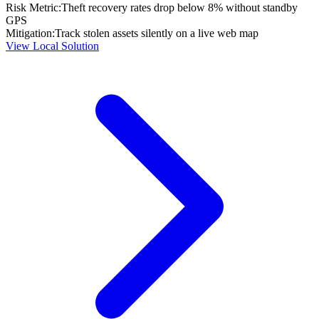
Risk Metric:
Theft recovery rates drop below 8% without standby
GPS
Mitigation:
Track stolen assets silently on a live web map
View Local Solution