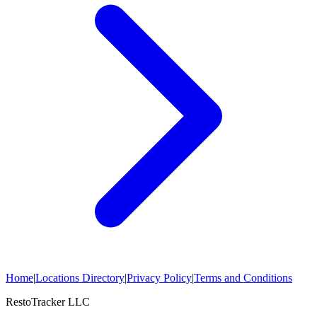
Home
|
Locations Directory
|
Privacy Policy
|
Terms and Conditions
RestoTracker LLC