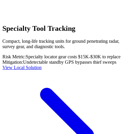
Specialty Tool Tracking
Compact, long-life tracking units for ground penetrating radar,
survey gear, and diagnostic tools.
Risk Metric:
Specialty locator gear costs $15K-$30K to replace
Mitigation:
Undetectable standby GPS bypasses thief sweeps
View Local Solution