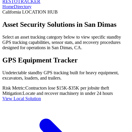
RESTO
TRACKER
Home
Directory
California
LOCATION HUB
Asset Security Solutions in
San Dimas
Select an asset tracking category below to view specific standby
GPS tracking capabilities, sensor stats, and recovery procedures
designed for operations in
San Dimas
,
CA
.
GPS Equipment Tracker
Undetectable standby GPS tracking built for heavy equipment,
excavators, loaders, and trailers.
Risk Metric:
Contractors lose $15K-$35K per jobsite theft
Mitigation:
Locate and recover machinery in under 24 hours
View Local Solution