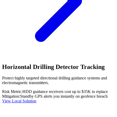
Horizontal Drilling Detector Tracking
Protect highly targeted directional drilling guidance systems and
electromagnetic transmitters.
Risk Metric:
HDD guidance receivers cost up to $35K to replace
Mitigation:
Standby GPS alerts you instantly on geofence breach
View Local Solution