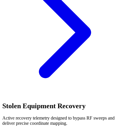
Stolen Equipment Recovery
Active recovery telemetry designed to bypass RF sweeps and
deliver precise coordinate mapping.