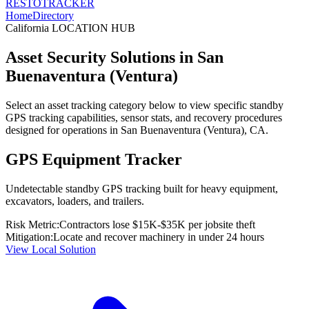
RESTO
TRACKER
Home
Directory
California
LOCATION HUB
Asset Security Solutions in
San
Buenaventura (Ventura)
Select an asset tracking category below to view specific standby
GPS tracking capabilities, sensor stats, and recovery procedures
designed for operations in
San Buenaventura (Ventura)
,
CA
.
GPS Equipment Tracker
Undetectable standby GPS tracking built for heavy equipment,
excavators, loaders, and trailers.
Risk Metric:
Contractors lose $15K-$35K per jobsite theft
Mitigation:
Locate and recover machinery in under 24 hours
View Local Solution