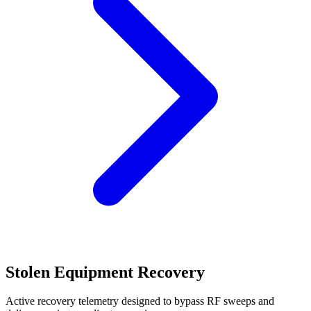
Stolen Equipment Recovery
Active recovery telemetry designed to bypass RF sweeps and