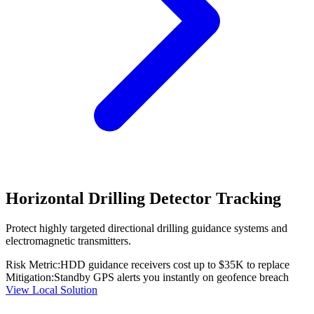
Horizontal Drilling Detector Tracking
Protect highly targeted directional drilling guidance systems and
electromagnetic transmitters.
Risk Metric:
HDD guidance receivers cost up to $35K to replace
Mitigation:
Standby GPS alerts you instantly on geofence breach
View Local Solution