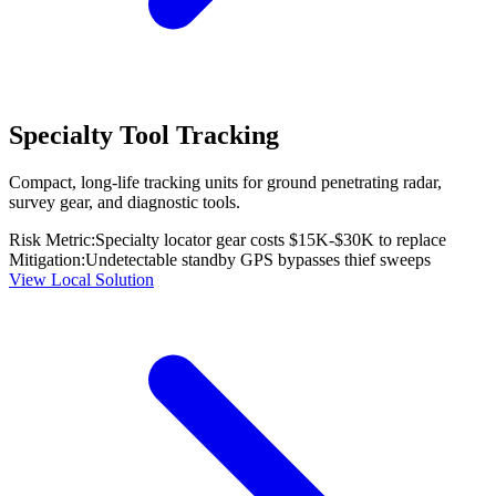
Specialty Tool Tracking
Compact, long-life tracking units for ground penetrating radar,
survey gear, and diagnostic tools.
Risk Metric:
Specialty locator gear costs $15K-$30K to replace
Mitigation:
Undetectable standby GPS bypasses thief sweeps
View Local Solution