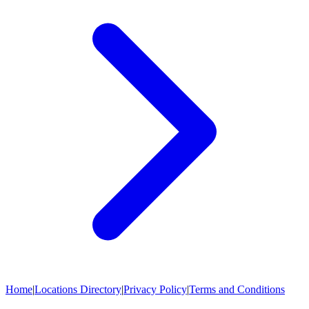
Home
|
Locations Directory
|
Privacy Policy
|
Terms and Conditions