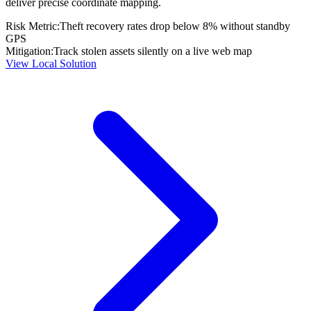
deliver precise coordinate mapping.
Risk Metric:
Theft recovery rates drop below 8% without standby
GPS
Mitigation:
Track stolen assets silently on a live web map
View Local Solution