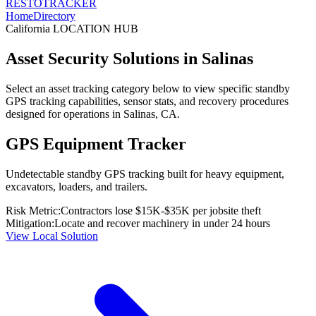
RESTO
TRACKER
Home
Directory
California
LOCATION HUB
Asset Security Solutions in
Salinas
Select an asset tracking category below to view specific standby
GPS tracking capabilities, sensor stats, and recovery procedures
designed for operations in
Salinas
,
CA
.
GPS Equipment Tracker
Undetectable standby GPS tracking built for heavy equipment,
excavators, loaders, and trailers.
Risk Metric:
Contractors lose $15K-$35K per jobsite theft
Mitigation:
Locate and recover machinery in under 24 hours
View Local Solution