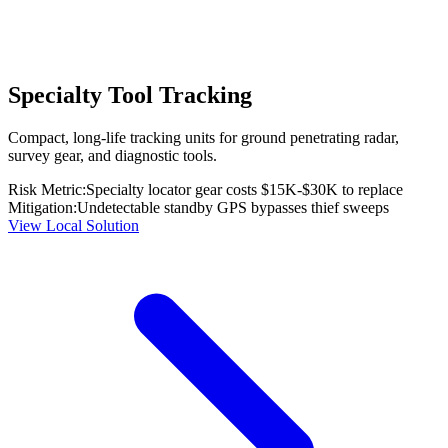
Specialty Tool Tracking
Compact, long-life tracking units for ground penetrating radar,
survey gear, and diagnostic tools.
Risk Metric:
Specialty locator gear costs $15K-$30K to replace
Mitigation:
Undetectable standby GPS bypasses thief sweeps
View Local Solution