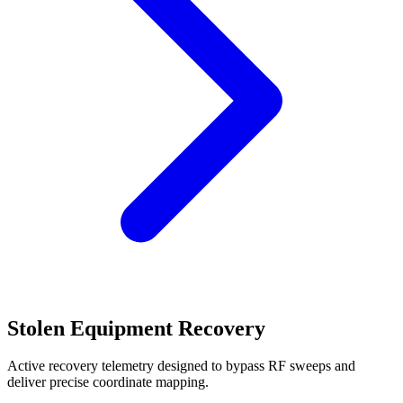
Stolen Equipment Recovery
Active recovery telemetry designed to bypass RF sweeps and
deliver precise coordinate mapping.