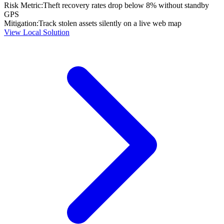
Risk Metric:
Theft recovery rates drop below 8% without standby
GPS
Mitigation:
Track stolen assets silently on a live web map
View Local Solution