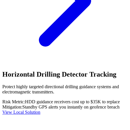
Horizontal Drilling Detector Tracking
Protect highly targeted directional drilling guidance systems and
electromagnetic transmitters.
Risk Metric:
HDD guidance receivers cost up to $35K to replace
Mitigation:
Standby GPS alerts you instantly on geofence breach
View Local Solution