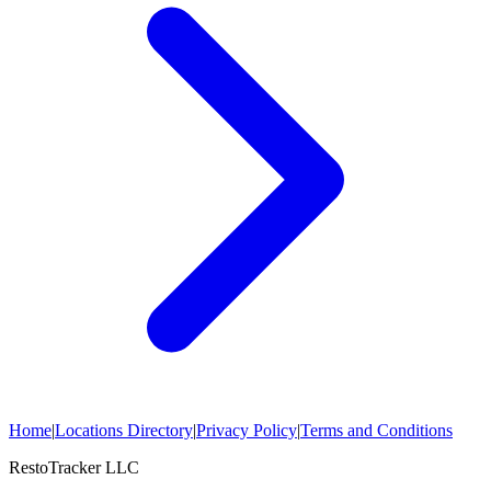
Home
|
Locations Directory
|
Privacy Policy
|
Terms and Conditions
RestoTracker LLC