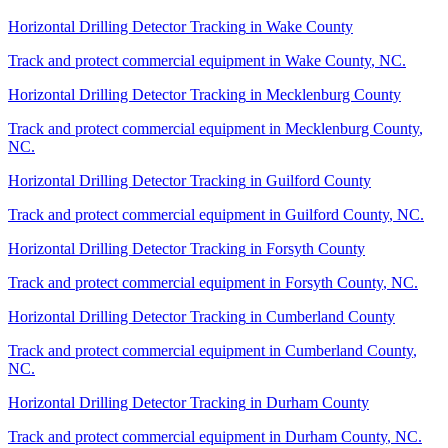
Horizontal Drilling Detector Tracking
in
Wake County
Track and protect commercial equipment in
Wake County
,
NC
.
Horizontal Drilling Detector Tracking
in
Mecklenburg County
Track and protect commercial equipment in
Mecklenburg County
,
NC
.
Horizontal Drilling Detector Tracking
in
Guilford County
Track and protect commercial equipment in
Guilford County
,
NC
.
Horizontal Drilling Detector Tracking
in
Forsyth County
Track and protect commercial equipment in
Forsyth County
,
NC
.
Horizontal Drilling Detector Tracking
in
Cumberland County
Track and protect commercial equipment in
Cumberland County
,
NC
.
Horizontal Drilling Detector Tracking
in
Durham County
Track and protect commercial equipment in
Durham County
,
NC
.