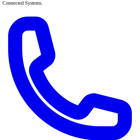
Connected Systems.