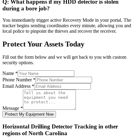
Q:
What happens if my HDD detector is stolen
during a bore job?
You immediately trigger active Recovery Mode in your portal. The
tracker begins sending coordinates every minute, allowing you and
local police to pinpoint the thieves and recover the receiver.
Protect Your Assets Today
Fill out the form below and we will get back to you with custom
security options.
Name
*
Phone Number
*
Email Address
*
Message
*
Protect My Equipment Now
Horizontal Drilling Detector Tracking
in other
regions of
North Carolina