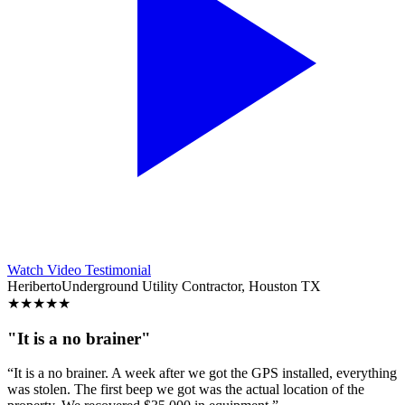
Watch Video Testimonial
Heriberto
Underground Utility Contractor, Houston TX
★
★
★
★
★
"It is a no brainer"
“It is a no brainer. A week after we got the GPS installed, everything
was stolen. The first beep we got was the actual location of the