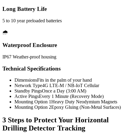
Long Battery Life
5 to 10 year preloaded batteries
🌧️
Waterproof Enclosure
IP67 Weather-proof housing
Technical Specifications
Dimensions
Fits in the palm of your hand
Network Type
4G LTE-M / NB-IoT Cellular
Standby Pings
Once a Day (3:00 AM)
Active Pings
Every 1 Minute (Recovery Mode)
Mounting Option 1
Heavy Duty Neodymium Magnets
Mounting Option 2
Epoxy Gluing (Non-Metal Surfaces)
3 Steps to Protect Your
Horizontal
Drilling Detector Tracking