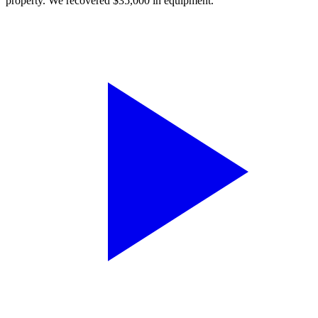
property. We recovered $35,000 in equipment.”