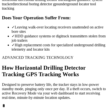
tracker
directional boring detector gps
underground locator tool
tracking
Does Your Operation Suffer From:
✓
Leaving walk-over locating receivers unattended on active
bore sites
✓
HDD guidance systems or digitrack transmitters stolen from
job trailers
✓
High replacement costs for specialized underground drilling
telemetry and locator kits
ADVANCED TRACKING TECHNOLOGY
How
Horizontal Drilling Detector
Tracking
GPS Tracking Works
Designed to preserve battery life, the tracker stays in low-power
standby mode, pinging only once per day. If a theft occurs, switch to
active Recovery Mode via your web dashboard to start receiving
real-time, minute-by-minute location updates.
🔋