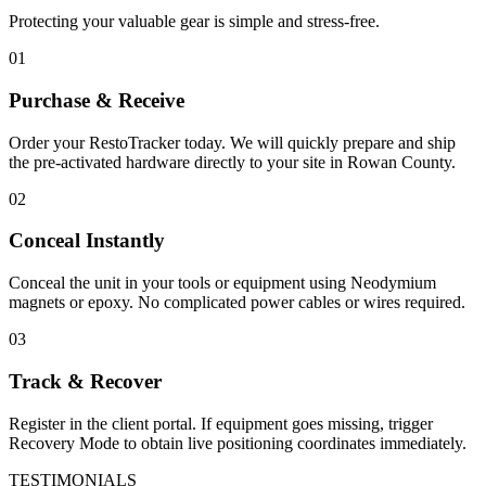
Protecting your valuable gear is simple and stress-free.
01
Purchase & Receive
Order your RestoTracker today. We will quickly prepare and ship
the pre-activated hardware directly to your site in
Rowan County
.
02
Conceal Instantly
Conceal the unit in your tools or equipment using Neodymium
magnets or epoxy. No complicated power cables or wires required.
03
Track & Recover
Register in the client portal. If equipment goes missing, trigger
Recovery Mode to obtain live positioning coordinates immediately.
TESTIMONIALS