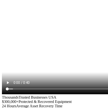
Thousands
Trusted Businesses USA
$300,000+
Protected & Recovered Equipment
24 Hours
Average Asset Recovery Time