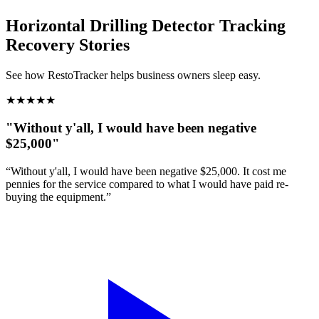
Horizontal Drilling Detector Tracking
Recovery Stories
See how RestoTracker helps business owners sleep easy.
★
★
★
★
★
"Without y'all, I would have been negative
$25,000"
“Without y'all, I would have been negative $25,000. It cost me
pennies for the service compared to what I would have paid re-
buying the equipment.”