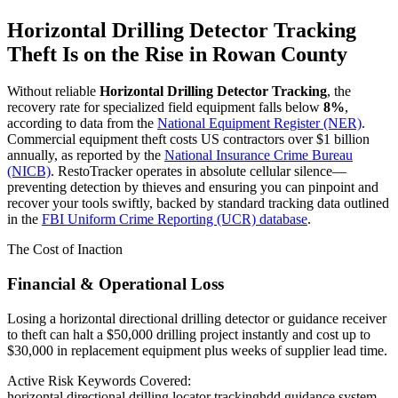
Horizontal Drilling Detector Tracking
Theft Is on the Rise in
Rowan County
Without reliable
Horizontal Drilling Detector Tracking
, the
recovery rate for specialized field equipment falls below
8%
,
according to data from the
National Equipment Register (NER)
.
Commercial equipment theft costs US contractors over $1 billion
annually, as reported by the
National Insurance Crime Bureau
(NICB)
. RestoTracker operates in absolute cellular silence—
preventing detection by thieves and ensuring you can pinpoint and
recover your tools swiftly, backed by standard tracking data outlined
in the
FBI Uniform Crime Reporting (UCR) database
.
The Cost of Inaction
Financial & Operational Loss
Losing a horizontal directional drilling detector or guidance receiver
to theft can halt a $50,000 drilling project instantly and cost up to
$30,000 in replacement equipment plus weeks of supplier lead time.
Active Risk Keywords Covered:
horizontal directional drilling locator tracking
hdd guidance system