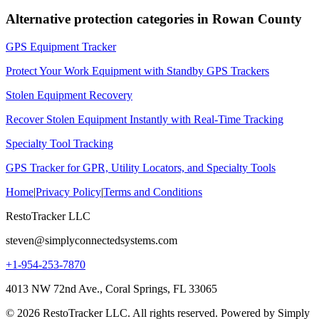
Alternative protection categories in
Rowan County
GPS Equipment Tracker
Protect Your Work Equipment with Standby GPS Trackers
Stolen Equipment Recovery
Recover Stolen Equipment Instantly with Real-Time Tracking
Specialty Tool Tracking
GPS Tracker for GPR, Utility Locators, and Specialty Tools
Home
|
Privacy Policy
|
Terms and Conditions
RestoTracker LLC
steven@simplyconnectedsystems.com
+1-954-253-7870
4013 NW 72nd Ave., Coral Springs, FL 33065
© 2026 RestoTracker LLC. All rights reserved. Powered by Simply