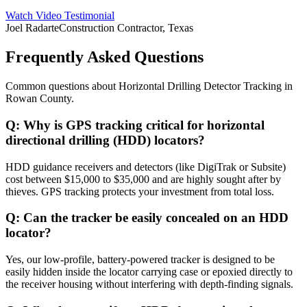
Watch Video Testimonial
Joel Radarte
Construction Contractor, Texas
Frequently Asked Questions
Common questions about
Horizontal Drilling Detector Tracking
in
Rowan County
.
Q:
Why is GPS tracking critical for horizontal
directional drilling (HDD) locators?
HDD guidance receivers and detectors (like DigiTrak or Subsite)
cost between $15,000 to $35,000 and are highly sought after by
thieves. GPS tracking protects your investment from total loss.
Q:
Can the tracker be easily concealed on an HDD
locator?
Yes, our low-profile, battery-powered tracker is designed to be
easily hidden inside the locator carrying case or epoxied directly to
the receiver housing without interfering with depth-finding signals.