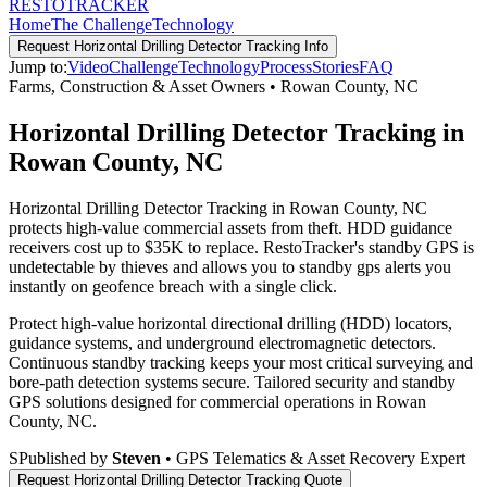
RESTO
TRACKER
Home
The Challenge
Technology
Request
Horizontal Drilling Detector Tracking
Info
Jump to:
Video
Challenge
Technology
Process
Stories
FAQ
Farms, Construction & Asset Owners
•
Rowan County
,
NC
Horizontal Drilling Detector Tracking in
Rowan County, NC
Horizontal Drilling Detector Tracking in Rowan County, NC
protects high-value commercial assets from theft. HDD guidance
receivers cost up to $35K to replace. RestoTracker's standby GPS is
undetectable by thieves and allows you to standby gps alerts you
instantly on geofence breach with a single click.
Protect high-value horizontal directional drilling (HDD) locators,
guidance systems, and underground electromagnetic detectors.
Continuous standby tracking keeps your most critical surveying and
bore-path detection systems secure.
Tailored security and standby
GPS solutions designed for commercial operations in
Rowan
County
,
NC
.
S
Published by
Steven
• GPS Telematics & Asset Recovery Expert
Request
Horizontal Drilling Detector Tracking
Quote