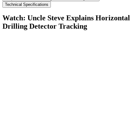
Technical Specifications
Watch: Uncle Steve Explains
Horizontal
Drilling Detector Tracking