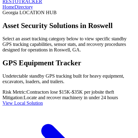
RESTO
TRACKER
Home
Directory
Georgia
LOCATION HUB
Asset Security Solutions in
Roswell
Select an asset tracking category below to view specific standby
GPS tracking capabilities, sensor stats, and recovery procedures
designed for operations in
Roswell
,
GA
.
GPS Equipment Tracker
Undetectable standby GPS tracking built for heavy equipment,
excavators, loaders, and trailers.
Risk Metric:
Contractors lose $15K-$35K per jobsite theft
Mitigation:
Locate and recover machinery in under 24 hours
View Local Solution