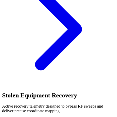
Stolen Equipment Recovery
Active recovery telemetry designed to bypass RF sweeps and
deliver precise coordinate mapping.