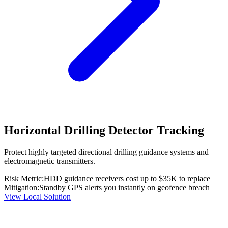
Horizontal Drilling Detector Tracking
Protect highly targeted directional drilling guidance systems and
electromagnetic transmitters.
Risk Metric:
HDD guidance receivers cost up to $35K to replace
Mitigation:
Standby GPS alerts you instantly on geofence breach
View Local Solution