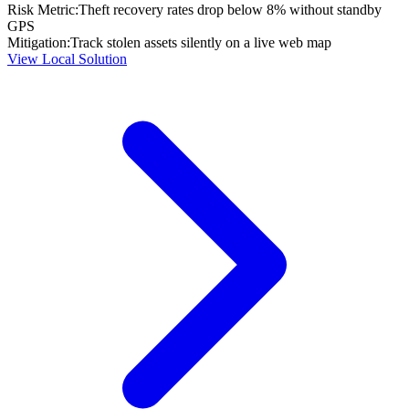
Risk Metric:
Theft recovery rates drop below 8% without standby
GPS
Mitigation:
Track stolen assets silently on a live web map
View Local Solution