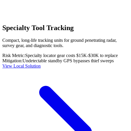
Specialty Tool Tracking
Compact, long-life tracking units for ground penetrating radar,
survey gear, and diagnostic tools.
Risk Metric:
Specialty locator gear costs $15K-$30K to replace
Mitigation:
Undetectable standby GPS bypasses thief sweeps
View Local Solution