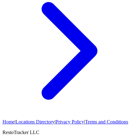
Home
|
Locations Directory
|
Privacy Policy
|
Terms and Conditions
RestoTracker LLC