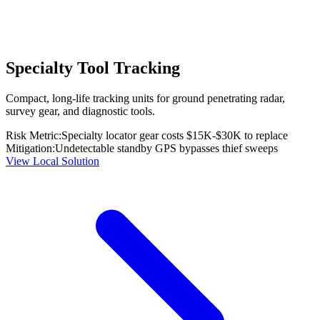
Specialty Tool Tracking
Compact, long-life tracking units for ground penetrating radar,
survey gear, and diagnostic tools.
Risk Metric:
Specialty locator gear costs $15K-$30K to replace
Mitigation:
Undetectable standby GPS bypasses thief sweeps
View Local Solution