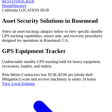
RESTO
TRACKER
Home
Directory
California
LOCATION HUB
Asset Security Solutions in
Rosemead
Select an asset tracking category below to view specific standby
GPS tracking capabilities, sensor stats, and recovery procedures
designed for operations in
Rosemead
,
CA
.
GPS Equipment Tracker
Undetectable standby GPS tracking built for heavy equipment,
excavators, loaders, and trailers.
Risk Metric:
Contractors lose $15K-$35K per jobsite theft
Mitigation:
Locate and recover machinery in under 24 hours
View Local Solution