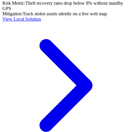
Risk Metric:
Theft recovery rates drop below 8% without standby
GPS
Mitigation:
Track stolen assets silently on a live web map
View Local Solution