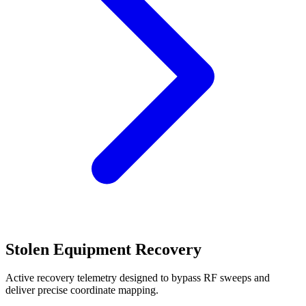
Stolen Equipment Recovery
Active recovery telemetry designed to bypass RF sweeps and
deliver precise coordinate mapping.