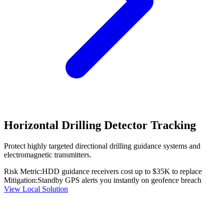
Horizontal Drilling Detector Tracking
Protect highly targeted directional drilling guidance systems and
electromagnetic transmitters.
Risk Metric:
HDD guidance receivers cost up to $35K to replace
Mitigation:
Standby GPS alerts you instantly on geofence breach
View Local Solution