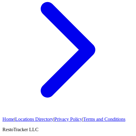
Home
|
Locations Directory
|
Privacy Policy
|
Terms and Conditions
RestoTracker LLC