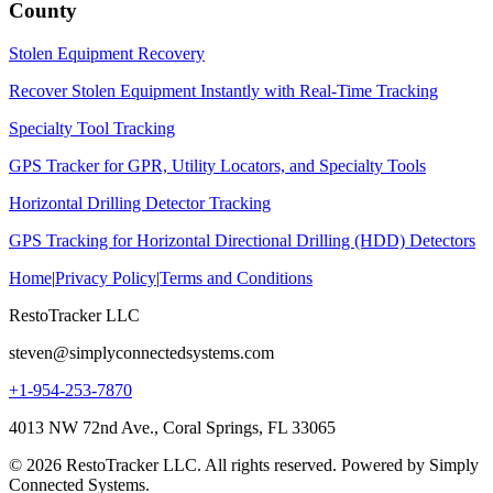
County
Stolen Equipment Recovery
Recover Stolen Equipment Instantly with Real-Time Tracking
Specialty Tool Tracking
GPS Tracker for GPR, Utility Locators, and Specialty Tools
Horizontal Drilling Detector Tracking
GPS Tracking for Horizontal Directional Drilling (HDD) Detectors
Home
|
Privacy Policy
|
Terms and Conditions
RestoTracker LLC
steven@simplyconnectedsystems.com
+1-954-253-7870
4013 NW 72nd Ave., Coral Springs, FL 33065
© 2026 RestoTracker LLC. All rights reserved. Powered by Simply
Connected Systems.