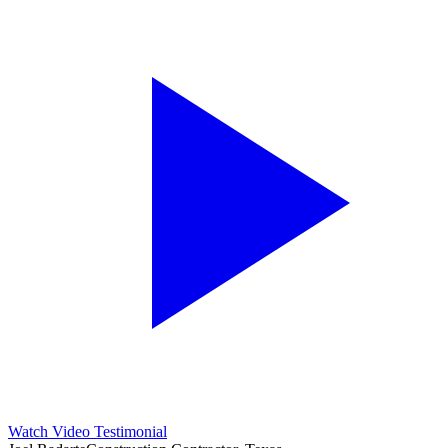
Watch Video Testimonial