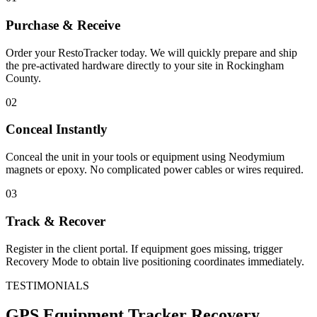
Purchase & Receive
Order your RestoTracker today. We will quickly prepare and ship
the pre-activated hardware directly to your site in
Rockingham
County
.
02
Conceal Instantly
Conceal the unit in your tools or equipment using Neodymium
magnets or epoxy. No complicated power cables or wires required.
03
Track & Recover
Register in the client portal. If equipment goes missing, trigger
Recovery Mode to obtain live positioning coordinates immediately.
TESTIMONIALS
GPS Equipment Tracker
Recovery