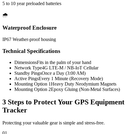
5 to 10 year preloaded batteries
🌧️
Waterproof Enclosure
IP67 Weather-proof housing
Technical Specifications
Dimensions
Fits in the palm of your hand
Network Type
4G LTE-M / NB-IoT Cellular
Standby Pings
Once a Day (3:00 AM)
Active Pings
Every 1 Minute (Recovery Mode)
Mounting Option 1
Heavy Duty Neodymium Magnets
Mounting Option 2
Epoxy Gluing (Non-Metal Surfaces)
3 Steps to Protect Your
GPS Equipment
Tracker
Protecting your valuable gear is simple and stress-free.
01