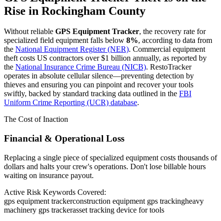
Rise in
Rockingham County
Without reliable
GPS Equipment Tracker
, the recovery rate for
specialized field equipment falls below
8%
, according to data from
the
National Equipment Register (NER)
. Commercial equipment
theft costs US contractors over $1 billion annually, as reported by
the
National Insurance Crime Bureau (NICB)
. RestoTracker
operates in absolute cellular silence—preventing detection by
thieves and ensuring you can pinpoint and recover your tools
swiftly, backed by standard tracking data outlined in the
FBI
Uniform Crime Reporting (UCR) database
.
The Cost of Inaction
Financial & Operational Loss
Replacing a single piece of specialized equipment costs thousands of
dollars and halts your crew's operations. Don't lose billable hours
waiting on insurance payout.
Active Risk Keywords Covered:
gps equipment tracker
construction equipment gps tracking
heavy
machinery gps tracker
asset tracking device for tools