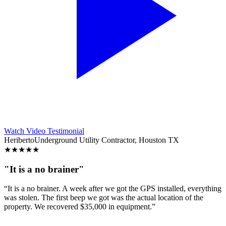
Watch Video Testimonial
Heriberto
Underground Utility Contractor, Houston TX
★
★
★
★
★
"It is a no brainer"
“It is a no brainer. A week after we got the GPS installed, everything
was stolen. The first beep we got was the actual location of the
property. We recovered $35,000 in equipment.”