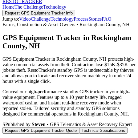
RESTO
TRACKER
Home
The Challenge
Technology
Request
GPS Equipment Tracker
Info
Jump to:
Video
Challenge
Technology
Process
Stories
FAQ
Farms, Construction & Asset Owners
•
Rockingham County
,
NH
GPS Equipment Tracker in Rockingham
County, NH
GPS Equipment Tracker in Rockingham County, NH protects high-
value commercial assets from theft. Contractors lose $15K-$35K per
jobsite theft. RestoTracker's standby GPS is undetectable by thieves
and allows you to locate and recover stolen machinery in under 24
hours with a single click.
Conceal our high-performance standby GPS tracker in your high-
value equipment. Features up to a 10-year battery life, rugged
waterproof casing, and instant real-time recovery mode when
reported stolen.
Tailored security and standby GPS solutions
designed for commercial operations in
Rockingham County
,
NH
.
S
Published by
Steven
• GPS Telematics & Asset Recovery Expert
Request
GPS Equipment Tracker
Quote
Technical Specifications