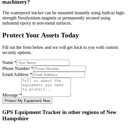
machinery?
The waterproof tracker can be mounted instantly using built-in high-
strength Neodymium magnets or permanently secured using
industrial epoxy to non-metal surfaces.
Protect Your Assets Today
Fill out the form below and we will get back to you with custom
security options.
Name
*
Phone Number
*
Email Address
*
Message
*
Protect My Equipment Now
GPS Equipment Tracker
in other regions of
New
Hampshire