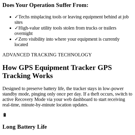
Does Your Operation Suffer From:
✓
Techs misplacing tools or leaving equipment behind at job
sites
✓
High-value utility tools stolen from trucks or trailers
overnight
✓
Zero visibility into where your equipment is currently
located
ADVANCED TRACKING TECHNOLOGY
How
GPS Equipment Tracker
GPS
Tracking Works
Designed to preserve battery life, the tracker stays in low-power
standby mode, pinging only once per day. If a theft occurs, switch to
active Recovery Mode via your web dashboard to start receiving
real-time, minute-by-minute location updates.
🔋
Long Battery Life