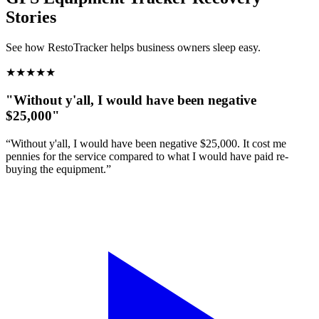
Stories
See how RestoTracker helps business owners sleep easy.
★
★
★
★
★
"Without y'all, I would have been negative
$25,000"
“Without y'all, I would have been negative $25,000. It cost me
pennies for the service compared to what I would have paid re-
buying the equipment.”