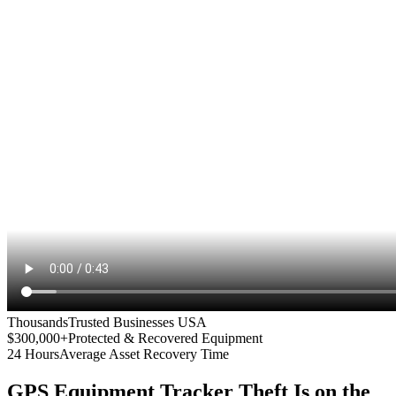
Thousands
Trusted Businesses USA
$300,000+
Protected & Recovered Equipment
24 Hours
Average Asset Recovery Time
GPS Equipment Tracker
Theft Is on the