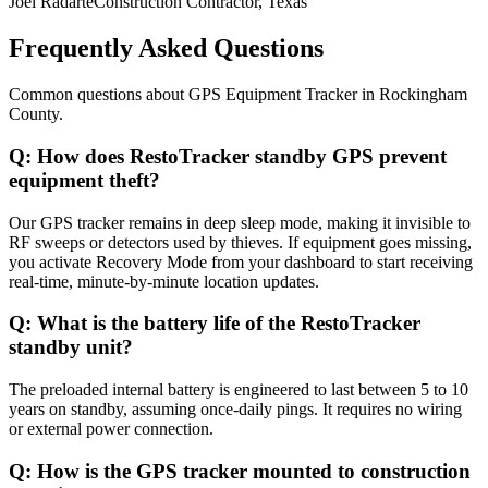
Joel Radarte
Construction Contractor, Texas
Frequently Asked Questions
Common questions about
GPS Equipment Tracker
in
Rockingham
County
.
Q:
How does RestoTracker standby GPS prevent
equipment theft?
Our GPS tracker remains in deep sleep mode, making it invisible to
RF sweeps or detectors used by thieves. If equipment goes missing,
you activate Recovery Mode from your dashboard to start receiving
real-time, minute-by-minute location updates.
Q:
What is the battery life of the RestoTracker
standby unit?
The preloaded internal battery is engineered to last between 5 to 10
years on standby, assuming once-daily pings. It requires no wiring
or external power connection.
Q:
How is the GPS tracker mounted to construction