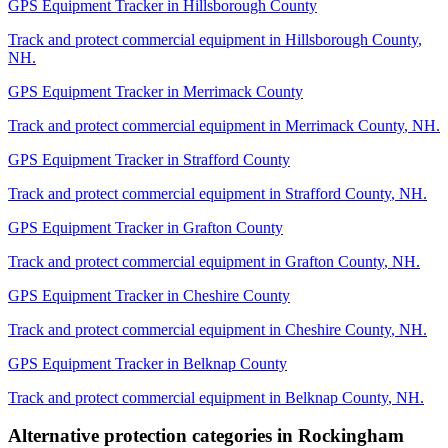
GPS Equipment Tracker
in
Hillsborough County
Track and protect commercial equipment in
Hillsborough County
,
NH
.
GPS Equipment Tracker
in
Merrimack County
Track and protect commercial equipment in
Merrimack County
,
NH
.
GPS Equipment Tracker
in
Strafford County
Track and protect commercial equipment in
Strafford County
,
NH
.
GPS Equipment Tracker
in
Grafton County
Track and protect commercial equipment in
Grafton County
,
NH
.
GPS Equipment Tracker
in
Cheshire County
Track and protect commercial equipment in
Cheshire County
,
NH
.
GPS Equipment Tracker
in
Belknap County
Track and protect commercial equipment in
Belknap County
,
NH
.
Alternative protection categories in
Rockingham