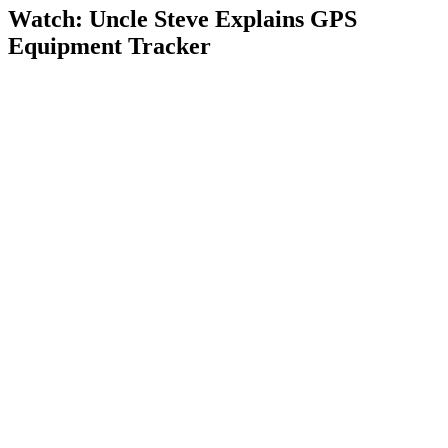
Watch: Uncle Steve Explains
GPS
Equipment Tracker