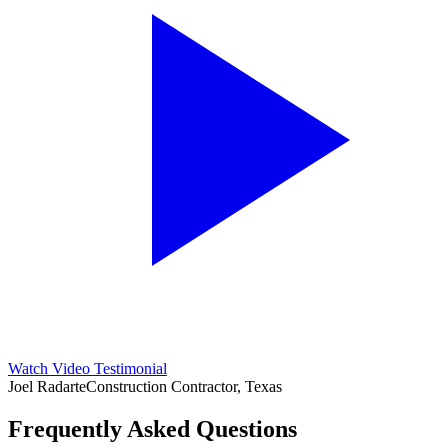
Watch Video Testimonial
Joel Radarte
Construction Contractor, Texas
Frequently Asked Questions