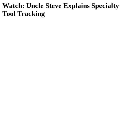
Watch: Uncle Steve Explains
Specialty
Tool Tracking