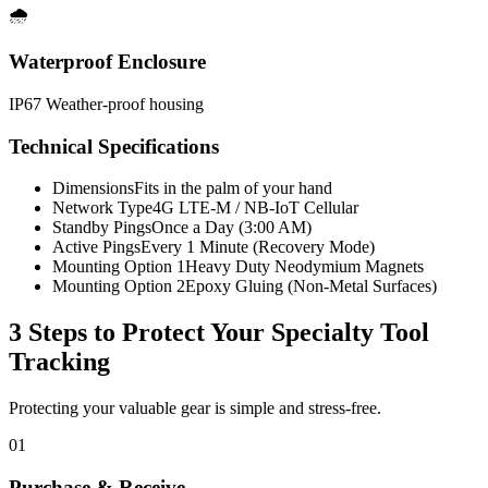
🌧️
Waterproof Enclosure
IP67 Weather-proof housing
Technical Specifications
Dimensions
Fits in the palm of your hand
Network Type
4G LTE-M / NB-IoT Cellular
Standby Pings
Once a Day (3:00 AM)
Active Pings
Every 1 Minute (Recovery Mode)
Mounting Option 1
Heavy Duty Neodymium Magnets
Mounting Option 2
Epoxy Gluing (Non-Metal Surfaces)
3 Steps to Protect Your
Specialty Tool
Tracking
Protecting your valuable gear is simple and stress-free.
01
Purchase & Receive