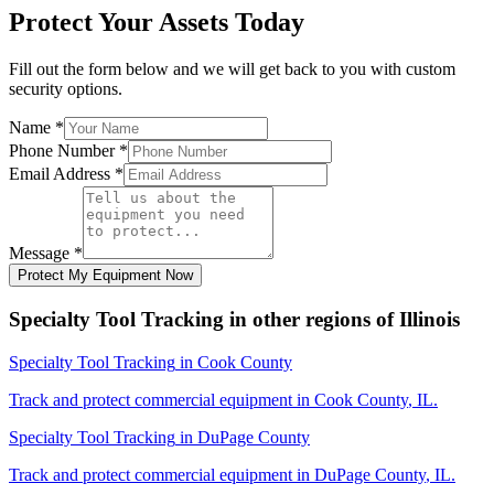
Protect Your Assets Today
Fill out the form below and we will get back to you with custom
security options.
Name
*
Phone Number
*
Email Address
*
Message
*
Protect My Equipment Now
Specialty Tool Tracking
in other regions of
Illinois
Specialty Tool Tracking
in
Cook County
Track and protect commercial equipment in
Cook County
,
IL
.
Specialty Tool Tracking
in
DuPage County
Track and protect commercial equipment in
DuPage County
,
IL
.