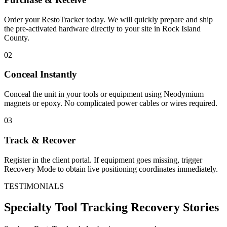
Order your RestoTracker today. We will quickly prepare and ship
the pre-activated hardware directly to your site in
Rock Island
County
.
02
Conceal Instantly
Conceal the unit in your tools or equipment using Neodymium
magnets or epoxy. No complicated power cables or wires required.
03
Track & Recover
Register in the client portal. If equipment goes missing, trigger
Recovery Mode to obtain live positioning coordinates immediately.
TESTIMONIALS
Specialty Tool Tracking
Recovery Stories