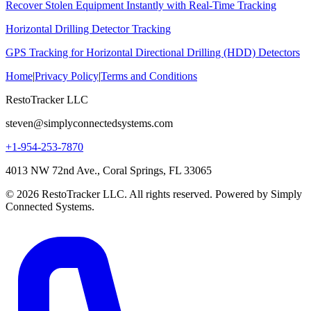
Recover Stolen Equipment Instantly with Real-Time Tracking
Horizontal Drilling Detector Tracking
GPS Tracking for Horizontal Directional Drilling (HDD) Detectors
Home
|
Privacy Policy
|
Terms and Conditions
RestoTracker LLC
steven@simplyconnectedsystems.com
+1-954-253-7870
4013 NW 72nd Ave., Coral Springs, FL 33065
© 2026 RestoTracker LLC. All rights reserved. Powered by Simply
Connected Systems.