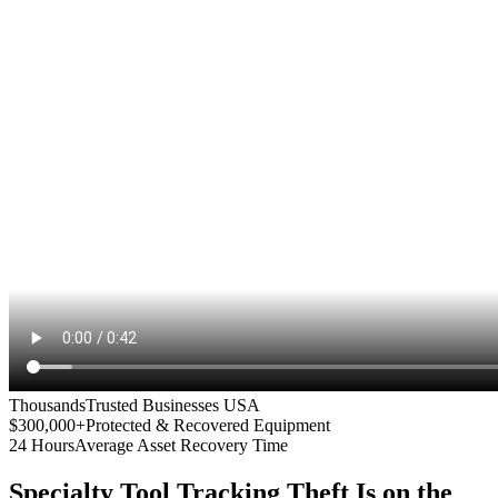
Thousands
Trusted Businesses USA
$300,000+
Protected & Recovered Equipment
24 Hours
Average Asset Recovery Time
Specialty Tool Tracking
Theft Is on the