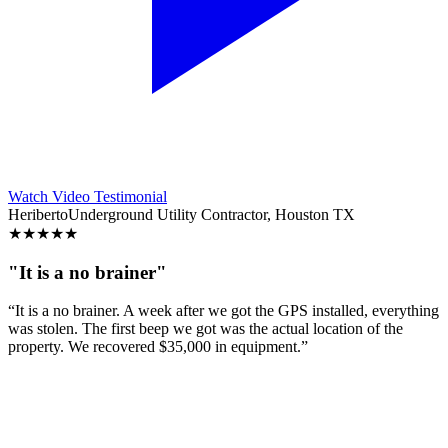
Watch Video Testimonial
Heriberto
Underground Utility Contractor, Houston TX
★
★
★
★
★
"It is a no brainer"
“It is a no brainer. A week after we got the GPS installed, everything
was stolen. The first beep we got was the actual location of the
property. We recovered $35,000 in equipment.”