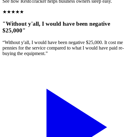
See how RestoTracker helps business owners sleep easy.
★
★
★
★
★
"Without y'all, I would have been negative
$25,000"
“Without y'all, I would have been negative $25,000. It cost me
pennies for the service compared to what I would have paid re-
buying the equipment.”