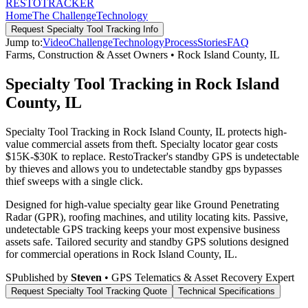
RESTO
TRACKER
Home
The Challenge
Technology
Request
Specialty Tool Tracking
Info
Jump to:
Video
Challenge
Technology
Process
Stories
FAQ
Farms, Construction & Asset Owners
•
Rock Island County
,
IL
Specialty Tool Tracking in Rock Island
County, IL
Specialty Tool Tracking in Rock Island County, IL protects high-
value commercial assets from theft. Specialty locator gear costs
$15K-$30K to replace. RestoTracker's standby GPS is undetectable
by thieves and allows you to undetectable standby gps bypasses
thief sweeps with a single click.
Designed for high-value specialty gear like Ground Penetrating
Radar (GPR), roofing machines, and utility locating kits. Passive,
undetectable GPS tracking keeps your most expensive business
assets safe.
Tailored security and standby GPS solutions designed
for commercial operations in
Rock Island County
,
IL
.
S
Published by
Steven
• GPS Telematics & Asset Recovery Expert
Request
Specialty Tool Tracking
Quote
Technical Specifications