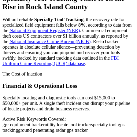
Rise in
Rock Island County
Without reliable
Specialty Tool Tracking
, the recovery rate for
specialized field equipment falls below
8%
, according to data from
the
National Equipment Register (NER)
. Commercial equipment
theft costs US contractors over $1 billion annually, as reported by
the
National Insurance Crime Bureau (NICB)
. RestoTracker
operates in absolute cellular silence—preventing detection by
thieves and ensuring you can pinpoint and recover your tools
swiftly, backed by standard tracking data outlined in the
FBI
Uniform Crime Reporting (UCR) database
.
The Cost of Inaction
Financial & Operational Loss
Specialty locating and diagnostic tools can cost $15,000 to
$50,000+ per unit. A single theft incident can disrupt your pipeline
of locate projects and drain business reserves.
Active Risk Keywords Covered:
gpr equipment tracker
utility locate tool tracker
specialty tool gps
tracking
ground penetrating radar gps tracker