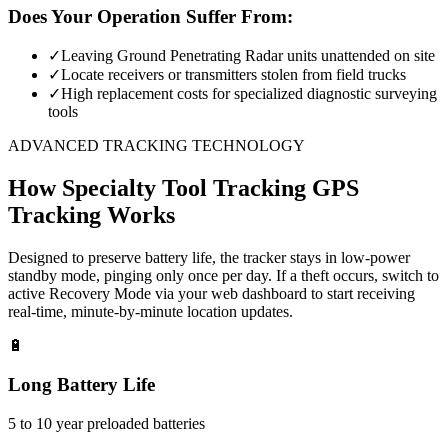
Does Your Operation Suffer From:
✓
Leaving Ground Penetrating Radar units unattended on site
✓
Locate receivers or transmitters stolen from field trucks
✓
High replacement costs for specialized diagnostic surveying
tools
ADVANCED TRACKING TECHNOLOGY
How
Specialty Tool Tracking
GPS
Tracking Works
Designed to preserve battery life, the tracker stays in low-power
standby mode, pinging only once per day. If a theft occurs, switch to
active Recovery Mode via your web dashboard to start receiving
real-time, minute-by-minute location updates.
🔋
Long Battery Life
5 to 10 year preloaded batteries