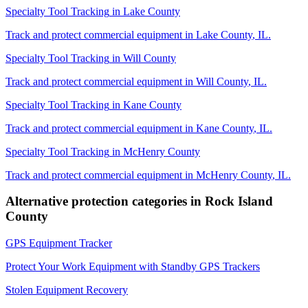
Specialty Tool Tracking
in
Lake County
Track and protect commercial equipment in
Lake County
,
IL
.
Specialty Tool Tracking
in
Will County
Track and protect commercial equipment in
Will County
,
IL
.
Specialty Tool Tracking
in
Kane County
Track and protect commercial equipment in
Kane County
,
IL
.
Specialty Tool Tracking
in
McHenry County
Track and protect commercial equipment in
McHenry County
,
IL
.
Alternative protection categories in
Rock Island
County
GPS Equipment Tracker
Protect Your Work Equipment with Standby GPS Trackers
Stolen Equipment Recovery