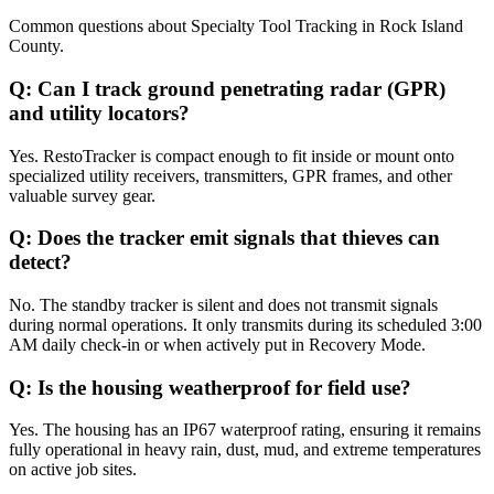
Common questions about
Specialty Tool Tracking
in
Rock Island
County
.
Q:
Can I track ground penetrating radar (GPR)
and utility locators?
Yes. RestoTracker is compact enough to fit inside or mount onto
specialized utility receivers, transmitters, GPR frames, and other
valuable survey gear.
Q:
Does the tracker emit signals that thieves can
detect?
No. The standby tracker is silent and does not transmit signals
during normal operations. It only transmits during its scheduled 3:00
AM daily check-in or when actively put in Recovery Mode.
Q:
Is the housing weatherproof for field use?
Yes. The housing has an IP67 waterproof rating, ensuring it remains
fully operational in heavy rain, dust, mud, and extreme temperatures
on active job sites.