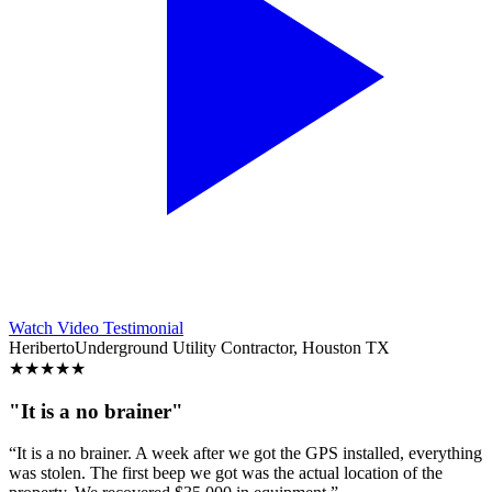
Watch Video Testimonial
Heriberto
Underground Utility Contractor, Houston TX
★
★
★
★
★
"It is a no brainer"
“It is a no brainer. A week after we got the GPS installed, everything
was stolen. The first beep we got was the actual location of the