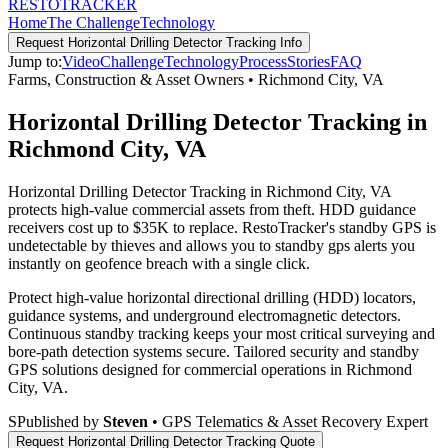
RESTO
TRACKER
Home
The Challenge
Technology
Request
Horizontal Drilling Detector Tracking
Info
Jump to:
Video
Challenge
Technology
Process
Stories
FAQ
Farms, Construction & Asset Owners
•
Richmond City
,
VA
Horizontal Drilling Detector Tracking in
Richmond City, VA
Horizontal Drilling Detector Tracking in Richmond City, VA
protects high-value commercial assets from theft. HDD guidance
receivers cost up to $35K to replace. RestoTracker's standby GPS is
undetectable by thieves and allows you to standby gps alerts you
instantly on geofence breach with a single click.
Protect high-value horizontal directional drilling (HDD) locators,
guidance systems, and underground electromagnetic detectors.
Continuous standby tracking keeps your most critical surveying and
bore-path detection systems secure.
Tailored security and standby
GPS solutions designed for commercial operations in
Richmond
City
,
VA
.
S
Published by
Steven
• GPS Telematics & Asset Recovery Expert
Request
Horizontal Drilling Detector Tracking
Quote