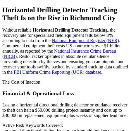
Horizontal Drilling Detector Tracking
Theft Is on the Rise in
Richmond City
Without reliable
Horizontal Drilling Detector Tracking
, the
recovery rate for specialized field equipment falls below
8%
,
according to data from the
National Equipment Register (NER)
.
Commercial equipment theft costs US contractors over $1 billion
annually, as reported by the
National Insurance Crime Bureau
(NICB)
. RestoTracker operates in absolute cellular silence—
preventing detection by thieves and ensuring you can pinpoint and
recover your tools swiftly, backed by standard tracking data outlined
in the
FBI Uniform Crime Reporting (UCR) database
.
The Cost of Inaction
Financial & Operational Loss
Losing a horizontal directional drilling detector or guidance receiver
to theft can halt a $50,000 drilling project instantly and cost up to
$30,000 in replacement equipment plus weeks of supplier lead time.
Active Risk Keywords Covered:
horizontal directional drilling locator tracking
hdd guidance system