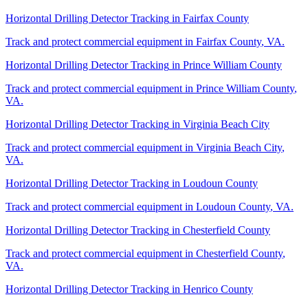
Horizontal Drilling Detector Tracking
in
Fairfax County
Track and protect commercial equipment in
Fairfax County
,
VA
.
Horizontal Drilling Detector Tracking
in
Prince William County
Track and protect commercial equipment in
Prince William County
,
VA
.
Horizontal Drilling Detector Tracking
in
Virginia Beach City
Track and protect commercial equipment in
Virginia Beach City
,
VA
.
Horizontal Drilling Detector Tracking
in
Loudoun County
Track and protect commercial equipment in
Loudoun County
,
VA
.
Horizontal Drilling Detector Tracking
in
Chesterfield County
Track and protect commercial equipment in
Chesterfield County
,
VA
.
Horizontal Drilling Detector Tracking
in
Henrico County