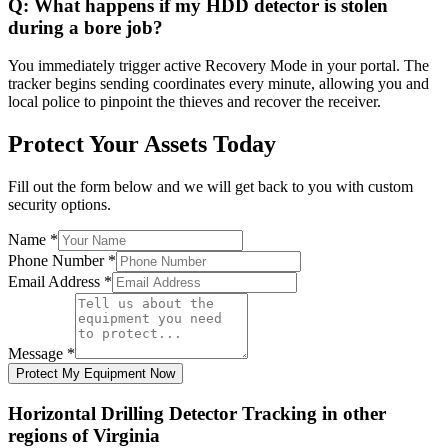
Q:
What happens if my HDD detector is stolen
during a bore job?
You immediately trigger active Recovery Mode in your portal. The
tracker begins sending coordinates every minute, allowing you and
local police to pinpoint the thieves and recover the receiver.
Protect Your Assets Today
Fill out the form below and we will get back to you with custom
security options.
Name
*
Phone Number
*
Email Address
*
Message
*
Protect My Equipment Now
Horizontal Drilling Detector Tracking
in other
regions of
Virginia