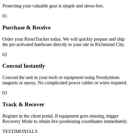
Protecting your valuable gear is simple and stress-free.
01
Purchase & Receive
Order your RestoTracker today. We will quickly prepare and ship
the pre-activated hardware directly to your site in
Richmond City
.
02
Conceal Instantly
Conceal the unit in your tools or equipment using Neodymium
magnets or epoxy. No complicated power cables or wires required.
03
Track & Recover
Register in the client portal. If equipment goes missing, trigger
Recovery Mode to obtain live positioning coordinates immediately.
TESTIMONIALS