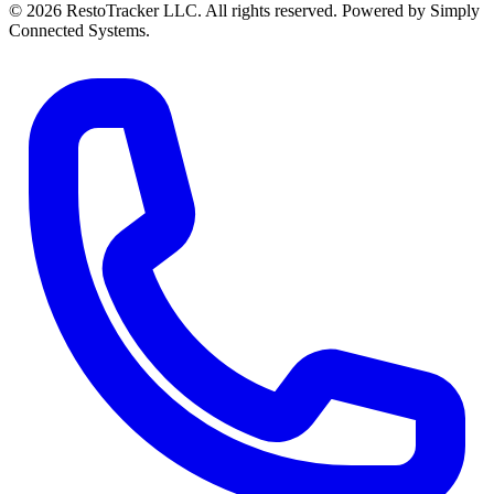
© 2026 RestoTracker LLC. All rights reserved. Powered by Simply
Connected Systems.