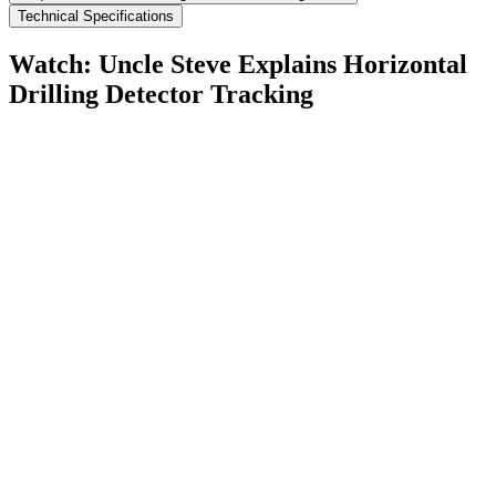
Technical Specifications
Watch: Uncle Steve Explains
Horizontal
Drilling Detector Tracking