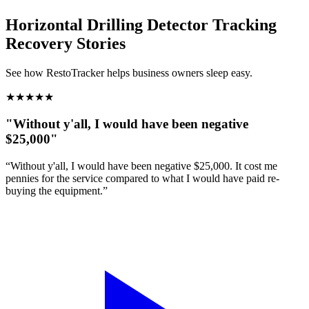
Horizontal Drilling Detector Tracking
Recovery Stories
See how RestoTracker helps business owners sleep easy.
★
★
★
★
★
"Without y'all, I would have been negative
$25,000"
“Without y'all, I would have been negative $25,000. It cost me
pennies for the service compared to what I would have paid re-
buying the equipment.”