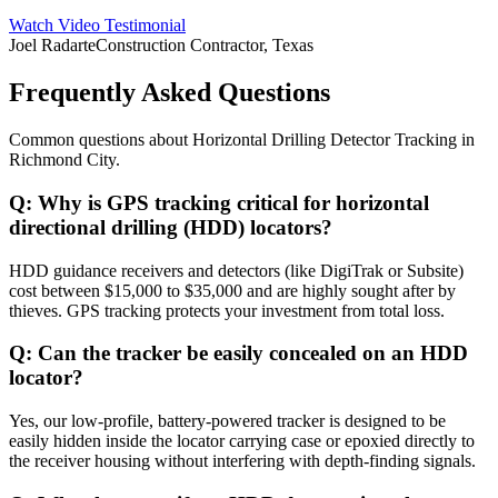
Watch Video Testimonial
Joel Radarte
Construction Contractor, Texas
Frequently Asked Questions
Common questions about
Horizontal Drilling Detector Tracking
in
Richmond City
.
Q:
Why is GPS tracking critical for horizontal
directional drilling (HDD) locators?
HDD guidance receivers and detectors (like DigiTrak or Subsite)
cost between $15,000 to $35,000 and are highly sought after by
thieves. GPS tracking protects your investment from total loss.
Q:
Can the tracker be easily concealed on an HDD
locator?
Yes, our low-profile, battery-powered tracker is designed to be
easily hidden inside the locator carrying case or epoxied directly to
the receiver housing without interfering with depth-finding signals.