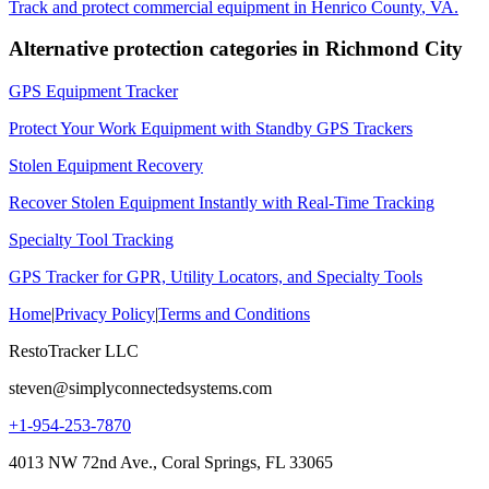
Track and protect commercial equipment in
Henrico County
,
VA
.
Alternative protection categories in
Richmond City
GPS Equipment Tracker
Protect Your Work Equipment with Standby GPS Trackers
Stolen Equipment Recovery
Recover Stolen Equipment Instantly with Real-Time Tracking
Specialty Tool Tracking
GPS Tracker for GPR, Utility Locators, and Specialty Tools
Home
|
Privacy Policy
|
Terms and Conditions
RestoTracker LLC
steven@simplyconnectedsystems.com
+1-954-253-7870
4013 NW 72nd Ave., Coral Springs, FL 33065