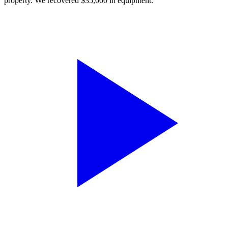
property. We recovered $35,000 in equipment.”