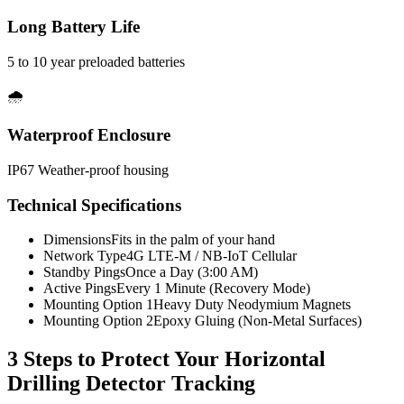
Long Battery Life
5 to 10 year preloaded batteries
🌧️
Waterproof Enclosure
IP67 Weather-proof housing
Technical Specifications
Dimensions
Fits in the palm of your hand
Network Type
4G LTE-M / NB-IoT Cellular
Standby Pings
Once a Day (3:00 AM)
Active Pings
Every 1 Minute (Recovery Mode)
Mounting Option 1
Heavy Duty Neodymium Magnets
Mounting Option 2
Epoxy Gluing (Non-Metal Surfaces)
3 Steps to Protect Your
Horizontal
Drilling Detector Tracking