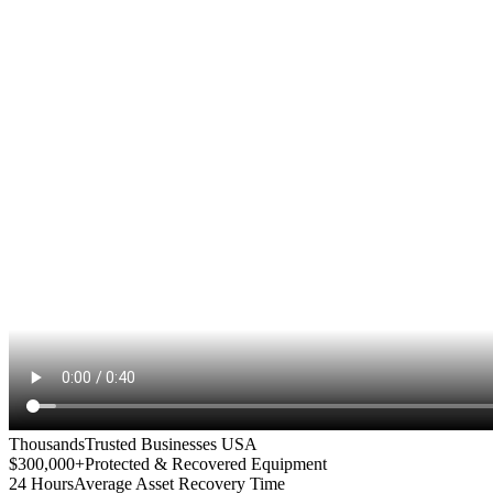
Thousands
Trusted Businesses USA
$300,000+
Protected & Recovered Equipment
24 Hours
Average Asset Recovery Time