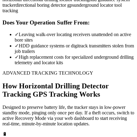
tracker
directional boring detector gps
underground locator tool
tracking
Does Your Operation Suffer From:
✓
Leaving walk-over locating receivers unattended on active
bore sites
✓
HDD guidance systems or digitrack transmitters stolen from
job trailers
✓
High replacement costs for specialized underground drilling
telemetry and locator kits
ADVANCED TRACKING TECHNOLOGY
How
Horizontal Drilling Detector
Tracking
GPS Tracking Works
Designed to preserve battery life, the tracker stays in low-power
standby mode, pinging only once per day. If a theft occurs, switch to
active Recovery Mode via your web dashboard to start receiving
real-time, minute-by-minute location updates.
🔋