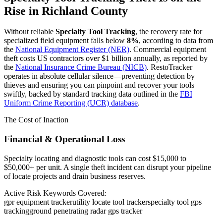
Rise in
Richland County
Without reliable
Specialty Tool Tracking
, the recovery rate for
specialized field equipment falls below
8%
, according to data from
the
National Equipment Register (NER)
. Commercial equipment
theft costs US contractors over $1 billion annually, as reported by
the
National Insurance Crime Bureau (NICB)
. RestoTracker
operates in absolute cellular silence—preventing detection by
thieves and ensuring you can pinpoint and recover your tools
swiftly, backed by standard tracking data outlined in the
FBI
Uniform Crime Reporting (UCR) database
.
The Cost of Inaction
Financial & Operational Loss
Specialty locating and diagnostic tools can cost $15,000 to
$50,000+ per unit. A single theft incident can disrupt your pipeline
of locate projects and drain business reserves.
Active Risk Keywords Covered:
gpr equipment tracker
utility locate tool tracker
specialty tool gps
tracking
ground penetrating radar gps tracker