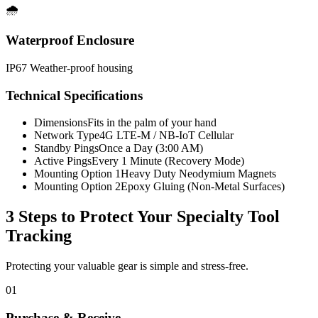
🌧️
Waterproof Enclosure
IP67 Weather-proof housing
Technical Specifications
Dimensions
Fits in the palm of your hand
Network Type
4G LTE-M / NB-IoT Cellular
Standby Pings
Once a Day (3:00 AM)
Active Pings
Every 1 Minute (Recovery Mode)
Mounting Option 1
Heavy Duty Neodymium Magnets
Mounting Option 2
Epoxy Gluing (Non-Metal Surfaces)
3 Steps to Protect Your
Specialty Tool
Tracking
Protecting your valuable gear is simple and stress-free.
01
Purchase & Receive