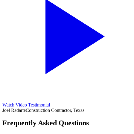
Watch Video Testimonial
Joel Radarte
Construction Contractor, Texas
Frequently Asked Questions