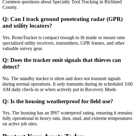
Common questions about
Specialty Tool Tracking
in
Richland
County
.
Q:
Can I track ground penetrating radar (GPR)
and utility locators?
Yes. RestoTracker is compact enough to fit inside or mount onto
specialized utility receivers, transmitters, GPR frames, and other
valuable survey gear.
Q:
Does the tracker emit signals that thieves can
detect?
No. The standby tracker is silent and does not transmit signals
during normal operations. It only transmits during its scheduled 3:00
AM daily check-in or when actively put in Recovery Mode.
Q:
Is the housing weatherproof for field use?
Yes. The housing has an IP67 waterproof rating, ensuring it remains
fully operational in heavy rain, dust, mud, and extreme temperatures
on active job sites.