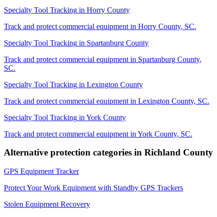
Specialty Tool Tracking
in
Horry County
Track and protect commercial equipment in
Horry County
,
SC
.
Specialty Tool Tracking
in
Spartanburg County
Track and protect commercial equipment in
Spartanburg County
,
SC
.
Specialty Tool Tracking
in
Lexington County
Track and protect commercial equipment in
Lexington County
,
SC
.
Specialty Tool Tracking
in
York County
Track and protect commercial equipment in
York County
,
SC
.
Alternative protection categories in
Richland County
GPS Equipment Tracker
Protect Your Work Equipment with Standby GPS Trackers
Stolen Equipment Recovery