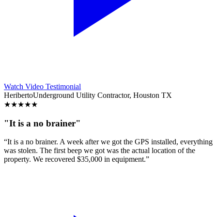
Watch Video Testimonial
Heriberto
Underground Utility Contractor, Houston TX
★
★
★
★
★
"It is a no brainer"
“It is a no brainer. A week after we got the GPS installed, everything
was stolen. The first beep we got was the actual location of the
property. We recovered $35,000 in equipment.”