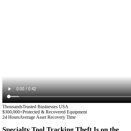
Thousands
Trusted Businesses USA
$300,000+
Protected & Recovered Equipment
24 Hours
Average Asset Recovery Time
Specialty Tool Tracking
Theft Is on the