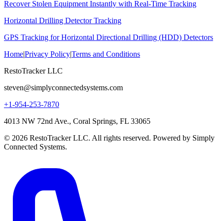
Recover Stolen Equipment Instantly with Real-Time Tracking
Horizontal Drilling Detector Tracking
GPS Tracking for Horizontal Directional Drilling (HDD) Detectors
Home
|
Privacy Policy
|
Terms and Conditions
RestoTracker LLC
steven@simplyconnectedsystems.com
+1-954-253-7870
4013 NW 72nd Ave., Coral Springs, FL 33065
© 2026 RestoTracker LLC. All rights reserved. Powered by Simply
Connected Systems.