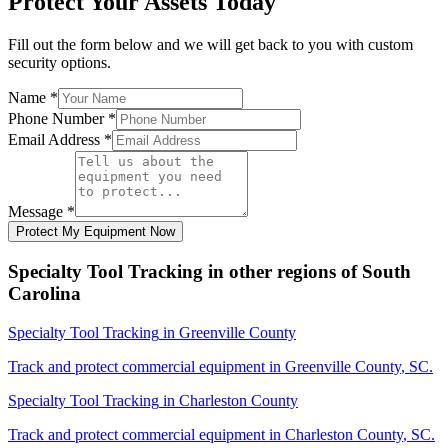
Protect Your Assets Today
Fill out the form below and we will get back to you with custom
security options.
Name
*
Phone Number
*
Email Address
*
Message
*
Protect My Equipment Now
Specialty Tool Tracking
in other regions of
South
Carolina
Specialty Tool Tracking
in
Greenville County
Track and protect commercial equipment in
Greenville County
,
SC
.
Specialty Tool Tracking
in
Charleston County
Track and protect commercial equipment in
Charleston County
,
SC
.