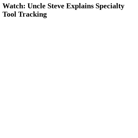
Watch: Uncle Steve Explains
Specialty
Tool Tracking