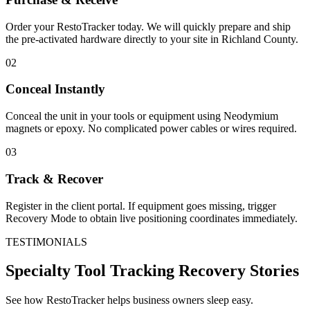
Order your RestoTracker today. We will quickly prepare and ship
the pre-activated hardware directly to your site in
Richland County
.
02
Conceal Instantly
Conceal the unit in your tools or equipment using Neodymium
magnets or epoxy. No complicated power cables or wires required.
03
Track & Recover
Register in the client portal. If equipment goes missing, trigger
Recovery Mode to obtain live positioning coordinates immediately.
TESTIMONIALS
Specialty Tool Tracking
Recovery Stories
See how RestoTracker helps business owners sleep easy.