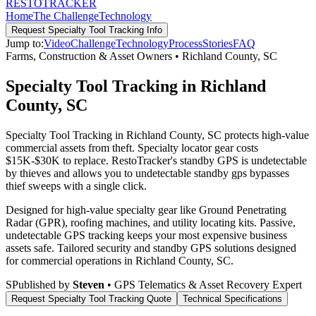
RESTO
TRACKER
Home
The Challenge
Technology
Request
Specialty Tool Tracking
Info
Jump to:
Video
Challenge
Technology
Process
Stories
FAQ
Farms, Construction & Asset Owners
•
Richland County
,
SC
Specialty Tool Tracking in Richland
County, SC
Specialty Tool Tracking in Richland County, SC protects high-value
commercial assets from theft. Specialty locator gear costs
$15K-$30K to replace. RestoTracker's standby GPS is undetectable
by thieves and allows you to undetectable standby gps bypasses
thief sweeps with a single click.
Designed for high-value specialty gear like Ground Penetrating
Radar (GPR), roofing machines, and utility locating kits. Passive,
undetectable GPS tracking keeps your most expensive business
assets safe.
Tailored security and standby GPS solutions designed
for commercial operations in
Richland County
,
SC
.
S
Published by
Steven
• GPS Telematics & Asset Recovery Expert
Request
Specialty Tool Tracking
Quote
Technical Specifications