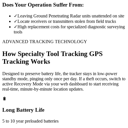
Does Your Operation Suffer From:
✓
Leaving Ground Penetrating Radar units unattended on site
✓
Locate receivers or transmitters stolen from field trucks
✓
High replacement costs for specialized diagnostic surveying
tools
ADVANCED TRACKING TECHNOLOGY
How
Specialty Tool Tracking
GPS
Tracking Works
Designed to preserve battery life, the tracker stays in low-power
standby mode, pinging only once per day. If a theft occurs, switch to
active Recovery Mode via your web dashboard to start receiving
real-time, minute-by-minute location updates.
🔋
Long Battery Life
5 to 10 year preloaded batteries