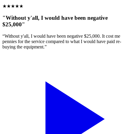
★
★
★
★
★
"Without y'all, I would have been negative
$25,000"
“Without y'all, I would have been negative $25,000. It cost me
pennies for the service compared to what I would have paid re-
buying the equipment.”