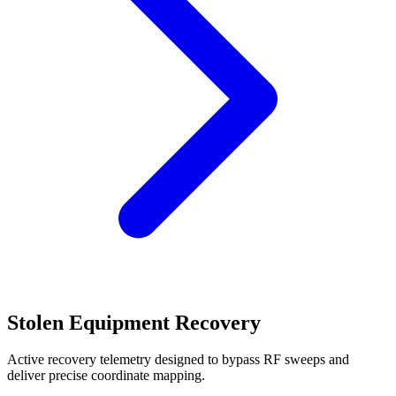
Stolen Equipment Recovery
Active recovery telemetry designed to bypass RF sweeps and
deliver precise coordinate mapping.