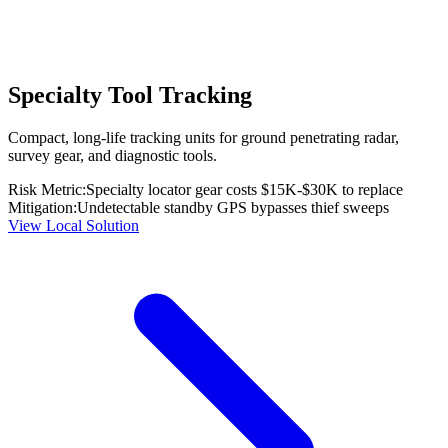
Specialty Tool Tracking
Compact, long-life tracking units for ground penetrating radar,
survey gear, and diagnostic tools.
Risk Metric:
Specialty locator gear costs $15K-$30K to replace
Mitigation:
Undetectable standby GPS bypasses thief sweeps
View Local Solution