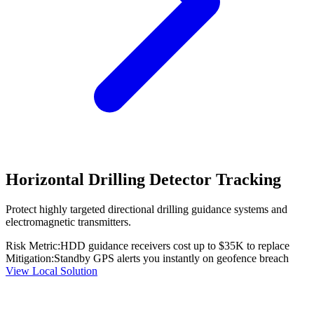
Horizontal Drilling Detector Tracking
Protect highly targeted directional drilling guidance systems and
electromagnetic transmitters.
Risk Metric:
HDD guidance receivers cost up to $35K to replace
Mitigation:
Standby GPS alerts you instantly on geofence breach
View Local Solution