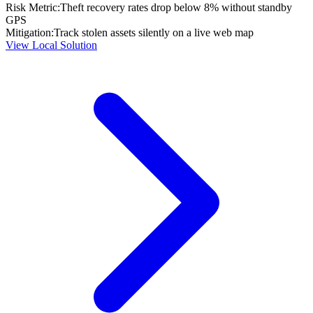
Risk Metric:
Theft recovery rates drop below 8% without standby
GPS
Mitigation:
Track stolen assets silently on a live web map
View Local Solution