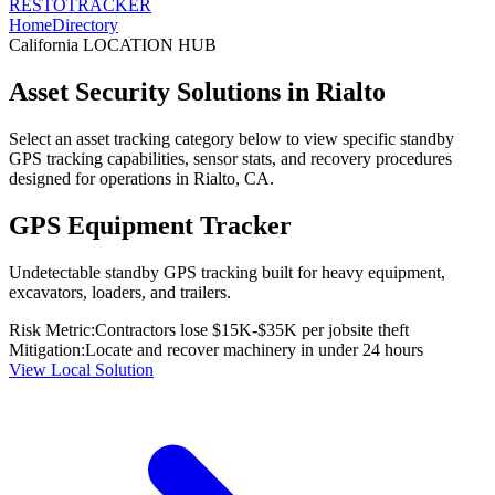
RESTO
TRACKER
Home
Directory
California
LOCATION HUB
Asset Security Solutions in
Rialto
Select an asset tracking category below to view specific standby
GPS tracking capabilities, sensor stats, and recovery procedures
designed for operations in
Rialto
,
CA
.
GPS Equipment Tracker
Undetectable standby GPS tracking built for heavy equipment,
excavators, loaders, and trailers.
Risk Metric:
Contractors lose $15K-$35K per jobsite theft
Mitigation:
Locate and recover machinery in under 24 hours
View Local Solution