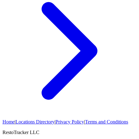
Home
|
Locations Directory
|
Privacy Policy
|
Terms and Conditions
RestoTracker LLC