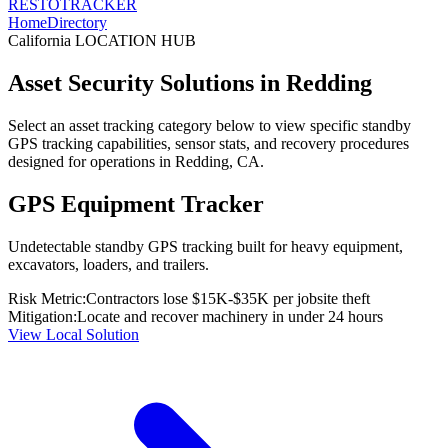
RESTO
TRACKER
Home
Directory
California
LOCATION HUB
Asset Security Solutions in
Redding
Select an asset tracking category below to view specific standby
GPS tracking capabilities, sensor stats, and recovery procedures
designed for operations in
Redding
,
CA
.
GPS Equipment Tracker
Undetectable standby GPS tracking built for heavy equipment,
excavators, loaders, and trailers.
Risk Metric:
Contractors lose $15K-$35K per jobsite theft
Mitigation:
Locate and recover machinery in under 24 hours
View Local Solution