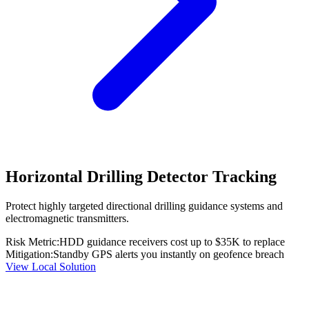
Horizontal Drilling Detector Tracking
Protect highly targeted directional drilling guidance systems and
electromagnetic transmitters.
Risk Metric:
HDD guidance receivers cost up to $35K to replace
Mitigation:
Standby GPS alerts you instantly on geofence breach
View Local Solution