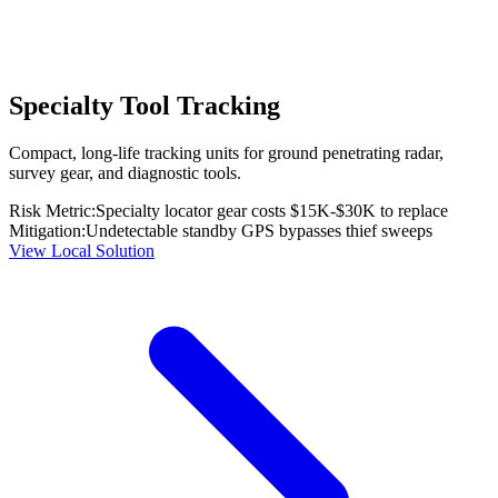
Specialty Tool Tracking
Compact, long-life tracking units for ground penetrating radar,
survey gear, and diagnostic tools.
Risk Metric:
Specialty locator gear costs $15K-$30K to replace
Mitigation:
Undetectable standby GPS bypasses thief sweeps
View Local Solution