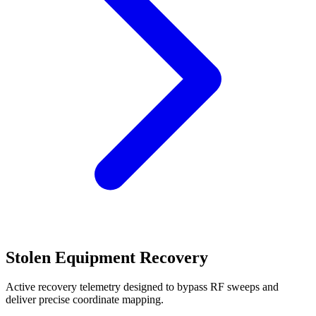
Stolen Equipment Recovery
Active recovery telemetry designed to bypass RF sweeps and
deliver precise coordinate mapping.