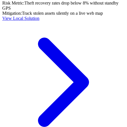
Risk Metric:
Theft recovery rates drop below 8% without standby
GPS
Mitigation:
Track stolen assets silently on a live web map
View Local Solution