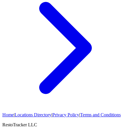
Home
|
Locations Directory
|
Privacy Policy
|
Terms and Conditions
RestoTracker LLC