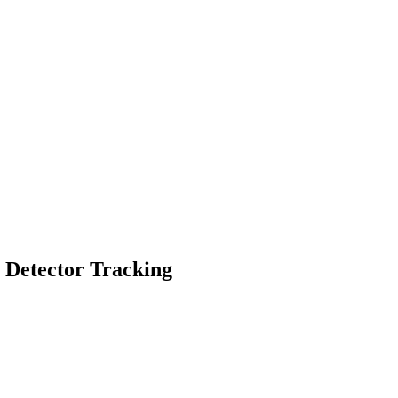
g Detector Tracking