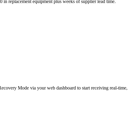
,000 in replacement equipment plus weeks of supplier lead time.
e Recovery Mode via your web dashboard to start receiving real-time,