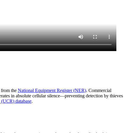
a from the
National Equipment Register (NER)
. Commercial
rates in absolute cellular silence—preventing detection by thieves
 (UCR) database
.