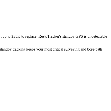
t up to $35K to replace. RestoTracker's standby GPS is undetectable
standby tracking keeps your most critical surveying and bore-path