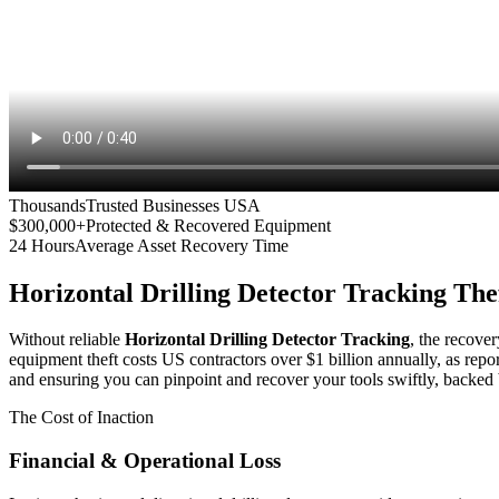
Thousands
Trusted Businesses USA
$300,000+
Protected & Recovered Equipment
24 Hours
Average Asset Recovery Time
Horizontal Drilling Detector Tracking
Thef
Without reliable
Horizontal Drilling Detector Tracking
, the recover
equipment theft costs US contractors over $1 billion annually, as repo
and ensuring you can pinpoint and recover your tools swiftly, backed 
The Cost of Inaction
Financial & Operational Loss