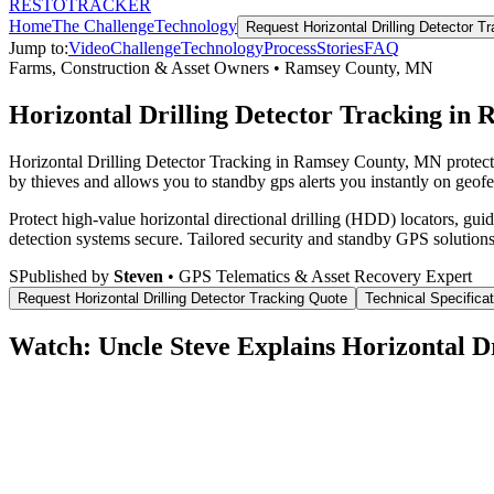
RESTO
TRACKER
Home
The Challenge
Technology
Request
Horizontal Drilling Detector T
Jump to:
Video
Challenge
Technology
Process
Stories
FAQ
Farms, Construction & Asset Owners
•
Ramsey County
,
MN
Horizontal Drilling Detector Tracking in
Horizontal Drilling Detector Tracking in Ramsey County, MN protects
by thieves and allows you to standby gps alerts you instantly on geofe
Protect high-value horizontal directional drilling (HDD) locators, gu
detection systems secure.
Tailored security and standby GPS solutions
S
Published by
Steven
• GPS Telematics & Asset Recovery Expert
Request
Horizontal Drilling Detector Tracking
Quote
Technical Specifica
Watch: Uncle Steve Explains
Horizontal D