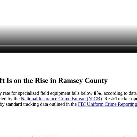
t Is on the Rise in
Ramsey County
y rate for specialized field equipment falls below
8%
, according to dat
rted by the
National Insurance Crime Bureau (NICB)
. RestoTracker ope
by standard tracking data outlined in the
FBI Uniform Crime Reporting