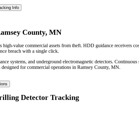
racking
Info
 Ramsey County, MN
 high-value commercial assets from theft. HDD guidance receivers cos
nce breach with a single click.
idance systems, and underground electromagnetic detectors. Continuous 
 designed for commercial operations in
Ramsey County
,
MN
.
tions
rilling Detector Tracking