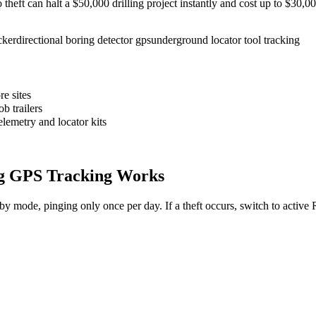
to theft can halt a $50,000 drilling project instantly and cost up to $30
cker
directional boring detector gps
underground locator tool tracking
e sites
b trailers
elemetry and locator kits
g
GPS Tracking Works
dby mode, pinging only once per day. If a theft occurs, switch to activ