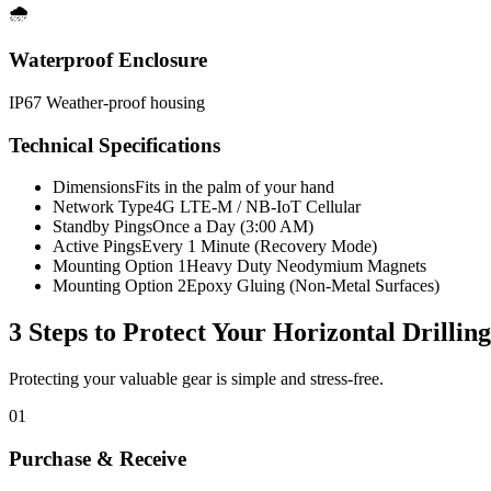
🌧️
Waterproof Enclosure
IP67 Weather-proof housing
Technical Specifications
Dimensions
Fits in the palm of your hand
Network Type
4G LTE-M / NB-IoT Cellular
Standby Pings
Once a Day (3:00 AM)
Active Pings
Every 1 Minute (Recovery Mode)
Mounting Option 1
Heavy Duty Neodymium Magnets
Mounting Option 2
Epoxy Gluing (Non-Metal Surfaces)
3 Steps to Protect Your
Horizontal Drillin
Protecting your valuable gear is simple and stress-free.
01
Purchase & Receive