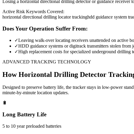
Losing a horizontal directional drilling detector or guidance receiver 
Active Risk Keywords Covered:
horizontal directional drilling locator tracking
hdd guidance system tra
Does Your Operation Suffer From:
✓
Leaving walk-over locating receivers unattended on active bor
✓
HDD guidance systems or digitrack transmitters stolen from jo
✓
High replacement costs for specialized underground drilling t
ADVANCED TRACKING TECHNOLOGY
How
Horizontal Drilling Detector Trackin
Designed to preserve battery life, the tracker stays in low-power stan
minute-by-minute location updates.
🔋
Long Battery Life
5 to 10 year preloaded batteries