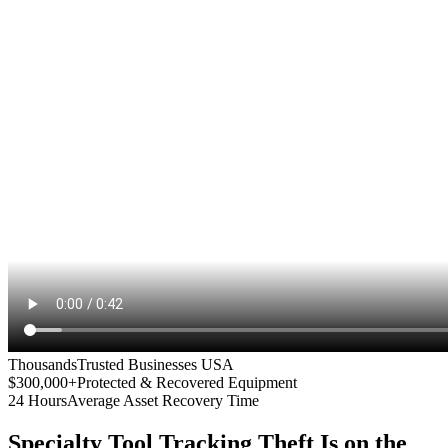
Thousands
Trusted Businesses USA
$300,000+
Protected & Recovered Equipment
24 Hours
Average Asset Recovery Time
Specialty Tool Tracking
Theft Is on the