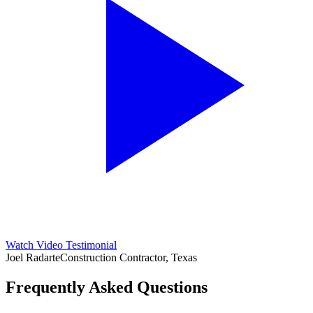
Watch Video Testimonial
Joel Radarte
Construction Contractor, Texas
Frequently Asked Questions