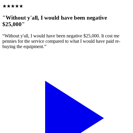
★
★
★
★
★
"Without y'all, I would have been negative
$25,000"
“Without y'all, I would have been negative $25,000. It cost me
pennies for the service compared to what I would have paid re-
buying the equipment.”