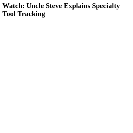
Watch: Uncle Steve Explains
Specialty
Tool Tracking