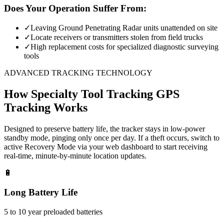
Does Your Operation Suffer From:
✓
Leaving Ground Penetrating Radar units unattended on site
✓
Locate receivers or transmitters stolen from field trucks
✓
High replacement costs for specialized diagnostic surveying
tools
ADVANCED TRACKING TECHNOLOGY
How
Specialty Tool Tracking
GPS
Tracking Works
Designed to preserve battery life, the tracker stays in low-power
standby mode, pinging only once per day. If a theft occurs, switch to
active Recovery Mode via your web dashboard to start receiving
real-time, minute-by-minute location updates.
🔋
Long Battery Life
5 to 10 year preloaded batteries