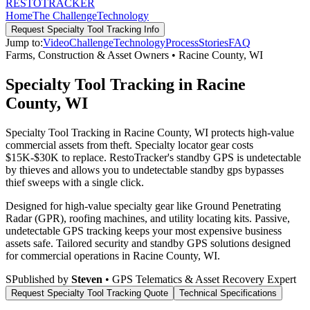
RESTO
TRACKER
Home
The Challenge
Technology
Request
Specialty Tool Tracking
Info
Jump to:
Video
Challenge
Technology
Process
Stories
FAQ
Farms, Construction & Asset Owners
•
Racine County
,
WI
Specialty Tool Tracking in Racine
County, WI
Specialty Tool Tracking in Racine County, WI protects high-value
commercial assets from theft. Specialty locator gear costs
$15K-$30K to replace. RestoTracker's standby GPS is undetectable
by thieves and allows you to undetectable standby gps bypasses
thief sweeps with a single click.
Designed for high-value specialty gear like Ground Penetrating
Radar (GPR), roofing machines, and utility locating kits. Passive,
undetectable GPS tracking keeps your most expensive business
assets safe.
Tailored security and standby GPS solutions designed
for commercial operations in
Racine County
,
WI
.
S
Published by
Steven
• GPS Telematics & Asset Recovery Expert
Request
Specialty Tool Tracking
Quote
Technical Specifications