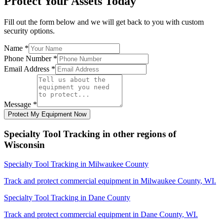
Protect Your Assets Today
Fill out the form below and we will get back to you with custom
security options.
Name
*
Phone Number
*
Email Address
*
Message
*
Protect My Equipment Now
Specialty Tool Tracking
in other regions of
Wisconsin
Specialty Tool Tracking
in
Milwaukee County
Track and protect commercial equipment in
Milwaukee County
,
WI
.
Specialty Tool Tracking
in
Dane County
Track and protect commercial equipment in
Dane County
,
WI
.