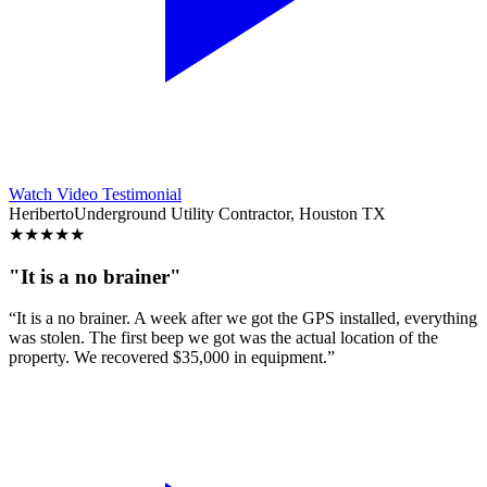
Watch Video Testimonial
Heriberto
Underground Utility Contractor, Houston TX
★
★
★
★
★
"It is a no brainer"
“It is a no brainer. A week after we got the GPS installed, everything
was stolen. The first beep we got was the actual location of the
property. We recovered $35,000 in equipment.”