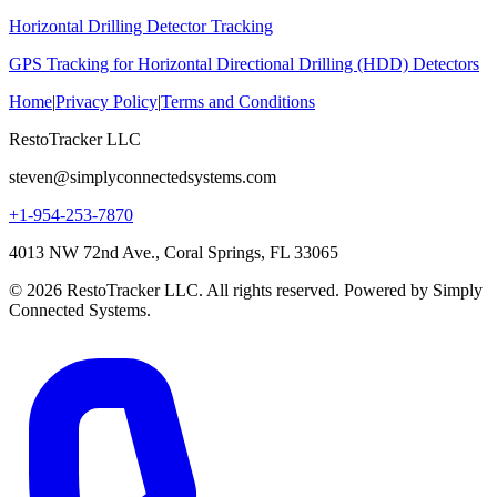
Horizontal Drilling Detector Tracking
GPS Tracking for Horizontal Directional Drilling (HDD) Detectors
Home
|
Privacy Policy
|
Terms and Conditions
RestoTracker LLC
steven@simplyconnectedsystems.com
+1-954-253-7870
4013 NW 72nd Ave., Coral Springs, FL 33065
© 2026 RestoTracker LLC. All rights reserved. Powered by Simply
Connected Systems.