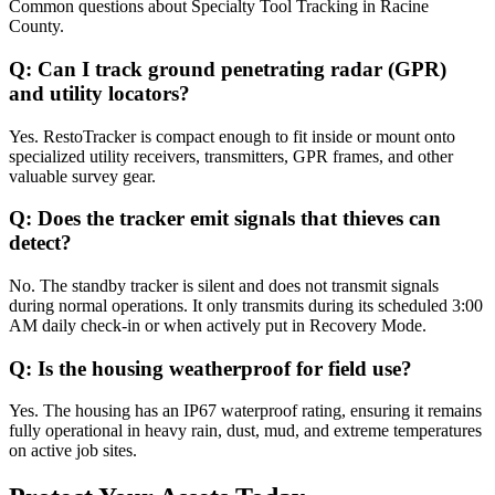
Common questions about
Specialty Tool Tracking
in
Racine
County
.
Q:
Can I track ground penetrating radar (GPR)
and utility locators?
Yes. RestoTracker is compact enough to fit inside or mount onto
specialized utility receivers, transmitters, GPR frames, and other
valuable survey gear.
Q:
Does the tracker emit signals that thieves can
detect?
No. The standby tracker is silent and does not transmit signals
during normal operations. It only transmits during its scheduled 3:00
AM daily check-in or when actively put in Recovery Mode.
Q:
Is the housing weatherproof for field use?
Yes. The housing has an IP67 waterproof rating, ensuring it remains
fully operational in heavy rain, dust, mud, and extreme temperatures
on active job sites.