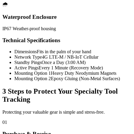
🌧️
Waterproof Enclosure
IP67 Weather-proof housing
Technical Specifications
Dimensions
Fits in the palm of your hand
Network Type
4G LTE-M / NB-IoT Cellular
Standby Pings
Once a Day (3:00 AM)
Active Pings
Every 1 Minute (Recovery Mode)
Mounting Option 1
Heavy Duty Neodymium Magnets
Mounting Option 2
Epoxy Gluing (Non-Metal Surfaces)
3 Steps to Protect Your
Specialty Tool
Tracking
Protecting your valuable gear is simple and stress-free.
01
Purchase & Receive