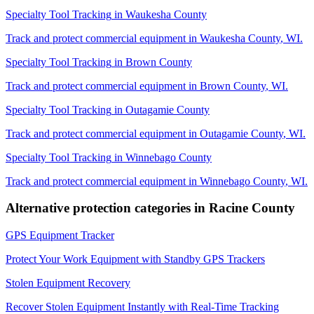
Specialty Tool Tracking
in
Waukesha County
Track and protect commercial equipment in
Waukesha County
,
WI
.
Specialty Tool Tracking
in
Brown County
Track and protect commercial equipment in
Brown County
,
WI
.
Specialty Tool Tracking
in
Outagamie County
Track and protect commercial equipment in
Outagamie County
,
WI
.
Specialty Tool Tracking
in
Winnebago County
Track and protect commercial equipment in
Winnebago County
,
WI
.
Alternative protection categories in
Racine County
GPS Equipment Tracker
Protect Your Work Equipment with Standby GPS Trackers
Stolen Equipment Recovery
Recover Stolen Equipment Instantly with Real-Time Tracking