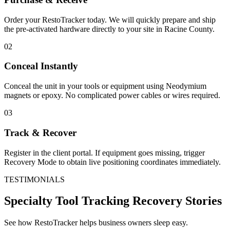
Order your RestoTracker today. We will quickly prepare and ship
the pre-activated hardware directly to your site in
Racine County
.
02
Conceal Instantly
Conceal the unit in your tools or equipment using Neodymium
magnets or epoxy. No complicated power cables or wires required.
03
Track & Recover
Register in the client portal. If equipment goes missing, trigger
Recovery Mode to obtain live positioning coordinates immediately.
TESTIMONIALS
Specialty Tool Tracking
Recovery Stories
See how RestoTracker helps business owners sleep easy.