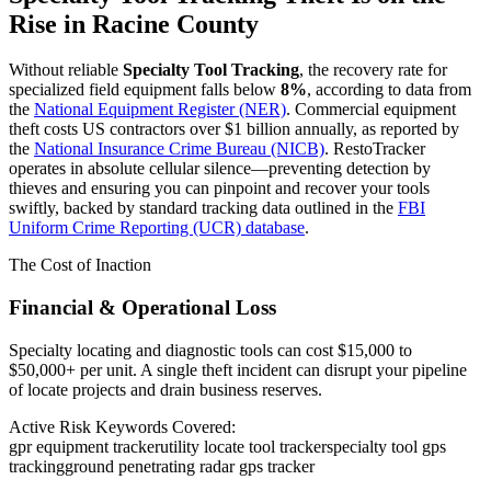
Rise in
Racine County
Without reliable
Specialty Tool Tracking
, the recovery rate for
specialized field equipment falls below
8%
, according to data from
the
National Equipment Register (NER)
. Commercial equipment
theft costs US contractors over $1 billion annually, as reported by
the
National Insurance Crime Bureau (NICB)
. RestoTracker
operates in absolute cellular silence—preventing detection by
thieves and ensuring you can pinpoint and recover your tools
swiftly, backed by standard tracking data outlined in the
FBI
Uniform Crime Reporting (UCR) database
.
The Cost of Inaction
Financial & Operational Loss
Specialty locating and diagnostic tools can cost $15,000 to
$50,000+ per unit. A single theft incident can disrupt your pipeline
of locate projects and drain business reserves.
Active Risk Keywords Covered:
gpr equipment tracker
utility locate tool tracker
specialty tool gps
tracking
ground penetrating radar gps tracker