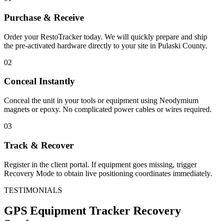
Purchase & Receive
Order your RestoTracker today. We will quickly prepare and ship
the pre-activated hardware directly to your site in
Pulaski County
.
02
Conceal Instantly
Conceal the unit in your tools or equipment using Neodymium
magnets or epoxy. No complicated power cables or wires required.
03
Track & Recover
Register in the client portal. If equipment goes missing, trigger
Recovery Mode to obtain live positioning coordinates immediately.
TESTIMONIALS
GPS Equipment Tracker
Recovery