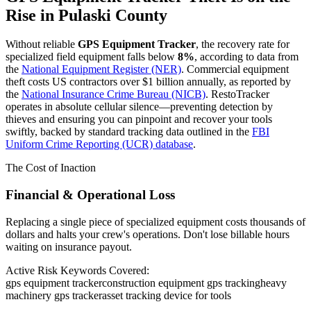
Rise in
Pulaski County
Without reliable
GPS Equipment Tracker
, the recovery rate for
specialized field equipment falls below
8%
, according to data from
the
National Equipment Register (NER)
. Commercial equipment
theft costs US contractors over $1 billion annually, as reported by
the
National Insurance Crime Bureau (NICB)
. RestoTracker
operates in absolute cellular silence—preventing detection by
thieves and ensuring you can pinpoint and recover your tools
swiftly, backed by standard tracking data outlined in the
FBI
Uniform Crime Reporting (UCR) database
.
The Cost of Inaction
Financial & Operational Loss
Replacing a single piece of specialized equipment costs thousands of
dollars and halts your crew's operations. Don't lose billable hours
waiting on insurance payout.
Active Risk Keywords Covered:
gps equipment tracker
construction equipment gps tracking
heavy
machinery gps tracker
asset tracking device for tools