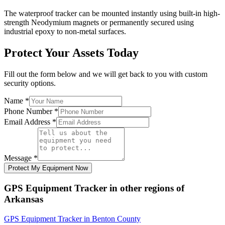
The waterproof tracker can be mounted instantly using built-in high-
strength Neodymium magnets or permanently secured using
industrial epoxy to non-metal surfaces.
Protect Your Assets Today
Fill out the form below and we will get back to you with custom
security options.
Name
*
Phone Number
*
Email Address
*
Message
*
Protect My Equipment Now
GPS Equipment Tracker
in other regions of
Arkansas
GPS Equipment Tracker
in
Benton County