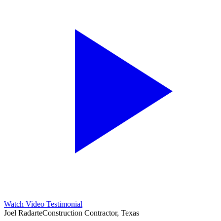
Watch Video Testimonial
Joel Radarte
Construction Contractor, Texas