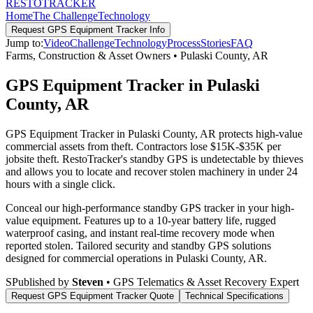
RESTO
TRACKER
Home
The Challenge
Technology
Request
GPS Equipment Tracker
Info
Jump to:
Video
Challenge
Technology
Process
Stories
FAQ
Farms, Construction & Asset Owners
•
Pulaski County
,
AR
GPS Equipment Tracker in Pulaski
County, AR
GPS Equipment Tracker in Pulaski County, AR protects high-value
commercial assets from theft. Contractors lose $15K-$35K per
jobsite theft. RestoTracker's standby GPS is undetectable by thieves
and allows you to locate and recover stolen machinery in under 24
hours with a single click.
Conceal our high-performance standby GPS tracker in your high-
value equipment. Features up to a 10-year battery life, rugged
waterproof casing, and instant real-time recovery mode when
reported stolen.
Tailored security and standby GPS solutions
designed for commercial operations in
Pulaski County
,
AR
.
S
Published by
Steven
• GPS Telematics & Asset Recovery Expert
Request
GPS Equipment Tracker
Quote
Technical Specifications