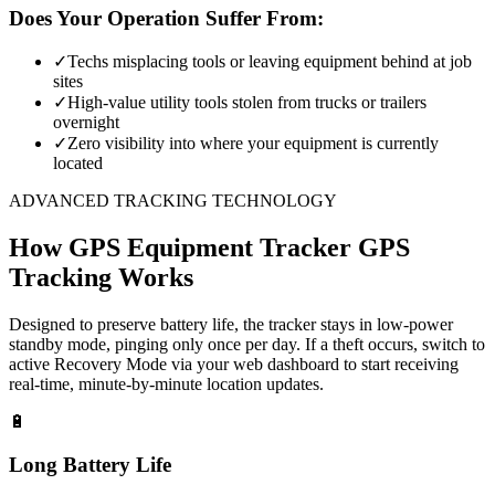
Does Your Operation Suffer From:
✓
Techs misplacing tools or leaving equipment behind at job
sites
✓
High-value utility tools stolen from trucks or trailers
overnight
✓
Zero visibility into where your equipment is currently
located
ADVANCED TRACKING TECHNOLOGY
How
GPS Equipment Tracker
GPS
Tracking Works
Designed to preserve battery life, the tracker stays in low-power
standby mode, pinging only once per day. If a theft occurs, switch to
active Recovery Mode via your web dashboard to start receiving
real-time, minute-by-minute location updates.
🔋
Long Battery Life