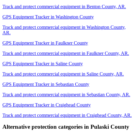
Track and protect commercial equipment in
Benton County
,
AR
.
GPS Equipment Tracker
in
Washington County
Track and protect commercial equipment in
Washington County
,
AR
.
GPS Equipment Tracker
in
Faulkner County
Track and protect commercial equipment in
Faulkner County
,
AR
.
GPS Equipment Tracker
in
Saline County
Track and protect commercial equipment in
Saline County
,
AR
.
GPS Equipment Tracker
in
Sebastian County
Track and protect commercial equipment in
Sebastian County
,
AR
.
GPS Equipment Tracker
in
Craighead County
Track and protect commercial equipment in
Craighead County
,
AR
.
Alternative protection categories in
Pulaski County