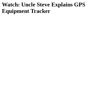
Watch: Uncle Steve Explains
GPS
Equipment Tracker