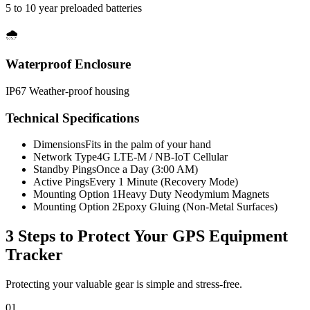
5 to 10 year preloaded batteries
🌧️
Waterproof Enclosure
IP67 Weather-proof housing
Technical Specifications
Dimensions
Fits in the palm of your hand
Network Type
4G LTE-M / NB-IoT Cellular
Standby Pings
Once a Day (3:00 AM)
Active Pings
Every 1 Minute (Recovery Mode)
Mounting Option 1
Heavy Duty Neodymium Magnets
Mounting Option 2
Epoxy Gluing (Non-Metal Surfaces)
3 Steps to Protect Your
GPS Equipment
Tracker
Protecting your valuable gear is simple and stress-free.
01