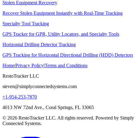
Stolen Equipment Recovery
Recover Stolen Equipment Instantly with Real-Time Tracking
Specialty Tool Tracking
GPS Tracker for GPR, Utility Locators, and Specialty Tools
Horizontal Drilling Detector Tracking
GPS Tracking for Horizontal Directional Drilling (HDD) Detectors
Home
|
Privacy Policy
|
Terms and Conditions
RestoTracker LLC
steven@simplyconnectedsystems.com
+1-954-253-7870
4013 NW 72nd Ave., Coral Springs, FL 33065
© 2026 RestoTracker LLC. All rights reserved. Powered by Simply
Connected Systems.