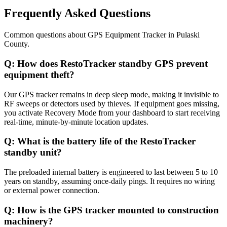
Frequently Asked Questions
Common questions about
GPS Equipment Tracker
in
Pulaski
County
.
Q:
How does RestoTracker standby GPS prevent
equipment theft?
Our GPS tracker remains in deep sleep mode, making it invisible to
RF sweeps or detectors used by thieves. If equipment goes missing,
you activate Recovery Mode from your dashboard to start receiving
real-time, minute-by-minute location updates.
Q:
What is the battery life of the RestoTracker
standby unit?
The preloaded internal battery is engineered to last between 5 to 10
years on standby, assuming once-daily pings. It requires no wiring
or external power connection.
Q:
How is the GPS tracker mounted to construction
machinery?