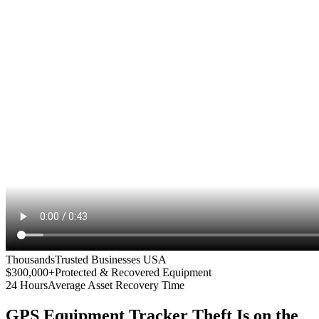
Thousands
Trusted Businesses USA
$300,000+
Protected & Recovered Equipment
24 Hours
Average Asset Recovery Time
GPS Equipment Tracker
Theft Is on the