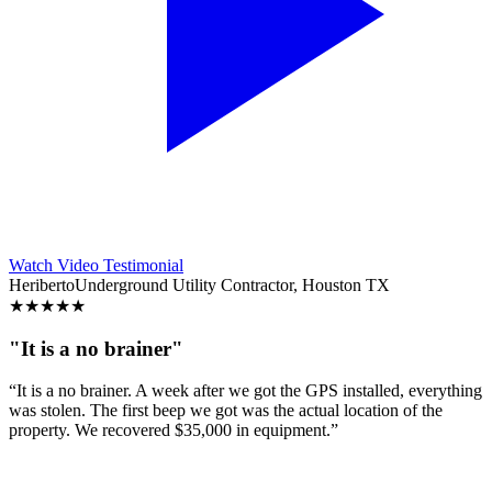
Watch Video Testimonial
Heriberto
Underground Utility Contractor, Houston TX
★
★
★
★
★
"It is a no brainer"
“It is a no brainer. A week after we got the GPS installed, everything
was stolen. The first beep we got was the actual location of the
property. We recovered $35,000 in equipment.”