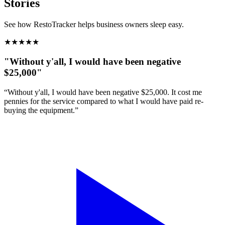
Stories
See how RestoTracker helps business owners sleep easy.
★
★
★
★
★
"Without y'all, I would have been negative
$25,000"
“Without y'all, I would have been negative $25,000. It cost me
pennies for the service compared to what I would have paid re-
buying the equipment.”