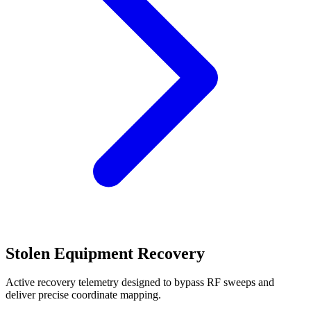
Stolen Equipment Recovery
Active recovery telemetry designed to bypass RF sweeps and
deliver precise coordinate mapping.