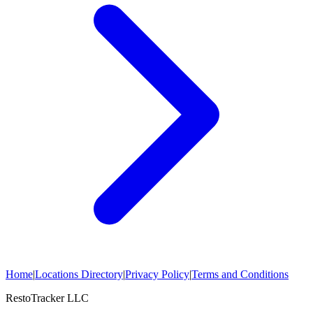
Home
|
Locations Directory
|
Privacy Policy
|
Terms and Conditions
RestoTracker LLC