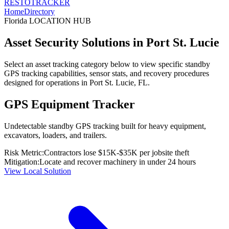
RESTO
TRACKER
Home
Directory
Florida
LOCATION HUB
Asset Security Solutions in
Port St. Lucie
Select an asset tracking category below to view specific standby
GPS tracking capabilities, sensor stats, and recovery procedures
designed for operations in
Port St. Lucie
,
FL
.
GPS Equipment Tracker
Undetectable standby GPS tracking built for heavy equipment,
excavators, loaders, and trailers.
Risk Metric:
Contractors lose $15K-$35K per jobsite theft
Mitigation:
Locate and recover machinery in under 24 hours
View Local Solution