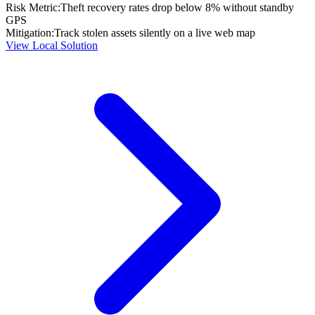
Risk Metric:
Theft recovery rates drop below 8% without standby
GPS
Mitigation:
Track stolen assets silently on a live web map
View Local Solution