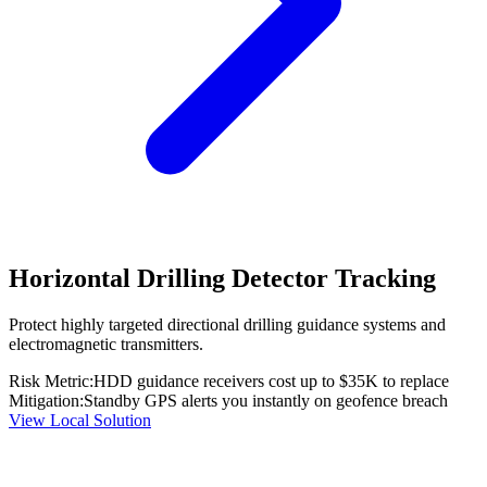
Horizontal Drilling Detector Tracking
Protect highly targeted directional drilling guidance systems and
electromagnetic transmitters.
Risk Metric:
HDD guidance receivers cost up to $35K to replace
Mitigation:
Standby GPS alerts you instantly on geofence breach
View Local Solution