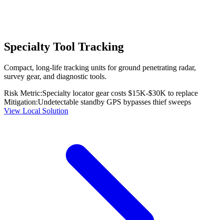
Specialty Tool Tracking
Compact, long-life tracking units for ground penetrating radar,
survey gear, and diagnostic tools.
Risk Metric:
Specialty locator gear costs $15K-$30K to replace
Mitigation:
Undetectable standby GPS bypasses thief sweeps
View Local Solution