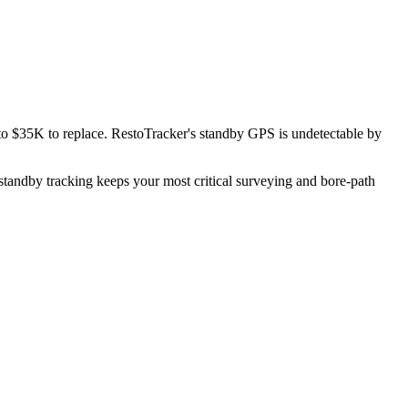
 to $35K to replace. RestoTracker's standby GPS is undetectable by
standby tracking keeps your most critical surveying and bore-path