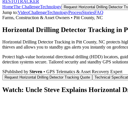
RESTO
TRACKER
Home
The Challenge
Technology
Request
Horizontal Drilling Detector T
Jump to:
Video
Challenge
Technology
Process
Stories
FAQ
Farms, Construction & Asset Owners
•
Pitt County
,
NC
Horizontal Drilling Detector Tracking in 
Horizontal Drilling Detector Tracking in Pitt County, NC protects hi
thieves and allows you to standby gps alerts you instantly on geofence
Protect high-value horizontal directional drilling (HDD) locators, gu
detection systems secure.
Tailored security and standby GPS solutions
S
Published by
Steven
• GPS Telematics & Asset Recovery Expert
Request
Horizontal Drilling Detector Tracking
Quote
Technical Specifica
Watch: Uncle Steve Explains
Horizontal D