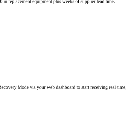
,000 in replacement equipment plus weeks of supplier lead time.
e Recovery Mode via your web dashboard to start receiving real-time,