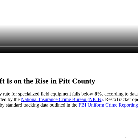
t Is on the Rise in
Pitt County
y rate for specialized field equipment falls below
8%
, according to dat
rted by the
National Insurance Crime Bureau (NICB)
. RestoTracker ope
by standard tracking data outlined in the
FBI Uniform Crime Reporting