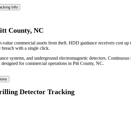
racking
Info
Pitt County, NC
gh-value commercial assets from theft. HDD guidance receivers cost up
 breach with a single click.
idance systems, and underground electromagnetic detectors. Continuous 
 designed for commercial operations in
Pitt County
,
NC
.
tions
rilling Detector Tracking