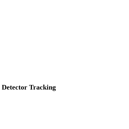
g Detector Tracking