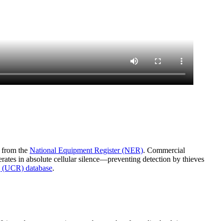
a from the
National Equipment Register (NER)
. Commercial
rates in absolute cellular silence—preventing detection by thieves
 (UCR) database
.