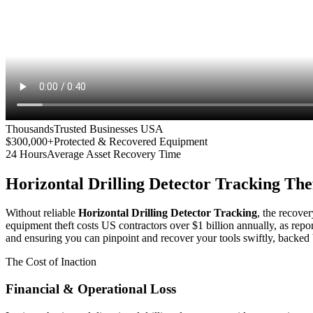
Thousands
Trusted Businesses USA
$300,000+
Protected & Recovered Equipment
24 Hours
Average Asset Recovery Time
Horizontal Drilling Detector Tracking
Thef
Without reliable
Horizontal Drilling Detector Tracking
, the recover
equipment theft costs US contractors over $1 billion annually, as repo
and ensuring you can pinpoint and recover your tools swiftly, backed 
The Cost of Inaction
Financial & Operational Loss