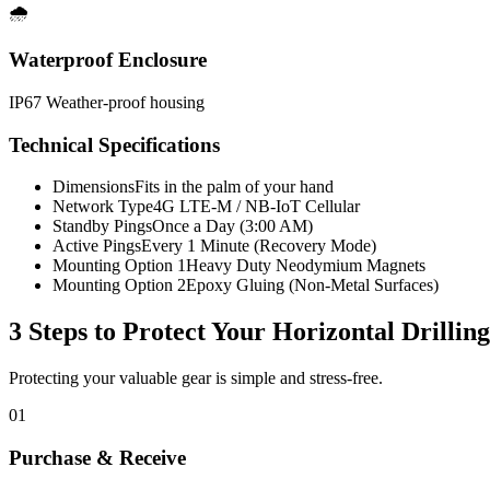
🌧️
Waterproof Enclosure
IP67 Weather-proof housing
Technical Specifications
Dimensions
Fits in the palm of your hand
Network Type
4G LTE-M / NB-IoT Cellular
Standby Pings
Once a Day (3:00 AM)
Active Pings
Every 1 Minute (Recovery Mode)
Mounting Option 1
Heavy Duty Neodymium Magnets
Mounting Option 2
Epoxy Gluing (Non-Metal Surfaces)
3 Steps to Protect Your
Horizontal Drillin
Protecting your valuable gear is simple and stress-free.
01
Purchase & Receive