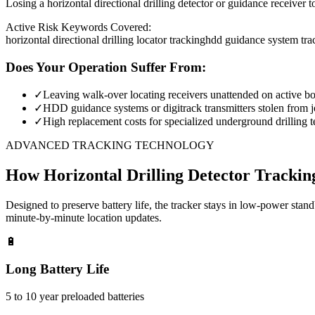
Losing a horizontal directional drilling detector or guidance receiver 
Active Risk Keywords Covered:
horizontal directional drilling locator tracking
hdd guidance system tra
Does Your Operation Suffer From:
✓
Leaving walk-over locating receivers unattended on active bor
✓
HDD guidance systems or digitrack transmitters stolen from jo
✓
High replacement costs for specialized underground drilling t
ADVANCED TRACKING TECHNOLOGY
How
Horizontal Drilling Detector Trackin
Designed to preserve battery life, the tracker stays in low-power stan
minute-by-minute location updates.
🔋
Long Battery Life
5 to 10 year preloaded batteries