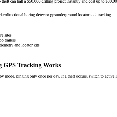
to theft can halt a $50,000 drilling project instantly and cost up to $30
cker
directional boring detector gps
underground locator tool tracking
e sites
b trailers
elemetry and locator kits
g
GPS Tracking Works
dby mode, pinging only once per day. If a theft occurs, switch to activ