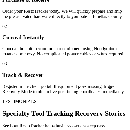
Order your RestoTracker today. We will quickly prepare and ship
the pre-activated hardware directly to your site in
Pinellas County
.
02
Conceal Instantly
Conceal the unit in your tools or equipment using Neodymium
magnets or epoxy. No complicated power cables or wires required.
03
Track & Recover
Register in the client portal. If equipment goes missing, trigger
Recovery Mode to obtain live positioning coordinates immediately.
TESTIMONIALS
Specialty Tool Tracking
Recovery Stories
See how RestoTracker helps business owners sleep easy.