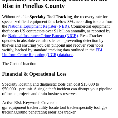
Rise in
Pinellas County
Without reliable
Specialty Tool Tracking
, the recovery rate for
specialized field equipment falls below
8%
, according to data from
the
National Equipment Register (NER)
. Commercial equipment
theft costs US contractors over $1 billion annually, as reported by
the
National Insurance Crime Bureau (NICB)
. RestoTracker
operates in absolute cellular silence—preventing detection by
thieves and ensuring you can pinpoint and recover your tools
swiftly, backed by standard tracking data outlined in the
FBI
Uniform Crime Reporting (UCR) database
.
The Cost of Inaction
Financial & Operational Loss
Specialty locating and diagnostic tools can cost $15,000 to
$50,000+ per unit. A single theft incident can disrupt your pipeline
of locate projects and drain business reserves.
Active Risk Keywords Covered:
gpr equipment tracker
utility locate tool tracker
specialty tool gps
tracking
ground penetrating radar gps tracker