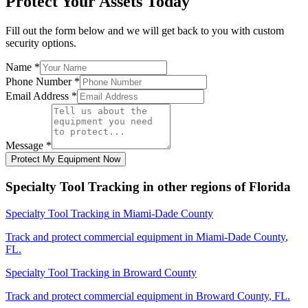
Protect Your Assets Today
Fill out the form below and we will get back to you with custom
security options.
Name
*
Phone Number
*
Email Address
*
Message
*
Protect My Equipment Now
Specialty Tool Tracking
in other regions of
Florida
Specialty Tool Tracking
in
Miami-Dade County
Track and protect commercial equipment in
Miami-Dade County
,
FL
.
Specialty Tool Tracking
in
Broward County
Track and protect commercial equipment in
Broward County
,
FL
.