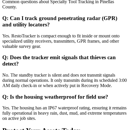
Common questions about
Specialty Tool Tracking
in
Pinellas
County
.
Q:
Can I track ground penetrating radar (GPR)
and utility locators?
Yes. RestoTracker is compact enough to fit inside or mount onto
specialized utility receivers, transmitters, GPR frames, and other
valuable survey gear.
Q:
Does the tracker emit signals that thieves can
detect?
No. The standby tracker is silent and does not transmit signals
during normal operations. It only transmits during its scheduled 3:00
AM daily check-in or when actively put in Recovery Mode.
Q:
Is the housing weatherproof for field use?
Yes. The housing has an IP67 waterproof rating, ensuring it remains
fully operational in heavy rain, dust, mud, and extreme temperatures
on active job sites.