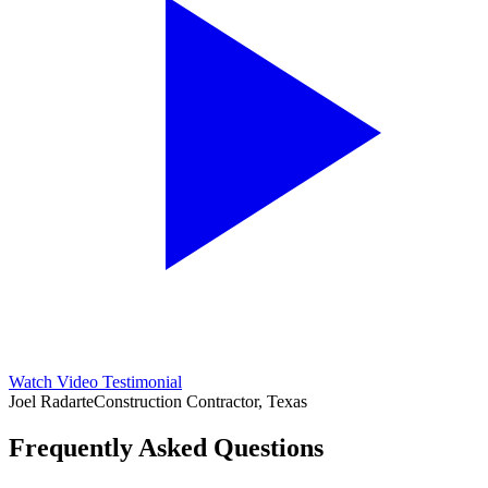
Watch Video Testimonial
Joel Radarte
Construction Contractor, Texas
Frequently Asked Questions