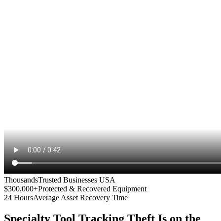
Thousands
Trusted Businesses USA
$300,000+
Protected & Recovered Equipment
24 Hours
Average Asset Recovery Time
Specialty Tool Tracking
Theft Is on the