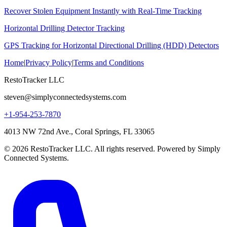
Recover Stolen Equipment Instantly with Real-Time Tracking
Horizontal Drilling Detector Tracking
GPS Tracking for Horizontal Directional Drilling (HDD) Detectors
Home
|
Privacy Policy
|
Terms and Conditions
RestoTracker LLC
steven@simplyconnectedsystems.com
+1-954-253-7870
4013 NW 72nd Ave., Coral Springs, FL 33065
© 2026 RestoTracker LLC. All rights reserved. Powered by Simply
Connected Systems.