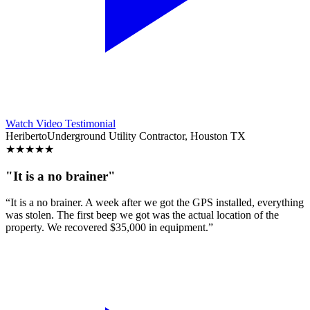
Watch Video Testimonial
Heriberto
Underground Utility Contractor, Houston TX
★
★
★
★
★
"It is a no brainer"
“It is a no brainer. A week after we got the GPS installed, everything
was stolen. The first beep we got was the actual location of the
property. We recovered $35,000 in equipment.”