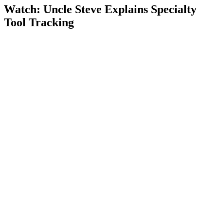
Watch: Uncle Steve Explains
Specialty
Tool Tracking