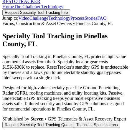
RESTO
TRACKER
Home
The Challenge
Technology
Request
Specialty Tool Tracking
Info
Jump to:
Video
Challenge
Technology
Process
Stories
FAQ
Farms, Construction & Asset Owners
•
Pinellas County
,
FL
Specialty Tool Tracking in Pinellas
County, FL
Specialty Tool Tracking in Pinellas County, FL protects high-value
commercial assets from theft. Specialty locator gear costs
$15K-$30K to replace. RestoTracker's standby GPS is undetectable
by thieves and allows you to undetectable standby gps bypasses
thief sweeps with a single click.
Designed for high-value specialty gear like Ground Penetrating
Radar (GPR), roofing machines, and utility locating kits. Passive,
undetectable GPS tracking keeps your most expensive business
assets safe.
Tailored security and standby GPS solutions designed
for commercial operations in
Pinellas County
,
FL
.
S
Published by
Steven
• GPS Telematics & Asset Recovery Expert
Request
Specialty Tool Tracking
Quote
Technical Specifications