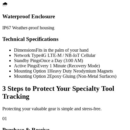
🌧️
Waterproof Enclosure
IP67 Weather-proof housing
Technical Specifications
Dimensions
Fits in the palm of your hand
Network Type
4G LTE-M / NB-IoT Cellular
Standby Pings
Once a Day (3:00 AM)
Active Pings
Every 1 Minute (Recovery Mode)
Mounting Option 1
Heavy Duty Neodymium Magnets
Mounting Option 2
Epoxy Gluing (Non-Metal Surfaces)
3 Steps to Protect Your
Specialty Tool
Tracking
Protecting your valuable gear is simple and stress-free.
01
Purchase & Receive