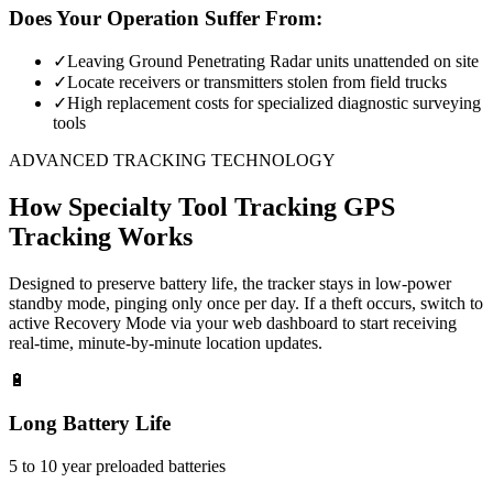
Does Your Operation Suffer From:
✓
Leaving Ground Penetrating Radar units unattended on site
✓
Locate receivers or transmitters stolen from field trucks
✓
High replacement costs for specialized diagnostic surveying
tools
ADVANCED TRACKING TECHNOLOGY
How
Specialty Tool Tracking
GPS
Tracking Works
Designed to preserve battery life, the tracker stays in low-power
standby mode, pinging only once per day. If a theft occurs, switch to
active Recovery Mode via your web dashboard to start receiving
real-time, minute-by-minute location updates.
🔋
Long Battery Life
5 to 10 year preloaded batteries