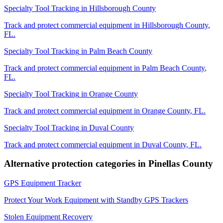
Specialty Tool Tracking
in
Hillsborough County
Track and protect commercial equipment in
Hillsborough County
,
FL
.
Specialty Tool Tracking
in
Palm Beach County
Track and protect commercial equipment in
Palm Beach County
,
FL
.
Specialty Tool Tracking
in
Orange County
Track and protect commercial equipment in
Orange County
,
FL
.
Specialty Tool Tracking
in
Duval County
Track and protect commercial equipment in
Duval County
,
FL
.
Alternative protection categories in
Pinellas County
GPS Equipment Tracker
Protect Your Work Equipment with Standby GPS Trackers
Stolen Equipment Recovery