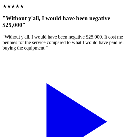
★
★
★
★
★
"Without y'all, I would have been negative
$25,000"
“Without y'all, I would have been negative $25,000. It cost me
pennies for the service compared to what I would have paid re-
buying the equipment.”