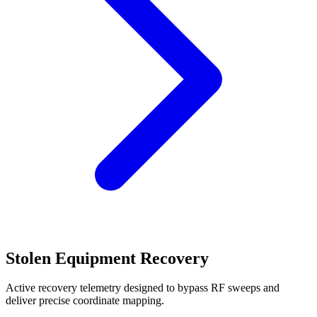
Stolen Equipment Recovery
Active recovery telemetry designed to bypass RF sweeps and
deliver precise coordinate mapping.