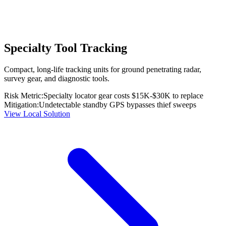
Specialty Tool Tracking
Compact, long-life tracking units for ground penetrating radar,
survey gear, and diagnostic tools.
Risk Metric:
Specialty locator gear costs $15K-$30K to replace
Mitigation:
Undetectable standby GPS bypasses thief sweeps
View Local Solution