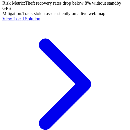
Risk Metric:
Theft recovery rates drop below 8% without standby
GPS
Mitigation:
Track stolen assets silently on a live web map
View Local Solution