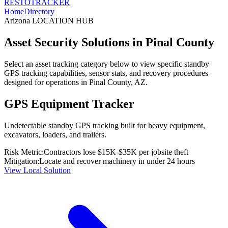
RESTO
TRACKER
Home
Directory
Arizona
LOCATION HUB
Asset Security Solutions in
Pinal County
Select an asset tracking category below to view specific standby
GPS tracking capabilities, sensor stats, and recovery procedures
designed for operations in
Pinal County
,
AZ
.
GPS Equipment Tracker
Undetectable standby GPS tracking built for heavy equipment,
excavators, loaders, and trailers.
Risk Metric:
Contractors lose $15K-$35K per jobsite theft
Mitigation:
Locate and recover machinery in under 24 hours
View Local Solution