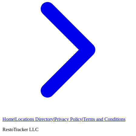
Home
|
Locations Directory
|
Privacy Policy
|
Terms and Conditions
RestoTracker LLC