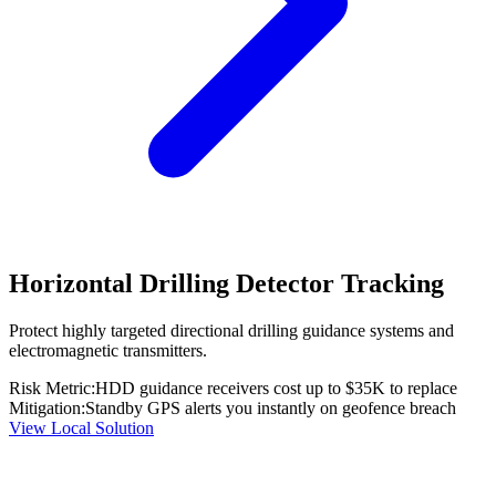
Horizontal Drilling Detector Tracking
Protect highly targeted directional drilling guidance systems and
electromagnetic transmitters.
Risk Metric:
HDD guidance receivers cost up to $35K to replace
Mitigation:
Standby GPS alerts you instantly on geofence breach
View Local Solution