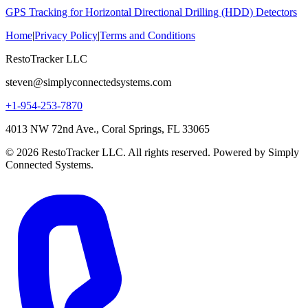
GPS Tracking for Horizontal Directional Drilling (HDD) Detectors
Home
|
Privacy Policy
|
Terms and Conditions
RestoTracker LLC
steven@simplyconnectedsystems.com
+1-954-253-7870
4013 NW 72nd Ave., Coral Springs, FL 33065
© 2026 RestoTracker LLC. All rights reserved. Powered by Simply
Connected Systems.