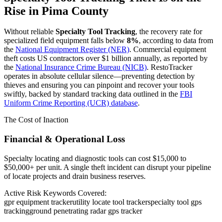
Rise in
Pima County
Without reliable
Specialty Tool Tracking
, the recovery rate for
specialized field equipment falls below
8%
, according to data from
the
National Equipment Register (NER)
. Commercial equipment
theft costs US contractors over $1 billion annually, as reported by
the
National Insurance Crime Bureau (NICB)
. RestoTracker
operates in absolute cellular silence—preventing detection by
thieves and ensuring you can pinpoint and recover your tools
swiftly, backed by standard tracking data outlined in the
FBI
Uniform Crime Reporting (UCR) database
.
The Cost of Inaction
Financial & Operational Loss
Specialty locating and diagnostic tools can cost $15,000 to
$50,000+ per unit. A single theft incident can disrupt your pipeline
of locate projects and drain business reserves.
Active Risk Keywords Covered:
gpr equipment tracker
utility locate tool tracker
specialty tool gps
tracking
ground penetrating radar gps tracker