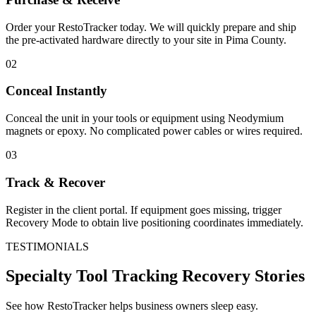
Order your RestoTracker today. We will quickly prepare and ship
the pre-activated hardware directly to your site in
Pima County
.
02
Conceal Instantly
Conceal the unit in your tools or equipment using Neodymium
magnets or epoxy. No complicated power cables or wires required.
03
Track & Recover
Register in the client portal. If equipment goes missing, trigger
Recovery Mode to obtain live positioning coordinates immediately.
TESTIMONIALS
Specialty Tool Tracking
Recovery Stories
See how RestoTracker helps business owners sleep easy.