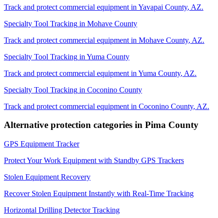
Track and protect commercial equipment in
Yavapai County
,
AZ
.
Specialty Tool Tracking
in
Mohave County
Track and protect commercial equipment in
Mohave County
,
AZ
.
Specialty Tool Tracking
in
Yuma County
Track and protect commercial equipment in
Yuma County
,
AZ
.
Specialty Tool Tracking
in
Coconino County
Track and protect commercial equipment in
Coconino County
,
AZ
.
Alternative protection categories in
Pima County
GPS Equipment Tracker
Protect Your Work Equipment with Standby GPS Trackers
Stolen Equipment Recovery
Recover Stolen Equipment Instantly with Real-Time Tracking
Horizontal Drilling Detector Tracking