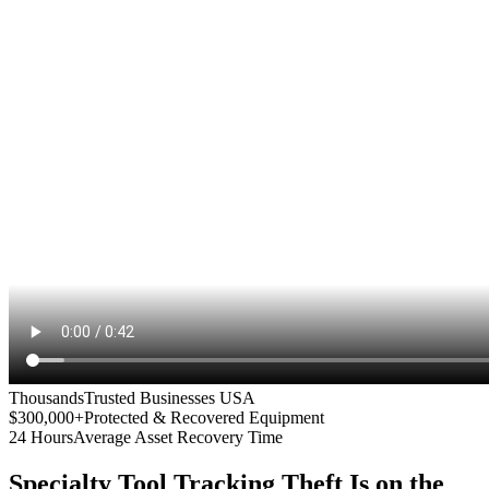
Thousands
Trusted Businesses USA
$300,000+
Protected & Recovered Equipment
24 Hours
Average Asset Recovery Time
Specialty Tool Tracking
Theft Is on the