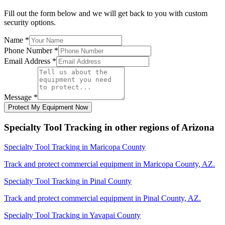
Fill out the form below and we will get back to you with custom
security options.
Name
*
Phone Number
*
Email Address
*
Message
*
Protect My Equipment Now
Specialty Tool Tracking
in other regions of
Arizona
Specialty Tool Tracking
in
Maricopa County
Track and protect commercial equipment in
Maricopa County
,
AZ
.
Specialty Tool Tracking
in
Pinal County
Track and protect commercial equipment in
Pinal County
,
AZ
.
Specialty Tool Tracking
in
Yavapai County