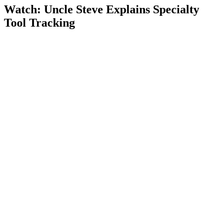
Watch: Uncle Steve Explains
Specialty
Tool Tracking