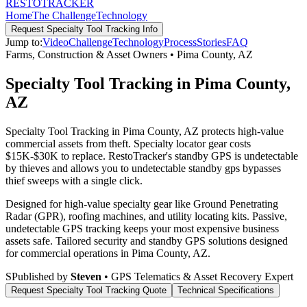
RESTO
TRACKER
Home
The Challenge
Technology
Request
Specialty Tool Tracking
Info
Jump to:
Video
Challenge
Technology
Process
Stories
FAQ
Farms, Construction & Asset Owners
•
Pima County
,
AZ
Specialty Tool Tracking in Pima County,
AZ
Specialty Tool Tracking in Pima County, AZ protects high-value
commercial assets from theft. Specialty locator gear costs
$15K-$30K to replace. RestoTracker's standby GPS is undetectable
by thieves and allows you to undetectable standby gps bypasses
thief sweeps with a single click.
Designed for high-value specialty gear like Ground Penetrating
Radar (GPR), roofing machines, and utility locating kits. Passive,
undetectable GPS tracking keeps your most expensive business
assets safe.
Tailored security and standby GPS solutions designed
for commercial operations in
Pima County
,
AZ
.
S
Published by
Steven
• GPS Telematics & Asset Recovery Expert
Request
Specialty Tool Tracking
Quote
Technical Specifications