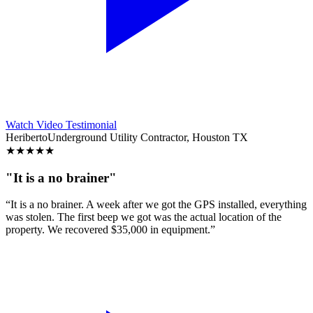
Watch Video Testimonial
Heriberto
Underground Utility Contractor, Houston TX
★
★
★
★
★
"It is a no brainer"
“It is a no brainer. A week after we got the GPS installed, everything
was stolen. The first beep we got was the actual location of the
property. We recovered $35,000 in equipment.”