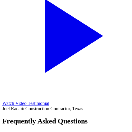
Watch Video Testimonial
Joel Radarte
Construction Contractor, Texas
Frequently Asked Questions