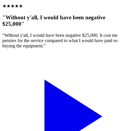
★
★
★
★
★
"Without y'all, I would have been negative
$25,000"
“Without y'all, I would have been negative $25,000. It cost me
pennies for the service compared to what I would have paid re-
buying the equipment.”