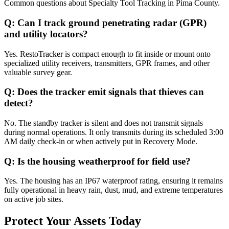
Common questions about
Specialty Tool Tracking
in
Pima County
.
Q:
Can I track ground penetrating radar (GPR)
and utility locators?
Yes. RestoTracker is compact enough to fit inside or mount onto
specialized utility receivers, transmitters, GPR frames, and other
valuable survey gear.
Q:
Does the tracker emit signals that thieves can
detect?
No. The standby tracker is silent and does not transmit signals
during normal operations. It only transmits during its scheduled 3:00
AM daily check-in or when actively put in Recovery Mode.
Q:
Is the housing weatherproof for field use?
Yes. The housing has an IP67 waterproof rating, ensuring it remains
fully operational in heavy rain, dust, mud, and extreme temperatures
on active job sites.
Protect Your Assets Today