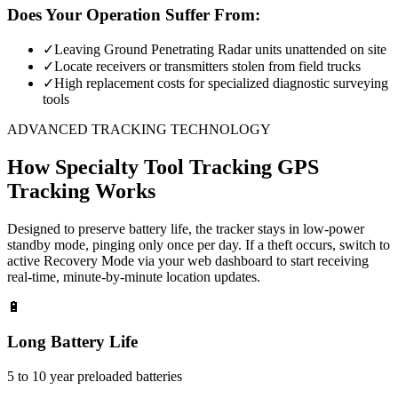
Does Your Operation Suffer From:
✓
Leaving Ground Penetrating Radar units unattended on site
✓
Locate receivers or transmitters stolen from field trucks
✓
High replacement costs for specialized diagnostic surveying
tools
ADVANCED TRACKING TECHNOLOGY
How
Specialty Tool Tracking
GPS
Tracking Works
Designed to preserve battery life, the tracker stays in low-power
standby mode, pinging only once per day. If a theft occurs, switch to
active Recovery Mode via your web dashboard to start receiving
real-time, minute-by-minute location updates.
🔋
Long Battery Life
5 to 10 year preloaded batteries