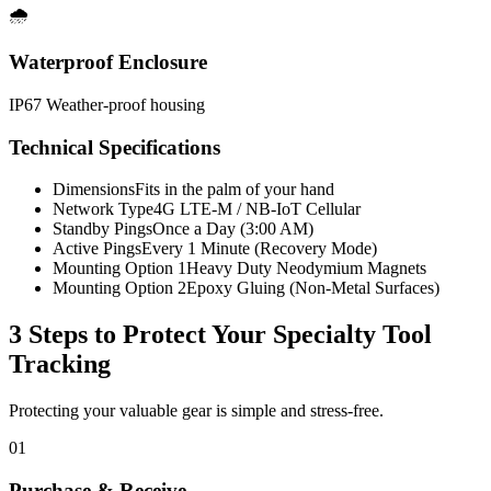
🌧️
Waterproof Enclosure
IP67 Weather-proof housing
Technical Specifications
Dimensions
Fits in the palm of your hand
Network Type
4G LTE-M / NB-IoT Cellular
Standby Pings
Once a Day (3:00 AM)
Active Pings
Every 1 Minute (Recovery Mode)
Mounting Option 1
Heavy Duty Neodymium Magnets
Mounting Option 2
Epoxy Gluing (Non-Metal Surfaces)
3 Steps to Protect Your
Specialty Tool
Tracking
Protecting your valuable gear is simple and stress-free.
01
Purchase & Receive