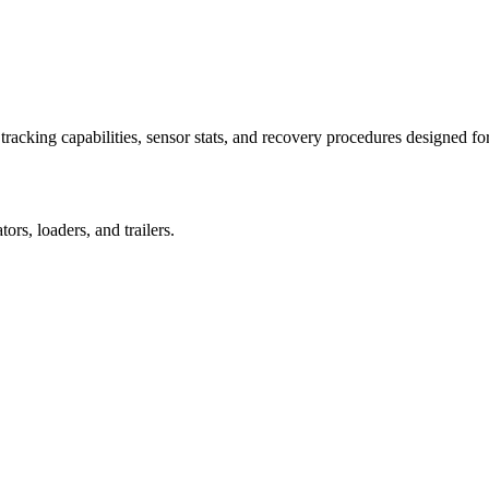
racking capabilities, sensor stats, and recovery procedures designed fo
rs, loaders, and trailers.