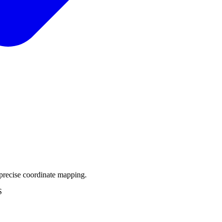
precise coordinate mapping.
S