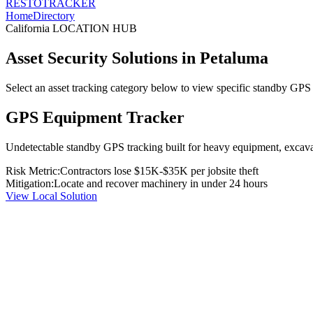
RESTO
TRACKER
Home
Directory
California
LOCATION HUB
Asset Security Solutions in
Petaluma
Select an asset tracking category below to view specific standby GPS t
GPS Equipment Tracker
Undetectable standby GPS tracking built for heavy equipment, excavato
Risk Metric:
Contractors lose $15K-$35K per jobsite theft
Mitigation:
Locate and recover machinery in under 24 hours
View Local Solution