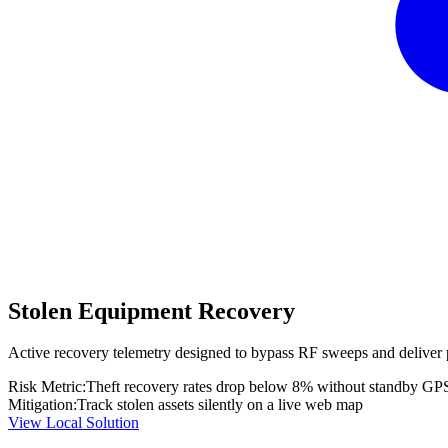
Stolen Equipment Recovery
Active recovery telemetry designed to bypass RF sweeps and deliver 
Risk Metric:
Theft recovery rates drop below 8% without standby GP
Mitigation:
Track stolen assets silently on a live web map
View Local Solution