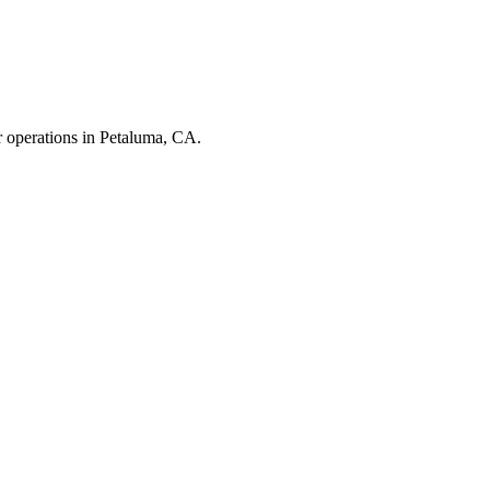
r operations in
Petaluma
,
CA
.