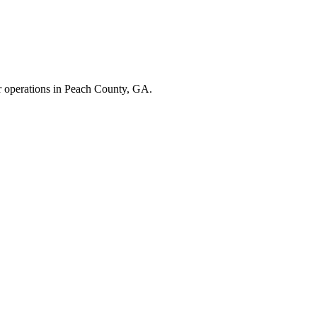
r operations in
Peach County
,
GA
.