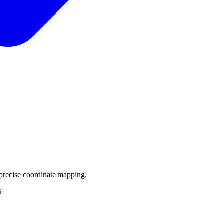
precise coordinate mapping.
S