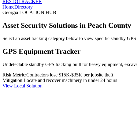
RESTO
TRACKER
Home
Directory
Georgia
LOCATION HUB
Asset Security Solutions in
Peach County
Select an asset tracking category below to view specific standby GPS t
GPS Equipment Tracker
Undetectable standby GPS tracking built for heavy equipment, excavato
Risk Metric:
Contractors lose $15K-$35K per jobsite theft
Mitigation:
Locate and recover machinery in under 24 hours
View Local Solution