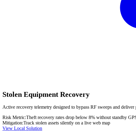
Stolen Equipment Recovery
Active recovery telemetry designed to bypass RF sweeps and deliver 
Risk Metric:
Theft recovery rates drop below 8% without standby GP
Mitigation:
Track stolen assets silently on a live web map
View Local Solution