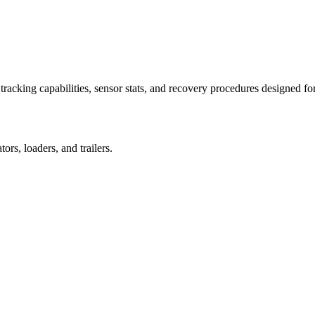
racking capabilities, sensor stats, and recovery procedures designed fo
rs, loaders, and trailers.