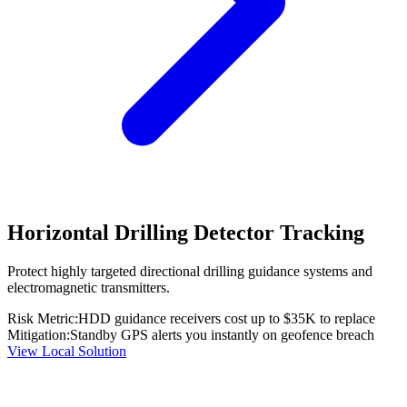
Horizontal Drilling Detector Tracking
Protect highly targeted directional drilling guidance systems and
electromagnetic transmitters.
Risk Metric:
HDD guidance receivers cost up to $35K to replace
Mitigation:
Standby GPS alerts you instantly on geofence breach
View Local Solution