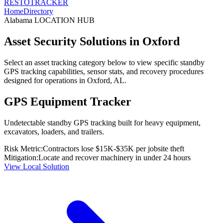
RESTO
TRACKER
Home
Directory
Alabama
LOCATION HUB
Asset Security Solutions in
Oxford
Select an asset tracking category below to view specific standby
GPS tracking capabilities, sensor stats, and recovery procedures
designed for operations in
Oxford
,
AL
.
GPS Equipment Tracker
Undetectable standby GPS tracking built for heavy equipment,
excavators, loaders, and trailers.
Risk Metric:
Contractors lose $15K-$35K per jobsite theft
Mitigation:
Locate and recover machinery in under 24 hours
View Local Solution