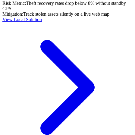
Risk Metric:
Theft recovery rates drop below 8% without standby
GPS
Mitigation:
Track stolen assets silently on a live web map
View Local Solution