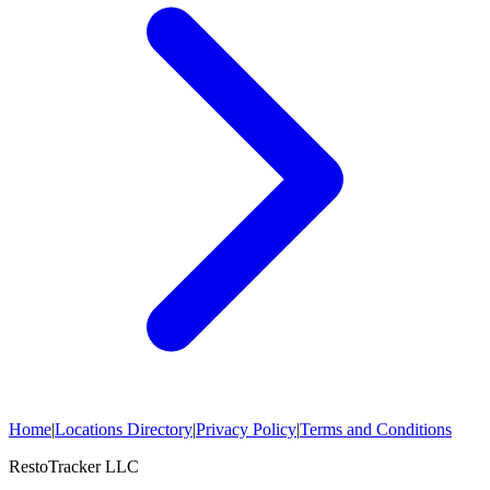
Home
|
Locations Directory
|
Privacy Policy
|
Terms and Conditions
RestoTracker LLC