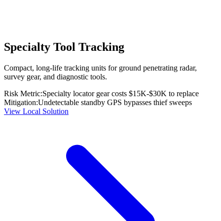
Specialty Tool Tracking
Compact, long-life tracking units for ground penetrating radar,
survey gear, and diagnostic tools.
Risk Metric:
Specialty locator gear costs $15K-$30K to replace
Mitigation:
Undetectable standby GPS bypasses thief sweeps
View Local Solution