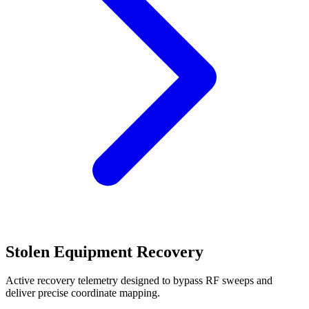
Stolen Equipment Recovery
Active recovery telemetry designed to bypass RF sweeps and
deliver precise coordinate mapping.