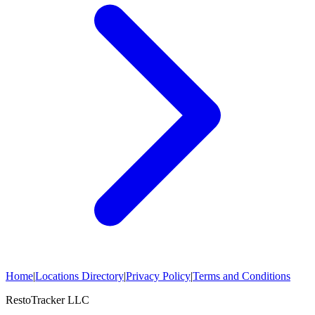
Home
|
Locations Directory
|
Privacy Policy
|
Terms and Conditions
RestoTracker LLC