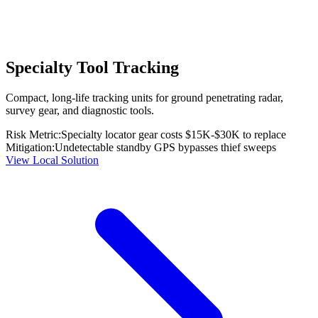
Specialty Tool Tracking
Compact, long-life tracking units for ground penetrating radar,
survey gear, and diagnostic tools.
Risk Metric:
Specialty locator gear costs $15K-$30K to replace
Mitigation:
Undetectable standby GPS bypasses thief sweeps
View Local Solution