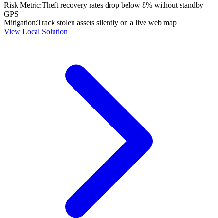
Risk Metric:
Theft recovery rates drop below 8% without standby
GPS
Mitigation:
Track stolen assets silently on a live web map
View Local Solution