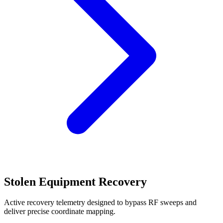
Stolen Equipment Recovery
Active recovery telemetry designed to bypass RF sweeps and
deliver precise coordinate mapping.