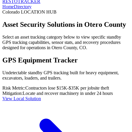
RESTO
TRACKER
Home
Directory
Colorado
LOCATION HUB
Asset Security Solutions in
Otero County
Select an asset tracking category below to view specific standby
GPS tracking capabilities, sensor stats, and recovery procedures
designed for operations in
Otero County
,
CO
.
GPS Equipment Tracker
Undetectable standby GPS tracking built for heavy equipment,
excavators, loaders, and trailers.
Risk Metric:
Contractors lose $15K-$35K per jobsite theft
Mitigation:
Locate and recover machinery in under 24 hours
View Local Solution