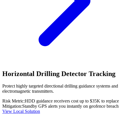
Horizontal Drilling Detector Tracking
Protect highly targeted directional drilling guidance systems and
electromagnetic transmitters.
Risk Metric:
HDD guidance receivers cost up to $35K to replace
Mitigation:
Standby GPS alerts you instantly on geofence breach
View Local Solution