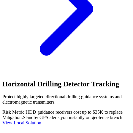
Horizontal Drilling Detector Tracking
Protect highly targeted directional drilling guidance systems and
electromagnetic transmitters.
Risk Metric:
HDD guidance receivers cost up to $35K to replace
Mitigation:
Standby GPS alerts you instantly on geofence breach
View Local Solution