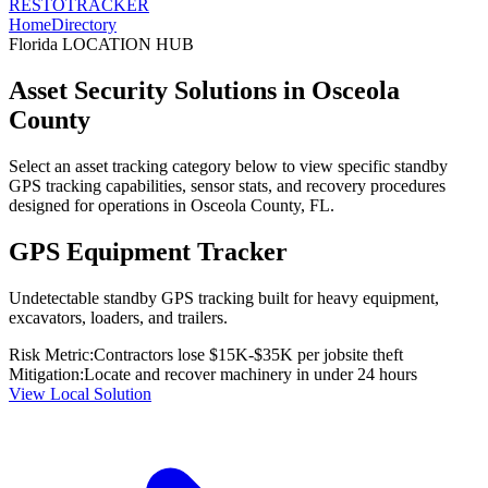
RESTO
TRACKER
Home
Directory
Florida
LOCATION HUB
Asset Security Solutions in
Osceola
County
Select an asset tracking category below to view specific standby
GPS tracking capabilities, sensor stats, and recovery procedures
designed for operations in
Osceola County
,
FL
.
GPS Equipment Tracker
Undetectable standby GPS tracking built for heavy equipment,
excavators, loaders, and trailers.
Risk Metric:
Contractors lose $15K-$35K per jobsite theft
Mitigation:
Locate and recover machinery in under 24 hours
View Local Solution