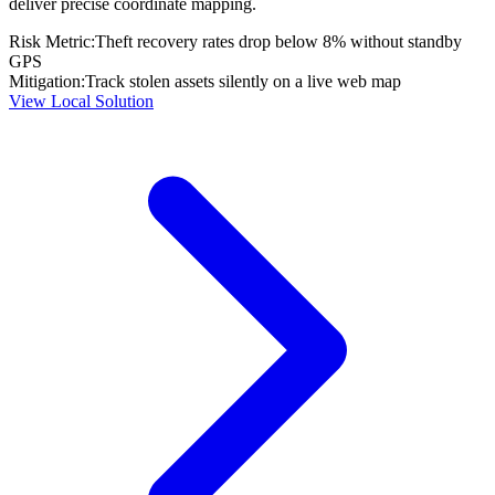
deliver precise coordinate mapping.
Risk Metric:
Theft recovery rates drop below 8% without standby
GPS
Mitigation:
Track stolen assets silently on a live web map
View Local Solution