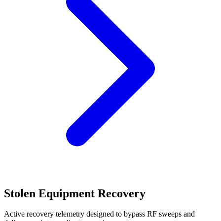
Stolen Equipment Recovery
Active recovery telemetry designed to bypass RF sweeps and