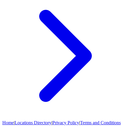
Home
|
Locations Directory
|
Privacy Policy
|
Terms and Conditions