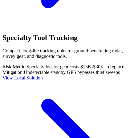
Specialty Tool Tracking
Compact, long-life tracking units for ground penetrating radar,
survey gear, and diagnostic tools.
Risk Metric:
Specialty locator gear costs $15K-$30K to replace
Mitigation:
Undetectable standby GPS bypasses thief sweeps
View Local Solution