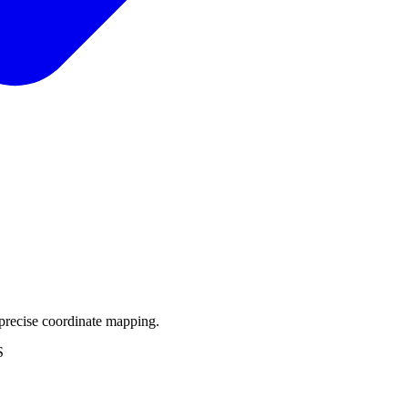
precise coordinate mapping.
S