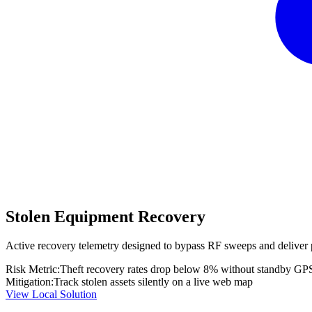
Stolen Equipment Recovery
Active recovery telemetry designed to bypass RF sweeps and deliver 
Risk Metric:
Theft recovery rates drop below 8% without standby GP
Mitigation:
Track stolen assets silently on a live web map
View Local Solution