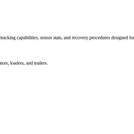
racking capabilities, sensor stats, and recovery procedures designed fo
rs, loaders, and trailers.