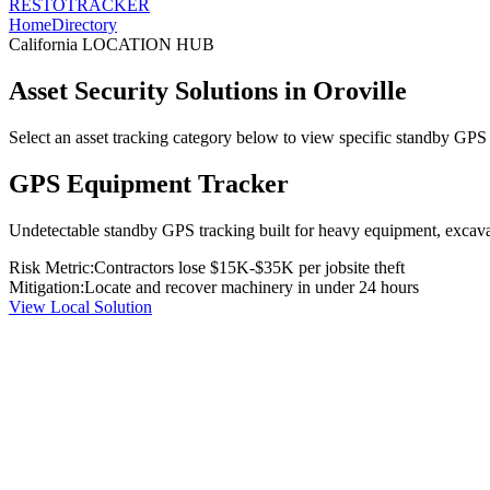
RESTO
TRACKER
Home
Directory
California
LOCATION HUB
Asset Security Solutions in
Oroville
Select an asset tracking category below to view specific standby GPS t
GPS Equipment Tracker
Undetectable standby GPS tracking built for heavy equipment, excavato
Risk Metric:
Contractors lose $15K-$35K per jobsite theft
Mitigation:
Locate and recover machinery in under 24 hours
View Local Solution