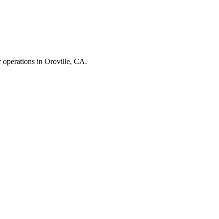
r operations in
Oroville
,
CA
.