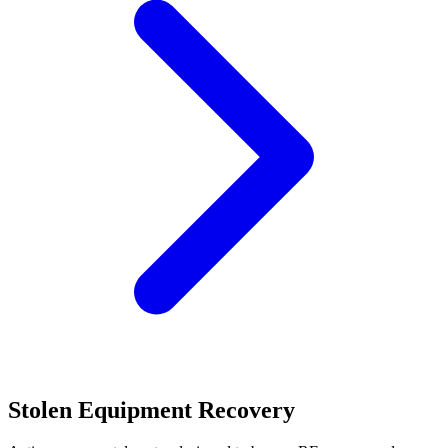
Stolen Equipment Recovery