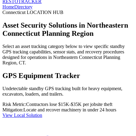
RESTO
TRACKER
Home
Directory
Connecticut
LOCATION HUB
Asset Security Solutions in
Northeastern
Connecticut Planning Region
Select an asset tracking category below to view specific standby
GPS tracking capabilities, sensor stats, and recovery procedures
designed for operations in
Northeastern Connecticut Planning
Region
,
CT
.
GPS Equipment Tracker
Undetectable standby GPS tracking built for heavy equipment,
excavators, loaders, and trailers.
Risk Metric:
Contractors lose $15K-$35K per jobsite theft
Mitigation:
Locate and recover machinery in under 24 hours
View Local Solution