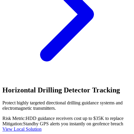
Horizontal Drilling Detector Tracking
Protect highly targeted directional drilling guidance systems and
electromagnetic transmitters.
Risk Metric:
HDD guidance receivers cost up to $35K to replace
Mitigation:
Standby GPS alerts you instantly on geofence breach
View Local Solution