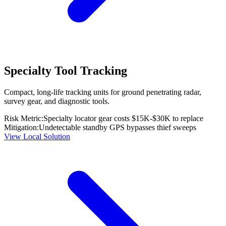
Specialty Tool Tracking
Compact, long-life tracking units for ground penetrating radar,
survey gear, and diagnostic tools.
Risk Metric:
Specialty locator gear costs $15K-$30K to replace
Mitigation:
Undetectable standby GPS bypasses thief sweeps
View Local Solution