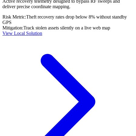
Active recovery telemetry designed to bypass RF sweeps and
deliver precise coordinate mapping.
Risk Metric:
Theft recovery rates drop below 8% without standby
GPS
Mitigation:
Track stolen assets silently on a live web map
View Local Solution