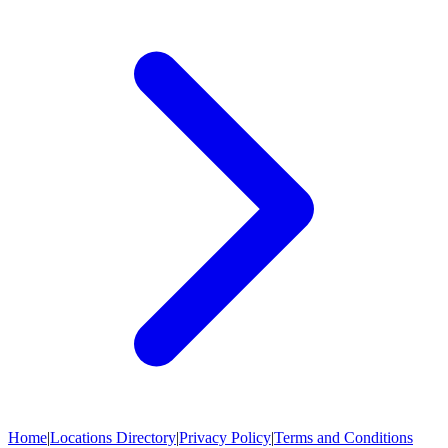
Home
|
Locations Directory
|
Privacy Policy
|
Terms and Conditions