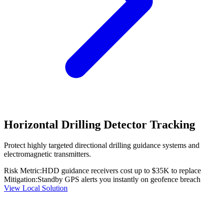
Horizontal Drilling Detector Tracking
Protect highly targeted directional drilling guidance systems and
electromagnetic transmitters.
Risk Metric:
HDD guidance receivers cost up to $35K to replace
Mitigation:
Standby GPS alerts you instantly on geofence breach
View Local Solution