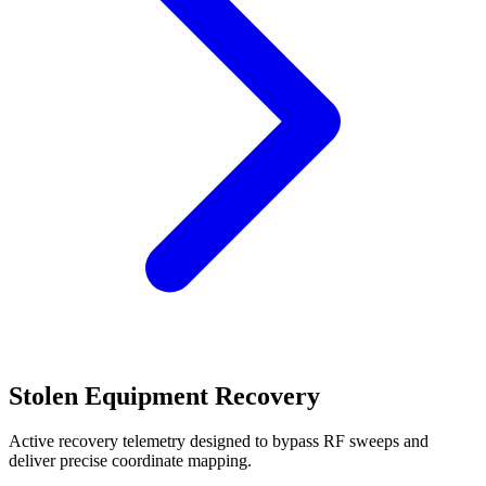
Stolen Equipment Recovery
Active recovery telemetry designed to bypass RF sweeps and
deliver precise coordinate mapping.