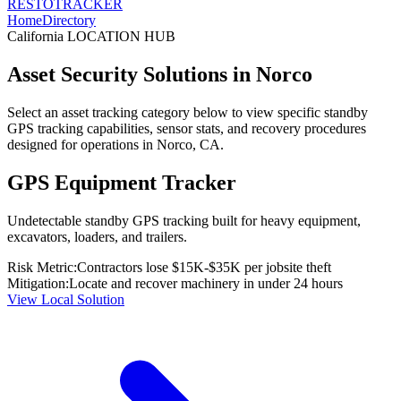
RESTO
TRACKER
Home
Directory
California
LOCATION HUB
Asset Security Solutions in
Norco
Select an asset tracking category below to view specific standby
GPS tracking capabilities, sensor stats, and recovery procedures
designed for operations in
Norco
,
CA
.
GPS Equipment Tracker
Undetectable standby GPS tracking built for heavy equipment,
excavators, loaders, and trailers.
Risk Metric:
Contractors lose $15K-$35K per jobsite theft
Mitigation:
Locate and recover machinery in under 24 hours
View Local Solution