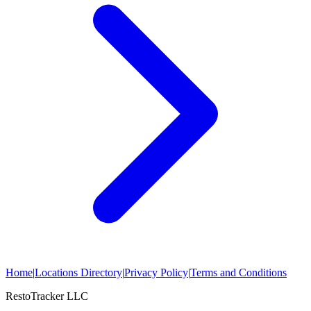
Home
|
Locations Directory
|
Privacy Policy
|
Terms and Conditions
RestoTracker LLC