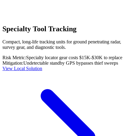
Specialty Tool Tracking
Compact, long-life tracking units for ground penetrating radar,
survey gear, and diagnostic tools.
Risk Metric:
Specialty locator gear costs $15K-$30K to replace
Mitigation:
Undetectable standby GPS bypasses thief sweeps
View Local Solution