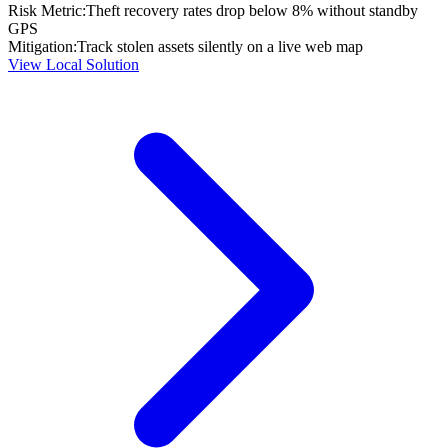
Risk Metric:
Theft recovery rates drop below 8% without standby
GPS
Mitigation:
Track stolen assets silently on a live web map
View Local Solution