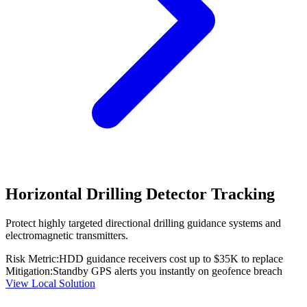
Horizontal Drilling Detector Tracking
Protect highly targeted directional drilling guidance systems and
electromagnetic transmitters.
Risk Metric:
HDD guidance receivers cost up to $35K to replace
Mitigation:
Standby GPS alerts you instantly on geofence breach
View Local Solution