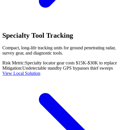
Specialty Tool Tracking
Compact, long-life tracking units for ground penetrating radar,
survey gear, and diagnostic tools.
Risk Metric:
Specialty locator gear costs $15K-$30K to replace
Mitigation:
Undetectable standby GPS bypasses thief sweeps
View Local Solution