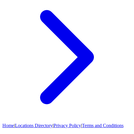
Home
|
Locations Directory
|
Privacy Policy
|
Terms and Conditions