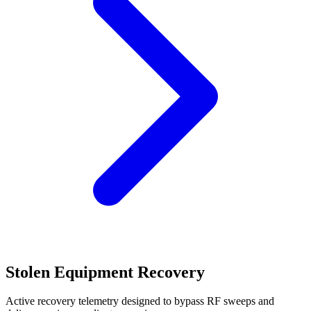
Stolen Equipment Recovery
Active recovery telemetry designed to bypass RF sweeps and