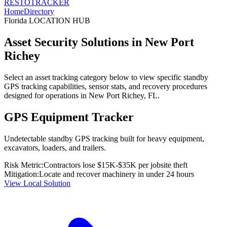
RESTO
TRACKER
Home
Directory
Florida
LOCATION HUB
Asset Security Solutions in
New Port
Richey
Select an asset tracking category below to view specific standby
GPS tracking capabilities, sensor stats, and recovery procedures
designed for operations in
New Port Richey
,
FL
.
GPS Equipment Tracker
Undetectable standby GPS tracking built for heavy equipment,
excavators, loaders, and trailers.
Risk Metric:
Contractors lose $15K-$35K per jobsite theft
Mitigation:
Locate and recover machinery in under 24 hours
View Local Solution