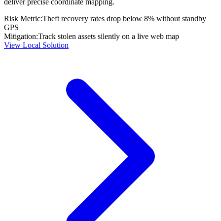
deliver precise coordinate mapping.
Risk Metric:
Theft recovery rates drop below 8% without standby
GPS
Mitigation:
Track stolen assets silently on a live web map
View Local Solution