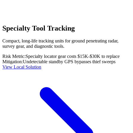
Specialty Tool Tracking
Compact, long-life tracking units for ground penetrating radar,
survey gear, and diagnostic tools.
Risk Metric:
Specialty locator gear costs $15K-$30K to replace
Mitigation:
Undetectable standby GPS bypasses thief sweeps
View Local Solution