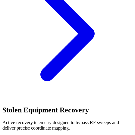
Stolen Equipment Recovery
Active recovery telemetry designed to bypass RF sweeps and
deliver precise coordinate mapping.