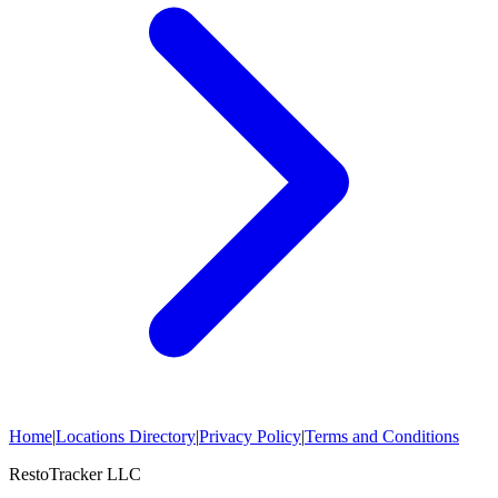
Home
|
Locations Directory
|
Privacy Policy
|
Terms and Conditions
RestoTracker LLC