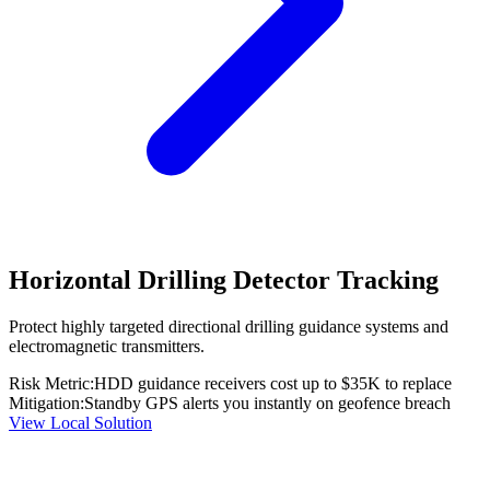
Horizontal Drilling Detector Tracking
Protect highly targeted directional drilling guidance systems and
electromagnetic transmitters.
Risk Metric:
HDD guidance receivers cost up to $35K to replace
Mitigation:
Standby GPS alerts you instantly on geofence breach
View Local Solution