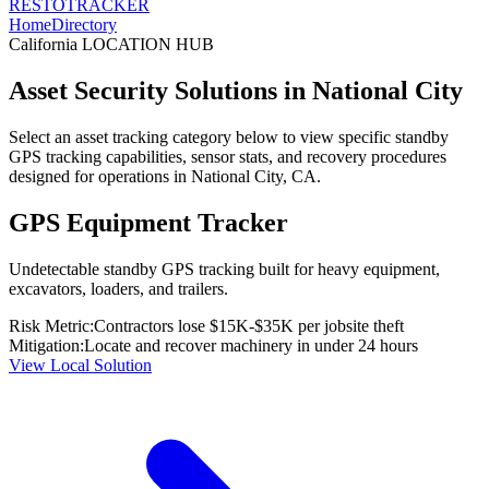
RESTO
TRACKER
Home
Directory
California
LOCATION HUB
Asset Security Solutions in
National City
Select an asset tracking category below to view specific standby
GPS tracking capabilities, sensor stats, and recovery procedures
designed for operations in
National City
,
CA
.
GPS Equipment Tracker
Undetectable standby GPS tracking built for heavy equipment,
excavators, loaders, and trailers.
Risk Metric:
Contractors lose $15K-$35K per jobsite theft
Mitigation:
Locate and recover machinery in under 24 hours
View Local Solution