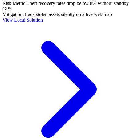
Risk Metric:
Theft recovery rates drop below 8% without standby
GPS
Mitigation:
Track stolen assets silently on a live web map
View Local Solution