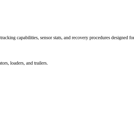
racking capabilities, sensor stats, and recovery procedures designed fo
rs, loaders, and trailers.