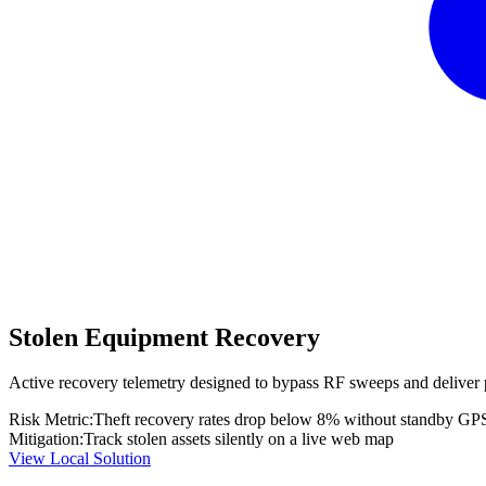
Stolen Equipment Recovery
Active recovery telemetry designed to bypass RF sweeps and deliver 
Risk Metric:
Theft recovery rates drop below 8% without standby GP
Mitigation:
Track stolen assets silently on a live web map
View Local Solution