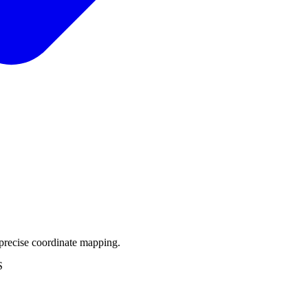
precise coordinate mapping.
S