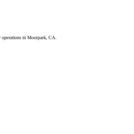
r operations in
Moorpark
,
CA
.