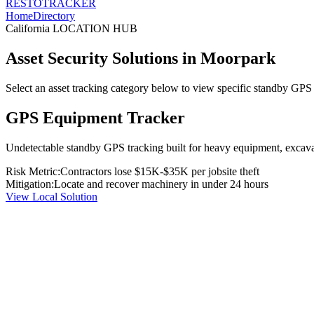
RESTO
TRACKER
Home
Directory
California
LOCATION HUB
Asset Security Solutions in
Moorpark
Select an asset tracking category below to view specific standby GPS t
GPS Equipment Tracker
Undetectable standby GPS tracking built for heavy equipment, excavato
Risk Metric:
Contractors lose $15K-$35K per jobsite theft
Mitigation:
Locate and recover machinery in under 24 hours
View Local Solution