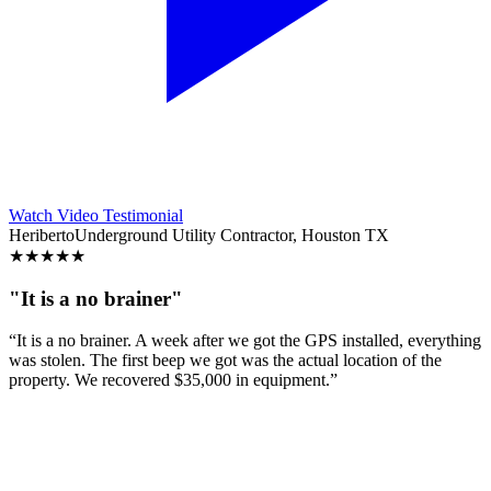
Watch Video Testimonial
Heriberto
Underground Utility Contractor, Houston TX
★
★
★
★
★
"It is a no brainer"
“It is a no brainer. A week after we got the GPS installed, everything
was stolen. The first beep we got was the actual location of the
property. We recovered $35,000 in equipment.”