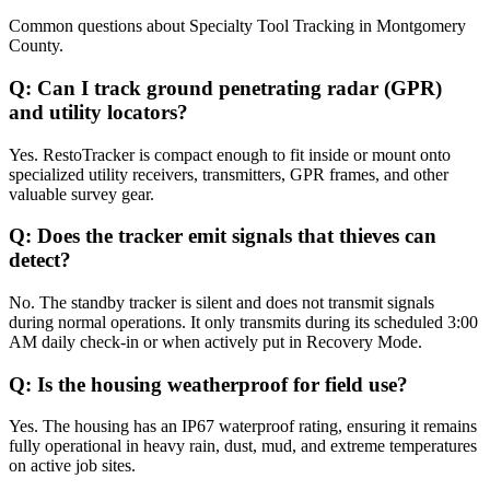
Common questions about
Specialty Tool Tracking
in
Montgomery
County
.
Q:
Can I track ground penetrating radar (GPR)
and utility locators?
Yes. RestoTracker is compact enough to fit inside or mount onto
specialized utility receivers, transmitters, GPR frames, and other
valuable survey gear.
Q:
Does the tracker emit signals that thieves can
detect?
No. The standby tracker is silent and does not transmit signals
during normal operations. It only transmits during its scheduled 3:00
AM daily check-in or when actively put in Recovery Mode.
Q:
Is the housing weatherproof for field use?
Yes. The housing has an IP67 waterproof rating, ensuring it remains
fully operational in heavy rain, dust, mud, and extreme temperatures
on active job sites.