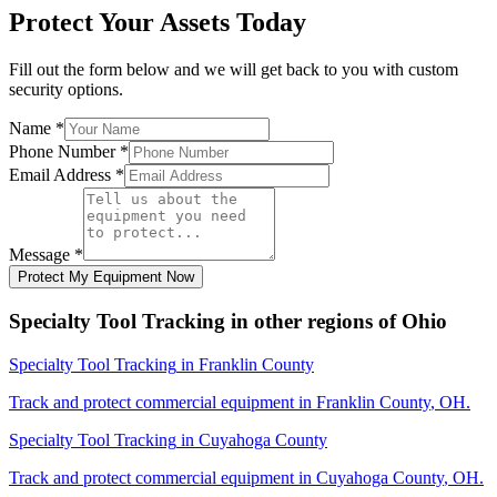
Protect Your Assets Today
Fill out the form below and we will get back to you with custom
security options.
Name
*
Phone Number
*
Email Address
*
Message
*
Protect My Equipment Now
Specialty Tool Tracking
in other regions of
Ohio
Specialty Tool Tracking
in
Franklin County
Track and protect commercial equipment in
Franklin County
,
OH
.
Specialty Tool Tracking
in
Cuyahoga County
Track and protect commercial equipment in
Cuyahoga County
,
OH
.