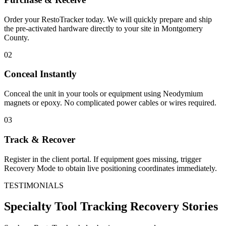
Order your RestoTracker today. We will quickly prepare and ship
the pre-activated hardware directly to your site in
Montgomery
County
.
02
Conceal Instantly
Conceal the unit in your tools or equipment using Neodymium
magnets or epoxy. No complicated power cables or wires required.
03
Track & Recover
Register in the client portal. If equipment goes missing, trigger
Recovery Mode to obtain live positioning coordinates immediately.
TESTIMONIALS
Specialty Tool Tracking
Recovery Stories