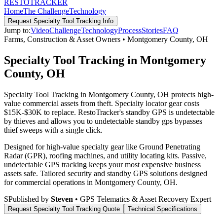
RESTO
TRACKER
Home
The Challenge
Technology
Request
Specialty Tool Tracking
Info
Jump to:
Video
Challenge
Technology
Process
Stories
FAQ
Farms, Construction & Asset Owners
•
Montgomery County
,
OH
Specialty Tool Tracking in Montgomery
County, OH
Specialty Tool Tracking in Montgomery County, OH protects high-
value commercial assets from theft. Specialty locator gear costs
$15K-$30K to replace. RestoTracker's standby GPS is undetectable
by thieves and allows you to undetectable standby gps bypasses
thief sweeps with a single click.
Designed for high-value specialty gear like Ground Penetrating
Radar (GPR), roofing machines, and utility locating kits. Passive,
undetectable GPS tracking keeps your most expensive business
assets safe.
Tailored security and standby GPS solutions designed
for commercial operations in
Montgomery County
,
OH
.
S
Published by
Steven
• GPS Telematics & Asset Recovery Expert
Request
Specialty Tool Tracking
Quote
Technical Specifications