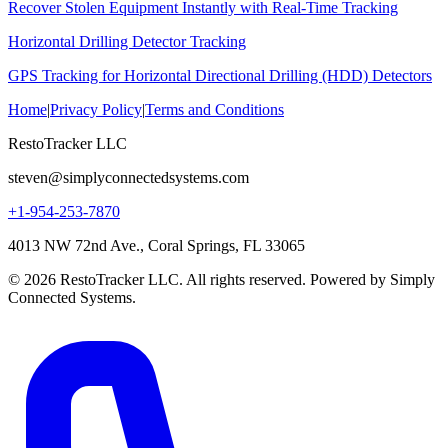
Recover Stolen Equipment Instantly with Real-Time Tracking
Horizontal Drilling Detector Tracking
GPS Tracking for Horizontal Directional Drilling (HDD) Detectors
Home
|
Privacy Policy
|
Terms and Conditions
RestoTracker LLC
steven@simplyconnectedsystems.com
+1-954-253-7870
4013 NW 72nd Ave., Coral Springs, FL 33065
© 2026 RestoTracker LLC. All rights reserved. Powered by Simply
Connected Systems.