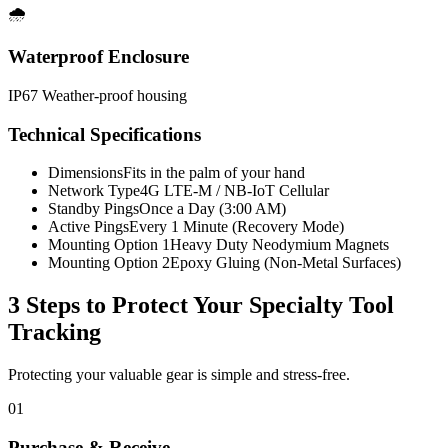
🌧️
Waterproof Enclosure
IP67 Weather-proof housing
Technical Specifications
Dimensions
Fits in the palm of your hand
Network Type
4G LTE-M / NB-IoT Cellular
Standby Pings
Once a Day (3:00 AM)
Active Pings
Every 1 Minute (Recovery Mode)
Mounting Option 1
Heavy Duty Neodymium Magnets
Mounting Option 2
Epoxy Gluing (Non-Metal Surfaces)
3 Steps to Protect Your
Specialty Tool
Tracking
Protecting your valuable gear is simple and stress-free.
01
Purchase & Receive