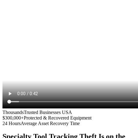
Thousands
Trusted Businesses USA
$300,000+
Protected & Recovered Equipment
24 Hours
Average Asset Recovery Time
Specialty Tool Tracking
Theft Is on the