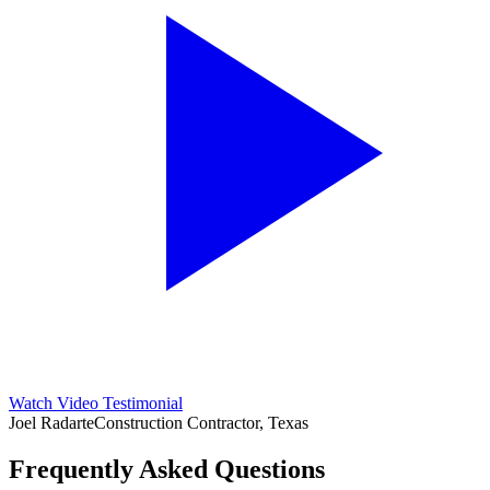
Watch Video Testimonial
Joel Radarte
Construction Contractor, Texas
Frequently Asked Questions