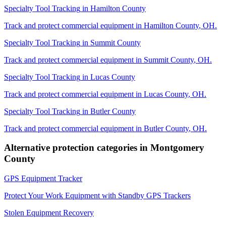
Specialty Tool Tracking
in
Hamilton County
Track and protect commercial equipment in
Hamilton County
,
OH
.
Specialty Tool Tracking
in
Summit County
Track and protect commercial equipment in
Summit County
,
OH
.
Specialty Tool Tracking
in
Lucas County
Track and protect commercial equipment in
Lucas County
,
OH
.
Specialty Tool Tracking
in
Butler County
Track and protect commercial equipment in
Butler County
,
OH
.
Alternative protection categories in
Montgomery
County
GPS Equipment Tracker
Protect Your Work Equipment with Standby GPS Trackers
Stolen Equipment Recovery