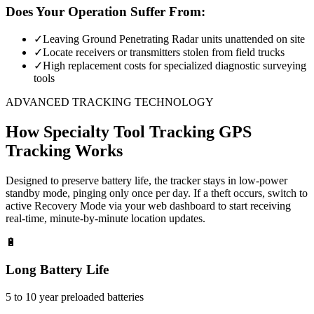
Does Your Operation Suffer From:
✓
Leaving Ground Penetrating Radar units unattended on site
✓
Locate receivers or transmitters stolen from field trucks
✓
High replacement costs for specialized diagnostic surveying
tools
ADVANCED TRACKING TECHNOLOGY
How
Specialty Tool Tracking
GPS
Tracking Works
Designed to preserve battery life, the tracker stays in low-power
standby mode, pinging only once per day. If a theft occurs, switch to
active Recovery Mode via your web dashboard to start receiving
real-time, minute-by-minute location updates.
🔋
Long Battery Life
5 to 10 year preloaded batteries