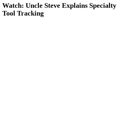
Watch: Uncle Steve Explains
Specialty
Tool Tracking