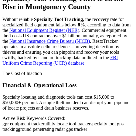
Rise in
Montgomery County
Without reliable
Specialty Tool Tracking
, the recovery rate for
specialized field equipment falls below
8%
, according to data from
the
National Equipment Register (NER)
. Commercial equipment
theft costs US contractors over $1 billion annually, as reported by
the
National Insurance Crime Bureau (NICB)
. RestoTracker
operates in absolute cellular silence—preventing detection by
thieves and ensuring you can pinpoint and recover your tools
swiftly, backed by standard tracking data outlined in the
FBI
Uniform Crime Reporting (UCR) database
.
The Cost of Inaction
Financial & Operational Loss
Specialty locating and diagnostic tools can cost $15,000 to
$50,000+ per unit. A single theft incident can disrupt your pipeline
of locate projects and drain business reserves.
Active Risk Keywords Covered:
gpr equipment tracker
utility locate tool tracker
specialty tool gps
tracking
ground penetrating radar gps tracker