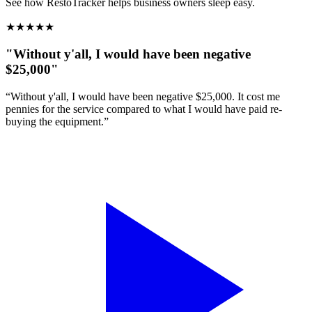
See how RestoTracker helps business owners sleep easy.
★
★
★
★
★
"Without y'all, I would have been negative
$25,000"
“Without y'all, I would have been negative $25,000. It cost me
pennies for the service compared to what I would have paid re-
buying the equipment.”