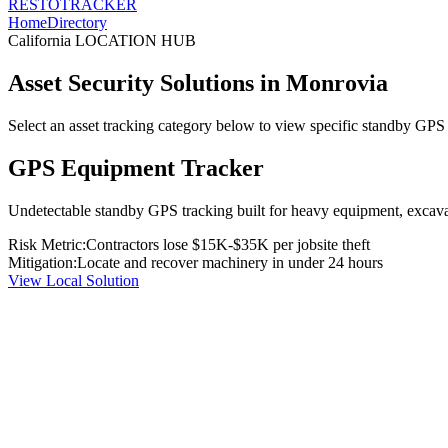
RESTO
TRACKER
Home
Directory
California
LOCATION HUB
Asset Security Solutions in
Monrovia
Select an asset tracking category below to view specific standby GPS t
GPS Equipment Tracker
Undetectable standby GPS tracking built for heavy equipment, excavato
Risk Metric:
Contractors lose $15K-$35K per jobsite theft
Mitigation:
Locate and recover machinery in under 24 hours
View Local Solution