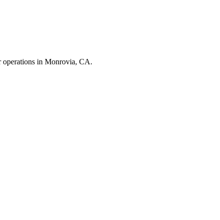
r operations in
Monrovia
,
CA
.