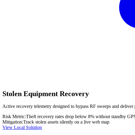
Stolen Equipment Recovery
Active recovery telemetry designed to bypass RF sweeps and deliver 
Risk Metric:
Theft recovery rates drop below 8% without standby GP
Mitigation:
Track stolen assets silently on a live web map
View Local Solution