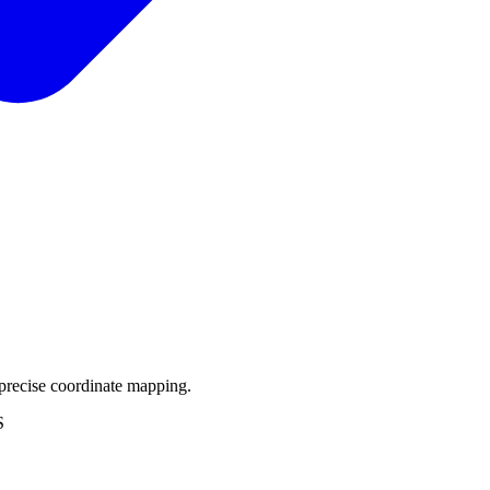
precise coordinate mapping.
S