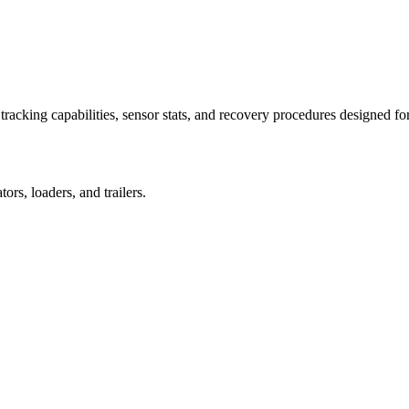
racking capabilities, sensor stats, and recovery procedures designed fo
rs, loaders, and trailers.