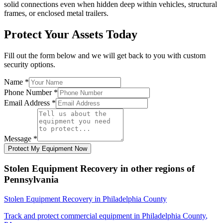
solid connections even when hidden deep within vehicles, structural
frames, or enclosed metal trailers.
Protect Your Assets Today
Fill out the form below and we will get back to you with custom
security options.
Name
*
Phone Number
*
Email Address
*
Message
*
Protect My Equipment Now
Stolen Equipment Recovery
in other regions of
Pennsylvania
Stolen Equipment Recovery
in
Philadelphia County
Track and protect commercial equipment in
Philadelphia County
,