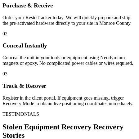
Purchase & Receive
Order your RestoTracker today. We will quickly prepare and ship
the pre-activated hardware directly to your site in
Monroe County
.
02
Conceal Instantly
Conceal the unit in your tools or equipment using Neodymium
magnets or epoxy. No complicated power cables or wires required.
03
Track & Recover
Register in the client portal. If equipment goes missing, trigger
Recovery Mode to obtain live positioning coordinates immediately.
TESTIMONIALS
Stolen Equipment Recovery
Recovery
Stories