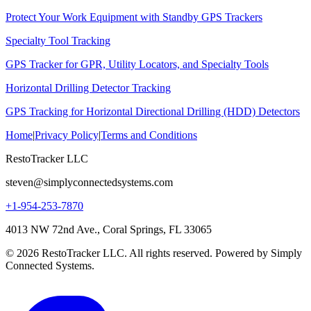
Protect Your Work Equipment with Standby GPS Trackers
Specialty Tool Tracking
GPS Tracker for GPR, Utility Locators, and Specialty Tools
Horizontal Drilling Detector Tracking
GPS Tracking for Horizontal Directional Drilling (HDD) Detectors
Home
|
Privacy Policy
|
Terms and Conditions
RestoTracker LLC
steven@simplyconnectedsystems.com
+1-954-253-7870
4013 NW 72nd Ave., Coral Springs, FL 33065
© 2026 RestoTracker LLC. All rights reserved. Powered by Simply
Connected Systems.