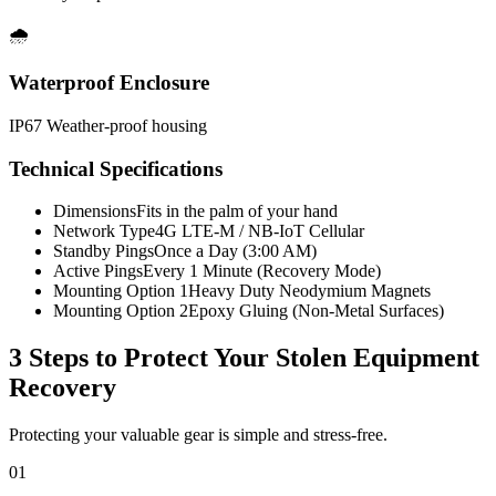
🌧️
Waterproof Enclosure
IP67 Weather-proof housing
Technical Specifications
Dimensions
Fits in the palm of your hand
Network Type
4G LTE-M / NB-IoT Cellular
Standby Pings
Once a Day (3:00 AM)
Active Pings
Every 1 Minute (Recovery Mode)
Mounting Option 1
Heavy Duty Neodymium Magnets
Mounting Option 2
Epoxy Gluing (Non-Metal Surfaces)
3 Steps to Protect Your
Stolen Equipment
Recovery
Protecting your valuable gear is simple and stress-free.
01