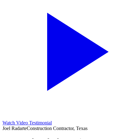
Watch Video Testimonial
Joel Radarte
Construction Contractor, Texas