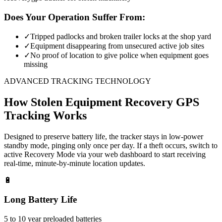
Does Your Operation Suffer From:
✓
Tripped padlocks and broken trailer locks at the shop yard
✓
Equipment disappearing from unsecured active job sites
✓
No proof of location to give police when equipment goes
missing
ADVANCED TRACKING TECHNOLOGY
How
Stolen Equipment Recovery
GPS
Tracking Works
Designed to preserve battery life, the tracker stays in low-power
standby mode, pinging only once per day. If a theft occurs, switch to
active Recovery Mode via your web dashboard to start receiving
real-time, minute-by-minute location updates.
🔋
Long Battery Life
5 to 10 year preloaded batteries