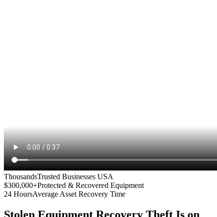
Thousands
Trusted Businesses USA
$300,000+
Protected & Recovered Equipment
24 Hours
Average Asset Recovery Time
Stolen Equipment Recovery
Theft Is on