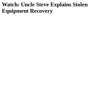
Watch: Uncle Steve Explains
Stolen
Equipment Recovery