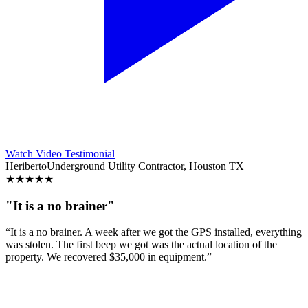
Watch Video Testimonial
Heriberto
Underground Utility Contractor, Houston TX
★
★
★
★
★
"It is a no brainer"
“It is a no brainer. A week after we got the GPS installed, everything
was stolen. The first beep we got was the actual location of the
property. We recovered $35,000 in equipment.”