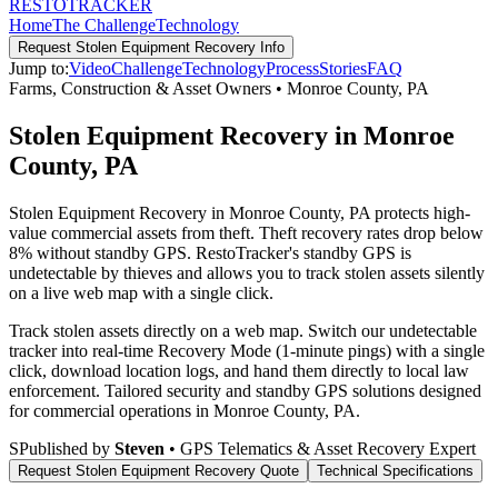
RESTO
TRACKER
Home
The Challenge
Technology
Request
Stolen Equipment Recovery
Info
Jump to:
Video
Challenge
Technology
Process
Stories
FAQ
Farms, Construction & Asset Owners
•
Monroe County
,
PA
Stolen Equipment Recovery in Monroe
County, PA
Stolen Equipment Recovery in Monroe County, PA protects high-
value commercial assets from theft. Theft recovery rates drop below
8% without standby GPS. RestoTracker's standby GPS is
undetectable by thieves and allows you to track stolen assets silently
on a live web map with a single click.
Track stolen assets directly on a web map. Switch our undetectable
tracker into real-time Recovery Mode (1-minute pings) with a single
click, download location logs, and hand them directly to local law
enforcement.
Tailored security and standby GPS solutions designed
for commercial operations in
Monroe County
,
PA
.
S
Published by
Steven
• GPS Telematics & Asset Recovery Expert
Request
Stolen Equipment Recovery
Quote
Technical Specifications