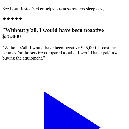
See how RestoTracker helps business owners sleep easy.
★
★
★
★
★
"Without y'all, I would have been negative
$25,000"
“Without y'all, I would have been negative $25,000. It cost me
pennies for the service compared to what I would have paid re-
buying the equipment.”