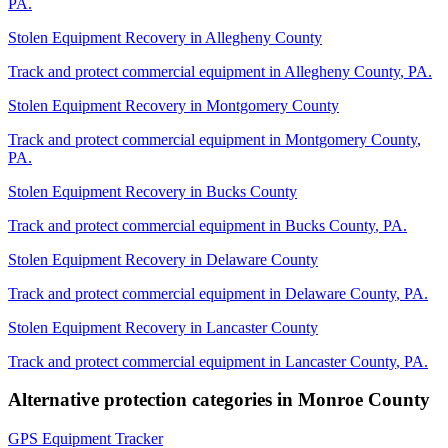
PA
.
Stolen Equipment Recovery
in
Allegheny County
Track and protect commercial equipment in
Allegheny County
,
PA
.
Stolen Equipment Recovery
in
Montgomery County
Track and protect commercial equipment in
Montgomery County
,
PA
.
Stolen Equipment Recovery
in
Bucks County
Track and protect commercial equipment in
Bucks County
,
PA
.
Stolen Equipment Recovery
in
Delaware County
Track and protect commercial equipment in
Delaware County
,
PA
.
Stolen Equipment Recovery
in
Lancaster County
Track and protect commercial equipment in
Lancaster County
,
PA
.
Alternative protection categories in
Monroe County
GPS Equipment Tracker