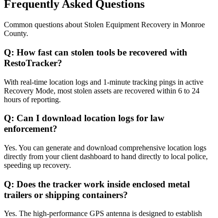
Frequently Asked Questions
Common questions about
Stolen Equipment Recovery
in
Monroe
County
.
Q:
How fast can stolen tools be recovered with
RestoTracker?
With real-time location logs and 1-minute tracking pings in active
Recovery Mode, most stolen assets are recovered within 6 to 24
hours of reporting.
Q:
Can I download location logs for law
enforcement?
Yes. You can generate and download comprehensive location logs
directly from your client dashboard to hand directly to local police,
speeding up recovery.
Q:
Does the tracker work inside enclosed metal
trailers or shipping containers?
Yes. The high-performance GPS antenna is designed to establish