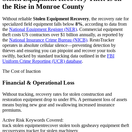
the Rise in
Monroe County
Without reliable
Stolen Equipment Recovery
, the recovery rate for
specialized field equipment falls below
8%
, according to data from
the
National Equipment Register (NER)
. Commercial equipment
theft costs US contractors over $1 billion annually, as reported by
the
National Insurance Crime Bureau (NICB)
. RestoTracker
operates in absolute cellular silence—preventing detection by
thieves and ensuring you can pinpoint and recover your tools
swiftly, backed by standard tracking data outlined in the
FBI
Uniform Crime Reporting (UCR) database
.
The Cost of Inaction
Financial & Operational Loss
Without tracking, recovery rates for stolen construction and
restoration equipment drop to under 8%. A permanent loss of assets
means buying new gear and swallowing increased insurance
premiums.
Active Risk Keywords Covered:
track stolen equipment
recover stolen tools gps
heavy equipment theft
recovery
gps tracker for stolen machinery