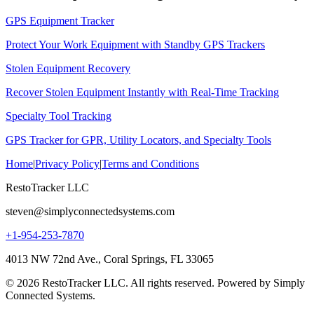
GPS Equipment Tracker
Protect Your Work Equipment with Standby GPS Trackers
Stolen Equipment Recovery
Recover Stolen Equipment Instantly with Real-Time Tracking
Specialty Tool Tracking
GPS Tracker for GPR, Utility Locators, and Specialty Tools
Home
|
Privacy Policy
|
Terms and Conditions
RestoTracker LLC
steven@simplyconnectedsystems.com
+1-954-253-7870
4013 NW 72nd Ave., Coral Springs, FL 33065
© 2026 RestoTracker LLC. All rights reserved. Powered by Simply
Connected Systems.