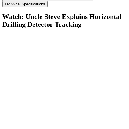
Technical Specifications
Watch: Uncle Steve Explains
Horizontal
Drilling Detector Tracking