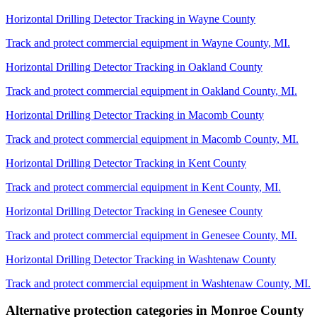
Horizontal Drilling Detector Tracking
in
Wayne County
Track and protect commercial equipment in
Wayne County
,
MI
.
Horizontal Drilling Detector Tracking
in
Oakland County
Track and protect commercial equipment in
Oakland County
,
MI
.
Horizontal Drilling Detector Tracking
in
Macomb County
Track and protect commercial equipment in
Macomb County
,
MI
.
Horizontal Drilling Detector Tracking
in
Kent County
Track and protect commercial equipment in
Kent County
,
MI
.
Horizontal Drilling Detector Tracking
in
Genesee County
Track and protect commercial equipment in
Genesee County
,
MI
.
Horizontal Drilling Detector Tracking
in
Washtenaw County
Track and protect commercial equipment in
Washtenaw County
,
MI
.
Alternative protection categories in
Monroe County