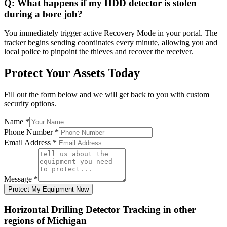
Q:
What happens if my HDD detector is stolen
during a bore job?
You immediately trigger active Recovery Mode in your portal. The
tracker begins sending coordinates every minute, allowing you and
local police to pinpoint the thieves and recover the receiver.
Protect Your Assets Today
Fill out the form below and we will get back to you with custom
security options.
Name
*
Phone Number
*
Email Address
*
Message
*
Protect My Equipment Now
Horizontal Drilling Detector Tracking
in other
regions of
Michigan