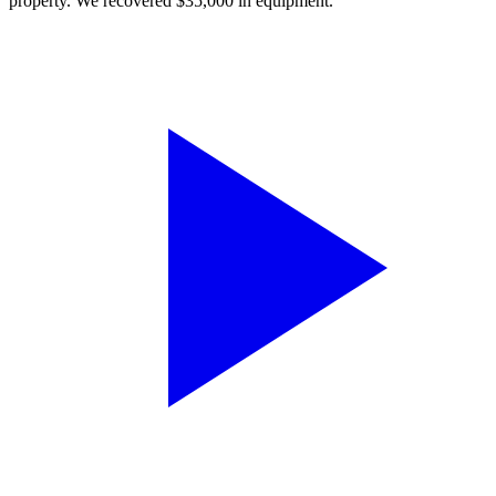
property. We recovered $35,000 in equipment.”