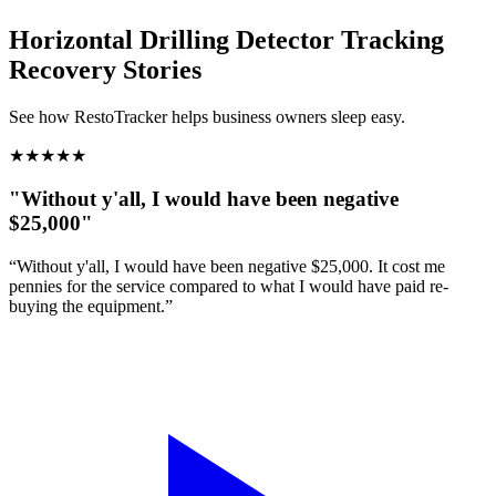
Horizontal Drilling Detector Tracking
Recovery Stories
See how RestoTracker helps business owners sleep easy.
★
★
★
★
★
"Without y'all, I would have been negative
$25,000"
“Without y'all, I would have been negative $25,000. It cost me
pennies for the service compared to what I would have paid re-
buying the equipment.”