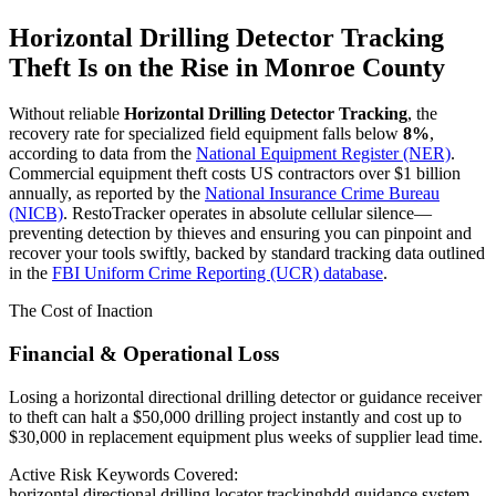
Horizontal Drilling Detector Tracking
Theft Is on the Rise in
Monroe County
Without reliable
Horizontal Drilling Detector Tracking
, the
recovery rate for specialized field equipment falls below
8%
,
according to data from the
National Equipment Register (NER)
.
Commercial equipment theft costs US contractors over $1 billion
annually, as reported by the
National Insurance Crime Bureau
(NICB)
. RestoTracker operates in absolute cellular silence—
preventing detection by thieves and ensuring you can pinpoint and
recover your tools swiftly, backed by standard tracking data outlined
in the
FBI Uniform Crime Reporting (UCR) database
.
The Cost of Inaction
Financial & Operational Loss
Losing a horizontal directional drilling detector or guidance receiver
to theft can halt a $50,000 drilling project instantly and cost up to
$30,000 in replacement equipment plus weeks of supplier lead time.
Active Risk Keywords Covered:
horizontal directional drilling locator tracking
hdd guidance system