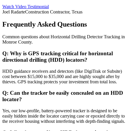
Watch Video Testimonial
Joel Radarte
Construction Contractor, Texas
Frequently Asked Questions
Common questions about
Horizontal Drilling Detector Tracking
in
Monroe County
.
Q:
Why is GPS tracking critical for horizontal
directional drilling (HDD) locators?
HDD guidance receivers and detectors (like DigiTrak or Subsite)
cost between $15,000 to $35,000 and are highly sought after by
thieves. GPS tracking protects your investment from total loss.
Q:
Can the tracker be easily concealed on an HDD
locator?
Yes, our low-profile, battery-powered tracker is designed to be
easily hidden inside the locator carrying case or epoxied directly to
the receiver housing without interfering with depth-finding signals.