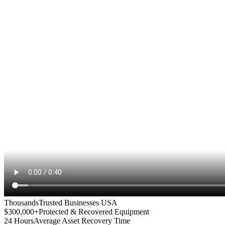
Thousands
Trusted Businesses USA
$300,000+
Protected & Recovered Equipment
24 Hours
Average Asset Recovery Time