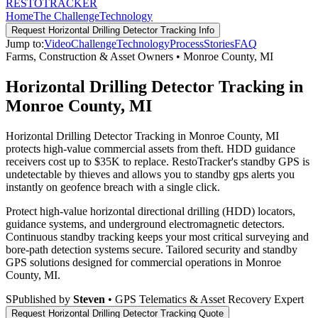
RESTO
TRACKER
Home
The Challenge
Technology
Request
Horizontal Drilling Detector Tracking
Info
Jump to:
Video
Challenge
Technology
Process
Stories
FAQ
Farms, Construction & Asset Owners
•
Monroe County
,
MI
Horizontal Drilling Detector Tracking in
Monroe County, MI
Horizontal Drilling Detector Tracking in Monroe County, MI
protects high-value commercial assets from theft. HDD guidance
receivers cost up to $35K to replace. RestoTracker's standby GPS is
undetectable by thieves and allows you to standby gps alerts you
instantly on geofence breach with a single click.
Protect high-value horizontal directional drilling (HDD) locators,
guidance systems, and underground electromagnetic detectors.
Continuous standby tracking keeps your most critical surveying and
bore-path detection systems secure.
Tailored security and standby
GPS solutions designed for commercial operations in
Monroe
County
,
MI
.
S
Published by
Steven
• GPS Telematics & Asset Recovery Expert
Request
Horizontal Drilling Detector Tracking
Quote