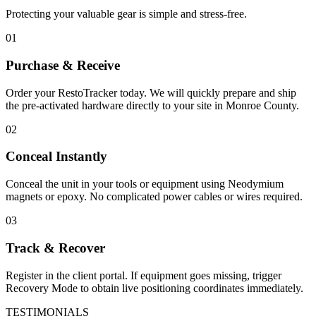
Protecting your valuable gear is simple and stress-free.
01
Purchase & Receive
Order your RestoTracker today. We will quickly prepare and ship
the pre-activated hardware directly to your site in
Monroe County
.
02
Conceal Instantly
Conceal the unit in your tools or equipment using Neodymium
magnets or epoxy. No complicated power cables or wires required.
03
Track & Recover
Register in the client portal. If equipment goes missing, trigger
Recovery Mode to obtain live positioning coordinates immediately.
TESTIMONIALS