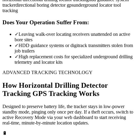
tracker
directional boring detector gps
underground locator tool
tracking
Does Your Operation Suffer From:
✓
Leaving walk-over locating receivers unattended on active
bore sites
✓
HDD guidance systems or digitrack transmitters stolen from
job trailers
✓
High replacement costs for specialized underground drilling
telemetry and locator kits
ADVANCED TRACKING TECHNOLOGY
How
Horizontal Drilling Detector
Tracking
GPS Tracking Works
Designed to preserve battery life, the tracker stays in low-power
standby mode, pinging only once per day. If a theft occurs, switch to
active Recovery Mode via your web dashboard to start receiving
real-time, minute-by-minute location updates.
🔋