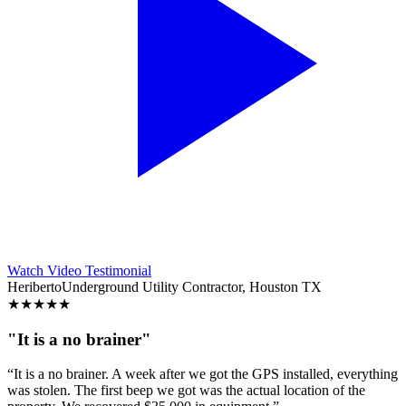
Watch Video Testimonial
Heriberto
Underground Utility Contractor, Houston TX
★
★
★
★
★
"It is a no brainer"
“It is a no brainer. A week after we got the GPS installed, everything
was stolen. The first beep we got was the actual location of the