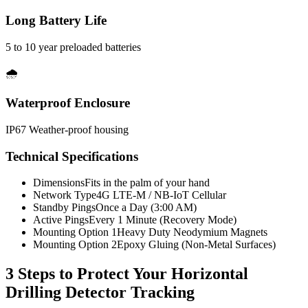
Long Battery Life
5 to 10 year preloaded batteries
🌧️
Waterproof Enclosure
IP67 Weather-proof housing
Technical Specifications
Dimensions
Fits in the palm of your hand
Network Type
4G LTE-M / NB-IoT Cellular
Standby Pings
Once a Day (3:00 AM)
Active Pings
Every 1 Minute (Recovery Mode)
Mounting Option 1
Heavy Duty Neodymium Magnets
Mounting Option 2
Epoxy Gluing (Non-Metal Surfaces)
3 Steps to Protect Your
Horizontal
Drilling Detector Tracking