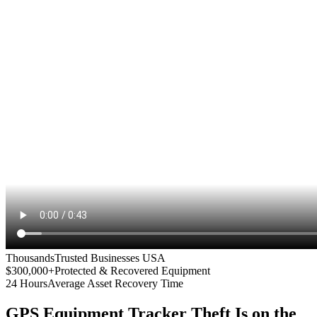
Thousands
Trusted Businesses USA
$300,000+
Protected & Recovered Equipment
24 Hours
Average Asset Recovery Time
GPS Equipment Tracker
Theft Is on the