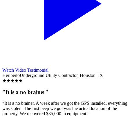
Watch Video Testimonial
Heriberto
Underground Utility Contractor, Houston TX
★
★
★
★
★
"It is a no brainer"
“It is a no brainer. A week after we got the GPS installed, everything
was stolen. The first beep we got was the actual location of the
property. We recovered $35,000 in equipment.”