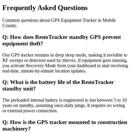
Frequently Asked Questions
Common questions about
GPS Equipment Tracker
in
Mobile
County
.
Q:
How does RestoTracker standby GPS prevent
equipment theft?
Our GPS tracker remains in deep sleep mode, making it invisible to
RF sweeps or detectors used by thieves. If equipment goes missing,
you activate Recovery Mode from your dashboard to start receiving
real-time, minute-by-minute location updates.
Q:
What is the battery life of the RestoTracker
standby unit?
The preloaded internal battery is engineered to last between 5 to 10
years on standby, assuming once-daily pings. It requires no wiring
or external power connection.
Q:
How is the GPS tracker mounted to construction
machinery?