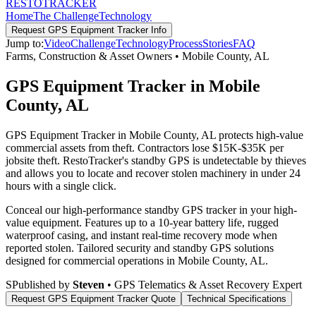
RESTO
TRACKER
Home
The Challenge
Technology
Request
GPS Equipment Tracker
Info
Jump to:
Video
Challenge
Technology
Process
Stories
FAQ
Farms, Construction & Asset Owners
•
Mobile County
,
AL
GPS Equipment Tracker in Mobile
County, AL
GPS Equipment Tracker in Mobile County, AL protects high-value
commercial assets from theft. Contractors lose $15K-$35K per
jobsite theft. RestoTracker's standby GPS is undetectable by thieves
and allows you to locate and recover stolen machinery in under 24
hours with a single click.
Conceal our high-performance standby GPS tracker in your high-
value equipment. Features up to a 10-year battery life, rugged
waterproof casing, and instant real-time recovery mode when
reported stolen.
Tailored security and standby GPS solutions
designed for commercial operations in
Mobile County
,
AL
.
S
Published by
Steven
• GPS Telematics & Asset Recovery Expert
Request
GPS Equipment Tracker
Quote
Technical Specifications