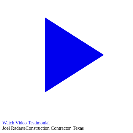
Watch Video Testimonial
Joel Radarte
Construction Contractor, Texas