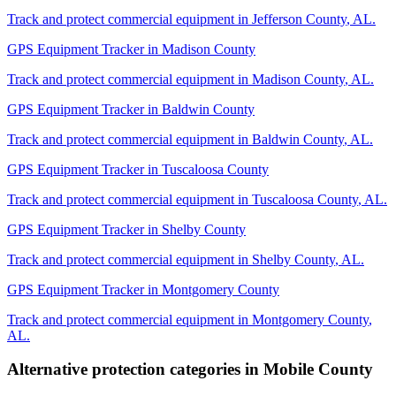
Track and protect commercial equipment in
Jefferson County
,
AL
.
GPS Equipment Tracker
in
Madison County
Track and protect commercial equipment in
Madison County
,
AL
.
GPS Equipment Tracker
in
Baldwin County
Track and protect commercial equipment in
Baldwin County
,
AL
.
GPS Equipment Tracker
in
Tuscaloosa County
Track and protect commercial equipment in
Tuscaloosa County
,
AL
.
GPS Equipment Tracker
in
Shelby County
Track and protect commercial equipment in
Shelby County
,
AL
.
GPS Equipment Tracker
in
Montgomery County
Track and protect commercial equipment in
Montgomery County
,
AL
.
Alternative protection categories in
Mobile County