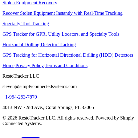
Stolen Equipment Recovery
Recover Stolen Equipment Instantly with Real-Time Tracking
Specialty Tool Tracking
GPS Tracker for GPR, Utility Locators, and Specialty Tools
Horizontal Drilling Detector Tracking
GPS Tracking for Horizontal Directional Drilling (HDD) Detectors
Home
|
Privacy Policy
|
Terms and Conditions
RestoTracker LLC
steven@simplyconnectedsystems.com
+1-954-253-7870
4013 NW 72nd Ave., Coral Springs, FL 33065
© 2026 RestoTracker LLC. All rights reserved. Powered by Simply
Connected Systems.