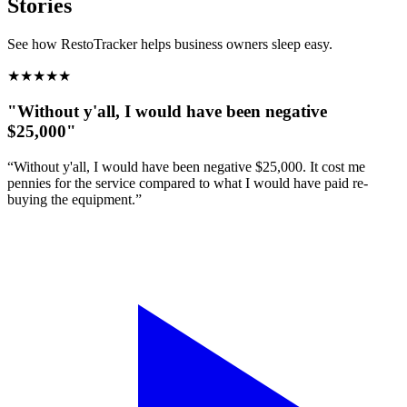
Stories
See how RestoTracker helps business owners sleep easy.
★
★
★
★
★
"Without y'all, I would have been negative
$25,000"
“Without y'all, I would have been negative $25,000. It cost me
pennies for the service compared to what I would have paid re-
buying the equipment.”