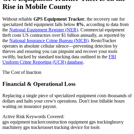
Rise in
Mobile County
Without reliable
GPS Equipment Tracker
, the recovery rate for
specialized field equipment falls below
8%
, according to data from
the
National Equipment Register (NER)
. Commercial equipment
theft costs US contractors over $1 billion annually, as reported by
the
National Insurance Crime Bureau (NICB)
. RestoTracker
operates in absolute cellular silence—preventing detection by
thieves and ensuring you can pinpoint and recover your tools
swiftly, backed by standard tracking data outlined in the
FBI
Uniform Crime Reporting (UCR) database
.
The Cost of Inaction
Financial & Operational Loss
Replacing a single piece of specialized equipment costs thousands of
dollars and halts your crew's operations. Don't lose billable hours
waiting on insurance payout.
Active Risk Keywords Covered:
gps equipment tracker
construction equipment gps tracking
heavy
machinery gps tracker
asset tracking device for tools