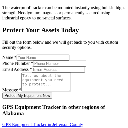
The waterproof tracker can be mounted instantly using built-in high-
strength Neodymium magnets or permanently secured using
industrial epoxy to non-metal surfaces.
Protect Your Assets Today
Fill out the form below and we will get back to you with custom
security options.
Name
*
Phone Number
*
Email Address
*
Message
*
Protect My Equipment Now
GPS Equipment Tracker
in other regions of
Alabama
GPS Equipment Tracker
in
Jefferson County