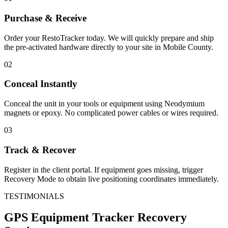
Purchase & Receive
Order your RestoTracker today. We will quickly prepare and ship
the pre-activated hardware directly to your site in
Mobile County
.
02
Conceal Instantly
Conceal the unit in your tools or equipment using Neodymium
magnets or epoxy. No complicated power cables or wires required.
03
Track & Recover
Register in the client portal. If equipment goes missing, trigger
Recovery Mode to obtain live positioning coordinates immediately.
TESTIMONIALS
GPS Equipment Tracker
Recovery