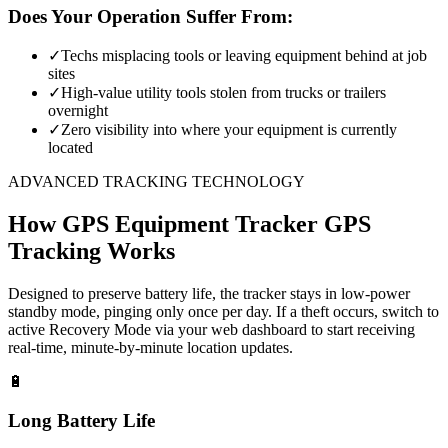
Does Your Operation Suffer From:
✓
Techs misplacing tools or leaving equipment behind at job
sites
✓
High-value utility tools stolen from trucks or trailers
overnight
✓
Zero visibility into where your equipment is currently
located
ADVANCED TRACKING TECHNOLOGY
How
GPS Equipment Tracker
GPS
Tracking Works
Designed to preserve battery life, the tracker stays in low-power
standby mode, pinging only once per day. If a theft occurs, switch to
active Recovery Mode via your web dashboard to start receiving
real-time, minute-by-minute location updates.
🔋
Long Battery Life