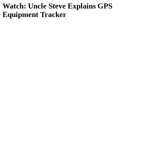
Watch: Uncle Steve Explains
GPS
Equipment Tracker