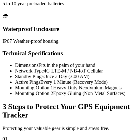
5 to 10 year preloaded batteries
🌧️
Waterproof Enclosure
IP67 Weather-proof housing
Technical Specifications
Dimensions
Fits in the palm of your hand
Network Type
4G LTE-M / NB-IoT Cellular
Standby Pings
Once a Day (3:00 AM)
Active Pings
Every 1 Minute (Recovery Mode)
Mounting Option 1
Heavy Duty Neodymium Magnets
Mounting Option 2
Epoxy Gluing (Non-Metal Surfaces)
3 Steps to Protect Your
GPS Equipment
Tracker
Protecting your valuable gear is simple and stress-free.
01