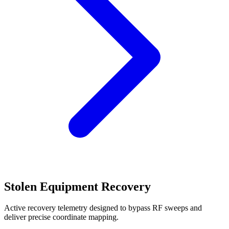
Stolen Equipment Recovery
Active recovery telemetry designed to bypass RF sweeps and
deliver precise coordinate mapping.