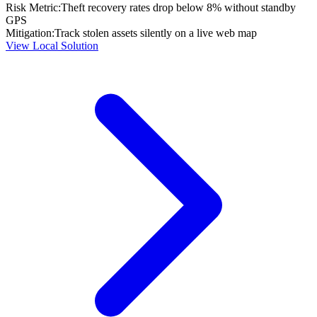
Risk Metric:
Theft recovery rates drop below 8% without standby
GPS
Mitigation:
Track stolen assets silently on a live web map
View Local Solution