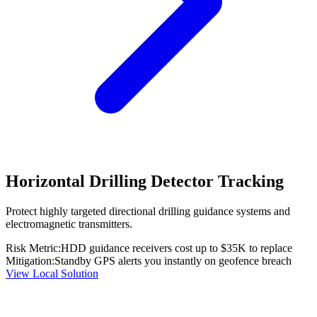
Horizontal Drilling Detector Tracking
Protect highly targeted directional drilling guidance systems and
electromagnetic transmitters.
Risk Metric:
HDD guidance receivers cost up to $35K to replace
Mitigation:
Standby GPS alerts you instantly on geofence breach
View Local Solution