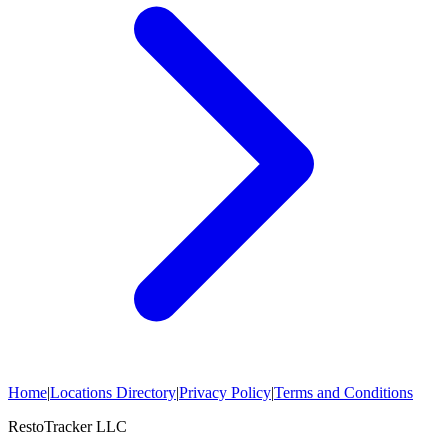
Home
|
Locations Directory
|
Privacy Policy
|
Terms and Conditions
RestoTracker LLC