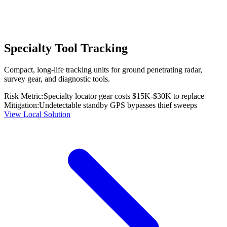
Specialty Tool Tracking
Compact, long-life tracking units for ground penetrating radar,
survey gear, and diagnostic tools.
Risk Metric:
Specialty locator gear costs $15K-$30K to replace
Mitigation:
Undetectable standby GPS bypasses thief sweeps
View Local Solution