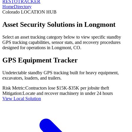
RESTO
TRACKER
Home
Directory
Colorado
LOCATION HUB
Asset Security Solutions in
Longmont
Select an asset tracking category below to view specific standby
GPS tracking capabilities, sensor stats, and recovery procedures
designed for operations in
Longmont
,
CO
.
GPS Equipment Tracker
Undetectable standby GPS tracking built for heavy equipment,
excavators, loaders, and trailers.
Risk Metric:
Contractors lose $15K-$35K per jobsite theft
Mitigation:
Locate and recover machinery in under 24 hours
View Local Solution