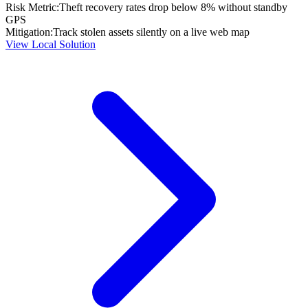
Risk Metric:
Theft recovery rates drop below 8% without standby
GPS
Mitigation:
Track stolen assets silently on a live web map
View Local Solution