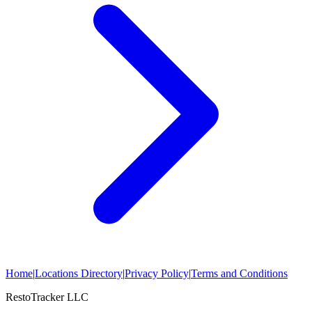
Home
|
Locations Directory
|
Privacy Policy
|
Terms and Conditions
RestoTracker LLC