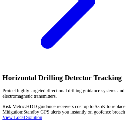
Horizontal Drilling Detector Tracking
Protect highly targeted directional drilling guidance systems and
electromagnetic transmitters.
Risk Metric:
HDD guidance receivers cost up to $35K to replace
Mitigation:
Standby GPS alerts you instantly on geofence breach
View Local Solution