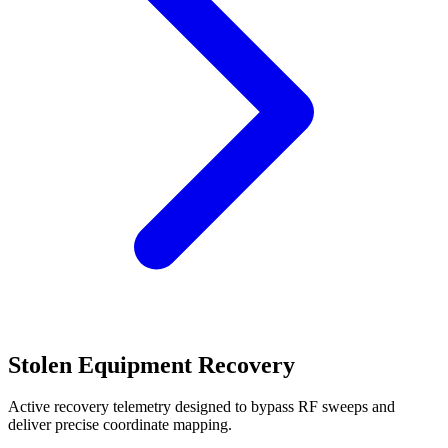
Stolen Equipment Recovery
Active recovery telemetry designed to bypass RF sweeps and
deliver precise coordinate mapping.