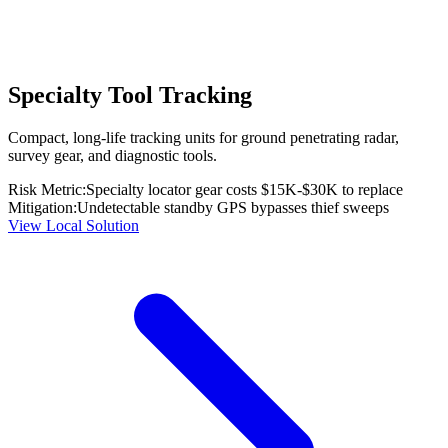
Specialty Tool Tracking
Compact, long-life tracking units for ground penetrating radar,
survey gear, and diagnostic tools.
Risk Metric:
Specialty locator gear costs $15K-$30K to replace
Mitigation:
Undetectable standby GPS bypasses thief sweeps
View Local Solution