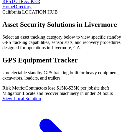
RESTO
TRACKER
Home
Directory
California
LOCATION HUB
Asset Security Solutions in
Livermore
Select an asset tracking category below to view specific standby
GPS tracking capabilities, sensor stats, and recovery procedures
designed for operations in
Livermore
,
CA
.
GPS Equipment Tracker
Undetectable standby GPS tracking built for heavy equipment,
excavators, loaders, and trailers.
Risk Metric:
Contractors lose $15K-$35K per jobsite theft
Mitigation:
Locate and recover machinery in under 24 hours
View Local Solution