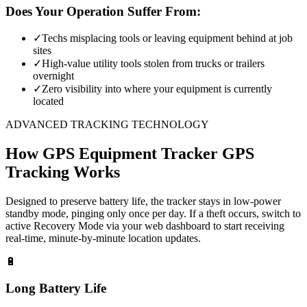
Does Your Operation Suffer From:
✓
Techs misplacing tools or leaving equipment behind at job
sites
✓
High-value utility tools stolen from trucks or trailers
overnight
✓
Zero visibility into where your equipment is currently
located
ADVANCED TRACKING TECHNOLOGY
How
GPS Equipment Tracker
GPS
Tracking Works
Designed to preserve battery life, the tracker stays in low-power
standby mode, pinging only once per day. If a theft occurs, switch to
active Recovery Mode via your web dashboard to start receiving
real-time, minute-by-minute location updates.
🔋
Long Battery Life