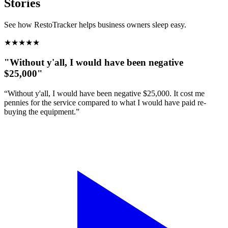
Stories
See how RestoTracker helps business owners sleep easy.
★
★
★
★
★
"Without y'all, I would have been negative
$25,000"
“Without y'all, I would have been negative $25,000. It cost me
pennies for the service compared to what I would have paid re-
buying the equipment.”