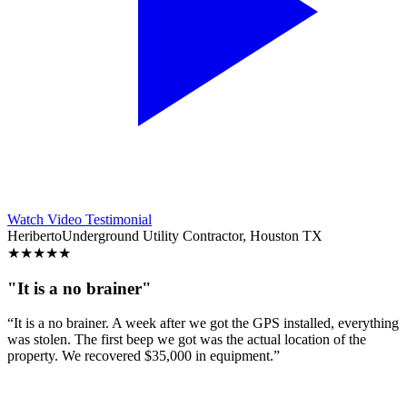
Watch Video Testimonial
Heriberto
Underground Utility Contractor, Houston TX
★
★
★
★
★
"It is a no brainer"
“It is a no brainer. A week after we got the GPS installed, everything
was stolen. The first beep we got was the actual location of the
property. We recovered $35,000 in equipment.”