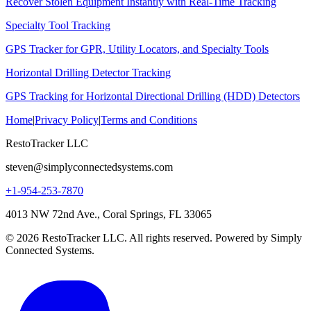
Recover Stolen Equipment Instantly with Real-Time Tracking
Specialty Tool Tracking
GPS Tracker for GPR, Utility Locators, and Specialty Tools
Horizontal Drilling Detector Tracking
GPS Tracking for Horizontal Directional Drilling (HDD) Detectors
Home
|
Privacy Policy
|
Terms and Conditions
RestoTracker LLC
steven@simplyconnectedsystems.com
+1-954-253-7870
4013 NW 72nd Ave., Coral Springs, FL 33065
© 2026 RestoTracker LLC. All rights reserved. Powered by Simply
Connected Systems.