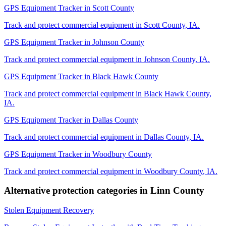
GPS Equipment Tracker
in
Scott County
Track and protect commercial equipment in
Scott County
,
IA
.
GPS Equipment Tracker
in
Johnson County
Track and protect commercial equipment in
Johnson County
,
IA
.
GPS Equipment Tracker
in
Black Hawk County
Track and protect commercial equipment in
Black Hawk County
,
IA
.
GPS Equipment Tracker
in
Dallas County
Track and protect commercial equipment in
Dallas County
,
IA
.
GPS Equipment Tracker
in
Woodbury County
Track and protect commercial equipment in
Woodbury County
,
IA
.
Alternative protection categories in
Linn County
Stolen Equipment Recovery