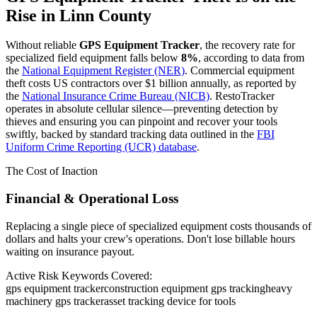
Rise in
Linn County
Without reliable
GPS Equipment Tracker
, the recovery rate for
specialized field equipment falls below
8%
, according to data from
the
National Equipment Register (NER)
. Commercial equipment
theft costs US contractors over $1 billion annually, as reported by
the
National Insurance Crime Bureau (NICB)
. RestoTracker
operates in absolute cellular silence—preventing detection by
thieves and ensuring you can pinpoint and recover your tools
swiftly, backed by standard tracking data outlined in the
FBI
Uniform Crime Reporting (UCR) database
.
The Cost of Inaction
Financial & Operational Loss
Replacing a single piece of specialized equipment costs thousands of
dollars and halts your crew's operations. Don't lose billable hours
waiting on insurance payout.
Active Risk Keywords Covered:
gps equipment tracker
construction equipment gps tracking
heavy
machinery gps tracker
asset tracking device for tools