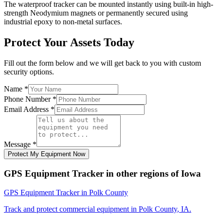
The waterproof tracker can be mounted instantly using built-in high-
strength Neodymium magnets or permanently secured using
industrial epoxy to non-metal surfaces.
Protect Your Assets Today
Fill out the form below and we will get back to you with custom
security options.
Name
*
Phone Number
*
Email Address
*
Message
*
Protect My Equipment Now
GPS Equipment Tracker
in other regions of
Iowa
GPS Equipment Tracker
in
Polk County
Track and protect commercial equipment in
Polk County
,
IA
.