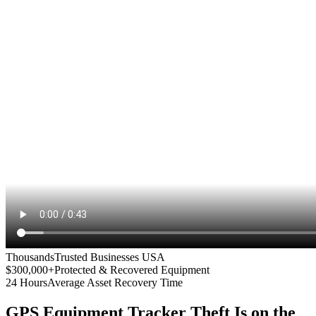
Thousands
Trusted Businesses USA
$300,000+
Protected & Recovered Equipment
24 Hours
Average Asset Recovery Time
GPS Equipment Tracker
Theft Is on the