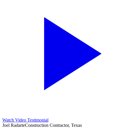
Watch Video Testimonial
Joel Radarte
Construction Contractor, Texas