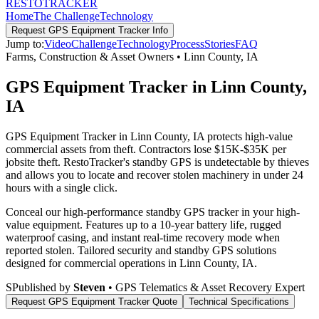
RESTO
TRACKER
Home
The Challenge
Technology
Request
GPS Equipment Tracker
Info
Jump to:
Video
Challenge
Technology
Process
Stories
FAQ
Farms, Construction & Asset Owners
•
Linn County
,
IA
GPS Equipment Tracker in Linn County,
IA
GPS Equipment Tracker in Linn County, IA protects high-value
commercial assets from theft. Contractors lose $15K-$35K per
jobsite theft. RestoTracker's standby GPS is undetectable by thieves
and allows you to locate and recover stolen machinery in under 24
hours with a single click.
Conceal our high-performance standby GPS tracker in your high-
value equipment. Features up to a 10-year battery life, rugged
waterproof casing, and instant real-time recovery mode when
reported stolen.
Tailored security and standby GPS solutions
designed for commercial operations in
Linn County
,
IA
.
S
Published by
Steven
• GPS Telematics & Asset Recovery Expert
Request
GPS Equipment Tracker
Quote
Technical Specifications