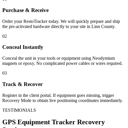
Purchase & Receive
Order your RestoTracker today. We will quickly prepare and ship
the pre-activated hardware directly to your site in
Linn County
.
02
Conceal Instantly
Conceal the unit in your tools or equipment using Neodymium
magnets or epoxy. No complicated power cables or wires required.
03
Track & Recover
Register in the client portal. If equipment goes missing, trigger
Recovery Mode to obtain live positioning coordinates immediately.
TESTIMONIALS
GPS Equipment Tracker
Recovery