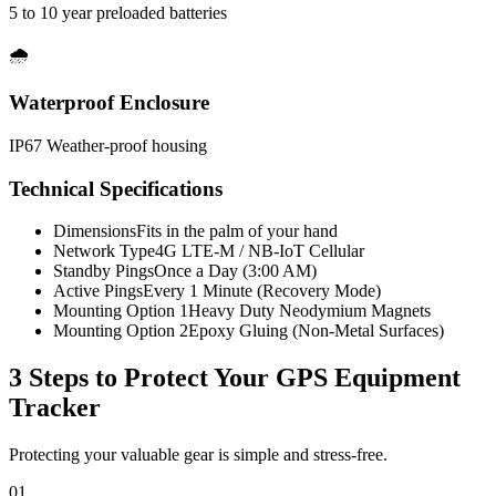
5 to 10 year preloaded batteries
🌧️
Waterproof Enclosure
IP67 Weather-proof housing
Technical Specifications
Dimensions
Fits in the palm of your hand
Network Type
4G LTE-M / NB-IoT Cellular
Standby Pings
Once a Day (3:00 AM)
Active Pings
Every 1 Minute (Recovery Mode)
Mounting Option 1
Heavy Duty Neodymium Magnets
Mounting Option 2
Epoxy Gluing (Non-Metal Surfaces)
3 Steps to Protect Your
GPS Equipment
Tracker
Protecting your valuable gear is simple and stress-free.
01