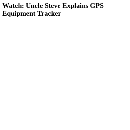
Watch: Uncle Steve Explains
GPS
Equipment Tracker