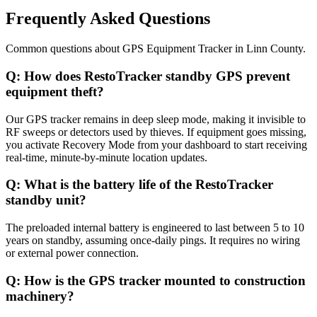
Frequently Asked Questions
Common questions about
GPS Equipment Tracker
in
Linn County
.
Q:
How does RestoTracker standby GPS prevent
equipment theft?
Our GPS tracker remains in deep sleep mode, making it invisible to
RF sweeps or detectors used by thieves. If equipment goes missing,
you activate Recovery Mode from your dashboard to start receiving
real-time, minute-by-minute location updates.
Q:
What is the battery life of the RestoTracker
standby unit?
The preloaded internal battery is engineered to last between 5 to 10
years on standby, assuming once-daily pings. It requires no wiring
or external power connection.
Q:
How is the GPS tracker mounted to construction
machinery?