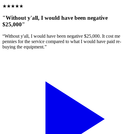
★
★
★
★
★
"Without y'all, I would have been negative
$25,000"
“Without y'all, I would have been negative $25,000. It cost me
pennies for the service compared to what I would have paid re-
buying the equipment.”