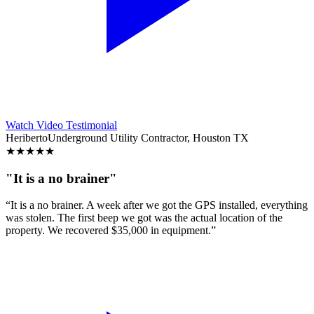
Watch Video Testimonial
Heriberto
Underground Utility Contractor, Houston TX
★
★
★
★
★
"It is a no brainer"
“It is a no brainer. A week after we got the GPS installed, everything
was stolen. The first beep we got was the actual location of the
property. We recovered $35,000 in equipment.”