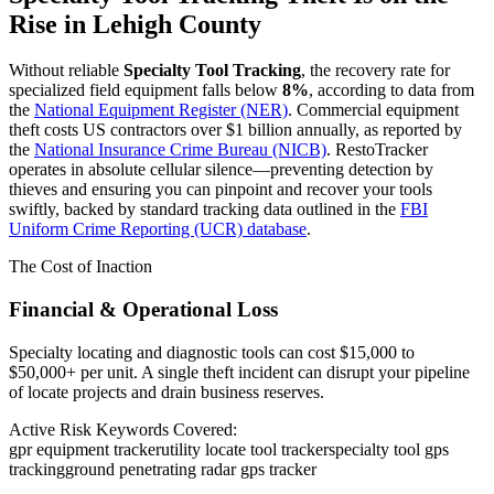
Rise in
Lehigh County
Without reliable
Specialty Tool Tracking
, the recovery rate for
specialized field equipment falls below
8%
, according to data from
the
National Equipment Register (NER)
. Commercial equipment
theft costs US contractors over $1 billion annually, as reported by
the
National Insurance Crime Bureau (NICB)
. RestoTracker
operates in absolute cellular silence—preventing detection by
thieves and ensuring you can pinpoint and recover your tools
swiftly, backed by standard tracking data outlined in the
FBI
Uniform Crime Reporting (UCR) database
.
The Cost of Inaction
Financial & Operational Loss
Specialty locating and diagnostic tools can cost $15,000 to
$50,000+ per unit. A single theft incident can disrupt your pipeline
of locate projects and drain business reserves.
Active Risk Keywords Covered:
gpr equipment tracker
utility locate tool tracker
specialty tool gps
tracking
ground penetrating radar gps tracker