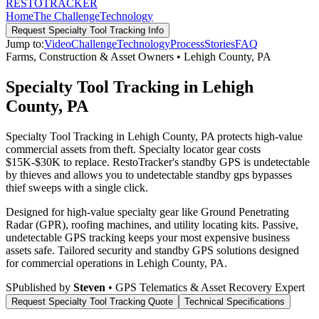
RESTO
TRACKER
Home
The Challenge
Technology
Request
Specialty Tool Tracking
Info
Jump to:
Video
Challenge
Technology
Process
Stories
FAQ
Farms, Construction & Asset Owners
•
Lehigh County
,
PA
Specialty Tool Tracking in Lehigh
County, PA
Specialty Tool Tracking in Lehigh County, PA protects high-value
commercial assets from theft. Specialty locator gear costs
$15K-$30K to replace. RestoTracker's standby GPS is undetectable
by thieves and allows you to undetectable standby gps bypasses
thief sweeps with a single click.
Designed for high-value specialty gear like Ground Penetrating
Radar (GPR), roofing machines, and utility locating kits. Passive,
undetectable GPS tracking keeps your most expensive business
assets safe.
Tailored security and standby GPS solutions designed
for commercial operations in
Lehigh County
,
PA
.
S
Published by
Steven
• GPS Telematics & Asset Recovery Expert
Request
Specialty Tool Tracking
Quote
Technical Specifications