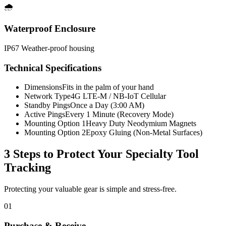
🌧️
Waterproof Enclosure
IP67 Weather-proof housing
Technical Specifications
Dimensions
Fits in the palm of your hand
Network Type
4G LTE-M / NB-IoT Cellular
Standby Pings
Once a Day (3:00 AM)
Active Pings
Every 1 Minute (Recovery Mode)
Mounting Option 1
Heavy Duty Neodymium Magnets
Mounting Option 2
Epoxy Gluing (Non-Metal Surfaces)
3 Steps to Protect Your
Specialty Tool
Tracking
Protecting your valuable gear is simple and stress-free.
01
Purchase & Receive