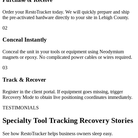
Order your RestoTracker today. We will quickly prepare and ship
the pre-activated hardware directly to your site in
Lehigh County
.
02
Conceal Instantly
Conceal the unit in your tools or equipment using Neodymium
magnets or epoxy. No complicated power cables or wires required.
03
Track & Recover
Register in the client portal. If equipment goes missing, trigger
Recovery Mode to obtain live positioning coordinates immediately.
TESTIMONIALS
Specialty Tool Tracking
Recovery Stories
See how RestoTracker helps business owners sleep easy.