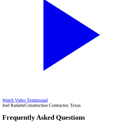
Watch Video Testimonial
Joel Radarte
Construction Contractor, Texas
Frequently Asked Questions