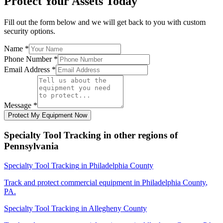
Protect Your Assets Today
Fill out the form below and we will get back to you with custom
security options.
Name
*
Phone Number
*
Email Address
*
Message
*
Protect My Equipment Now
Specialty Tool Tracking
in other regions of
Pennsylvania
Specialty Tool Tracking
in
Philadelphia County
Track and protect commercial equipment in
Philadelphia County
,
PA
.
Specialty Tool Tracking
in
Allegheny County