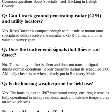
Common questions about
Specialty Tool Tracking
in
Lehigh
County
.
Q:
Can I track ground penetrating radar (GPR)
and utility locators?
Yes. RestoTracker is compact enough to fit inside or mount onto
specialized utility receivers, transmitters, GPR frames, and other
valuable survey gear.
Q:
Does the tracker emit signals that thieves can
detect?
No. The standby tracker is silent and does not transmit signals
during normal operations. It only transmits during its scheduled 3:00
AM daily check-in or when actively put in Recovery Mode.
Q:
Is the housing weatherproof for field use?
Yes. The housing has an IP67 waterproof rating, ensuring it remains
fully operational in heavy rain, dust, mud, and extreme temperatures
on active job sites.