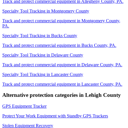
Track and protect commercial equipment in
Allegheny County
,
PA
.
Specialty Tool Tracking
in
Montgomery County
Track and protect commercial equipment in
Montgomery County
,
PA
.
Specialty Tool Tracking
in
Bucks County
Track and protect commercial equipment in
Bucks County
,
PA
.
Specialty Tool Tracking
in
Delaware County
Track and protect commercial equipment in
Delaware County
,
PA
.
Specialty Tool Tracking
in
Lancaster County
Track and protect commercial equipment in
Lancaster County
,
PA
.
Alternative protection categories in
Lehigh County
GPS Equipment Tracker
Protect Your Work Equipment with Standby GPS Trackers
Stolen Equipment Recovery