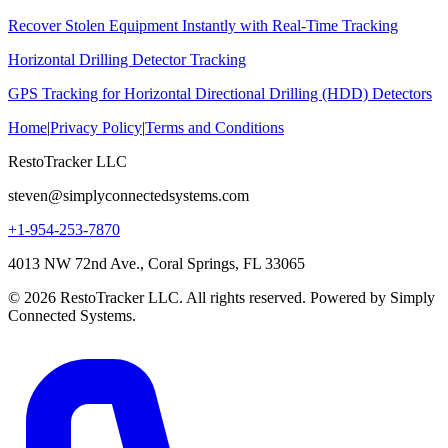
Recover Stolen Equipment Instantly with Real-Time Tracking
Horizontal Drilling Detector Tracking
GPS Tracking for Horizontal Directional Drilling (HDD) Detectors
Home
|
Privacy Policy
|
Terms and Conditions
RestoTracker LLC
steven@simplyconnectedsystems.com
+1-954-253-7870
4013 NW 72nd Ave., Coral Springs, FL 33065
© 2026 RestoTracker LLC. All rights reserved. Powered by Simply
Connected Systems.