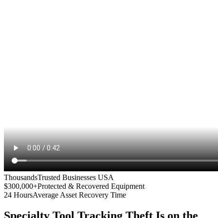
Thousands
Trusted Businesses USA
$300,000+
Protected & Recovered Equipment
24 Hours
Average Asset Recovery Time
Specialty Tool Tracking
Theft Is on the