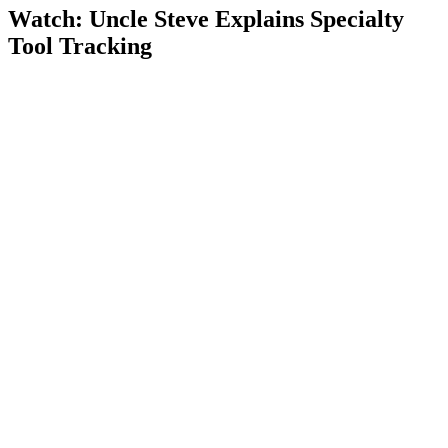
Watch: Uncle Steve Explains
Specialty
Tool Tracking