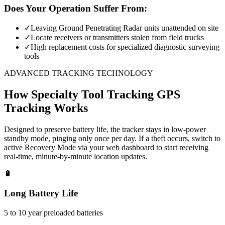
Does Your Operation Suffer From:
✓
Leaving Ground Penetrating Radar units unattended on site
✓
Locate receivers or transmitters stolen from field trucks
✓
High replacement costs for specialized diagnostic surveying
tools
ADVANCED TRACKING TECHNOLOGY
How
Specialty Tool Tracking
GPS
Tracking Works
Designed to preserve battery life, the tracker stays in low-power
standby mode, pinging only once per day. If a theft occurs, switch to
active Recovery Mode via your web dashboard to start receiving
real-time, minute-by-minute location updates.
🔋
Long Battery Life
5 to 10 year preloaded batteries