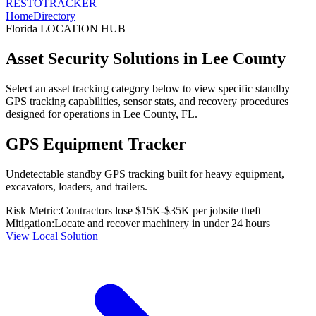
RESTO
TRACKER
Home
Directory
Florida
LOCATION HUB
Asset Security Solutions in
Lee County
Select an asset tracking category below to view specific standby
GPS tracking capabilities, sensor stats, and recovery procedures
designed for operations in
Lee County
,
FL
.
GPS Equipment Tracker
Undetectable standby GPS tracking built for heavy equipment,
excavators, loaders, and trailers.
Risk Metric:
Contractors lose $15K-$35K per jobsite theft
Mitigation:
Locate and recover machinery in under 24 hours
View Local Solution