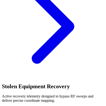
Stolen Equipment Recovery
Active recovery telemetry designed to bypass RF sweeps and
deliver precise coordinate mapping.