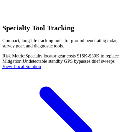
Specialty Tool Tracking
Compact, long-life tracking units for ground penetrating radar,
survey gear, and diagnostic tools.
Risk Metric:
Specialty locator gear costs $15K-$30K to replace
Mitigation:
Undetectable standby GPS bypasses thief sweeps
View Local Solution