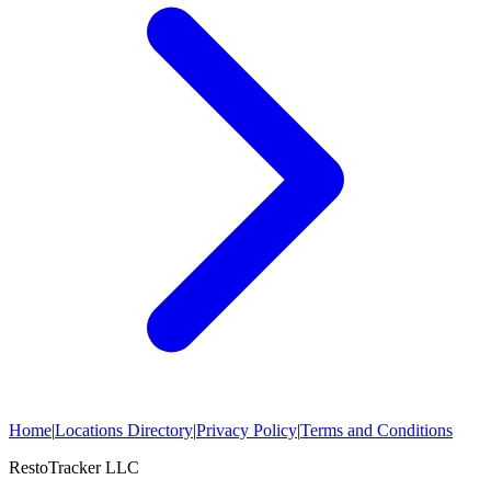
Home
|
Locations Directory
|
Privacy Policy
|
Terms and Conditions
RestoTracker LLC