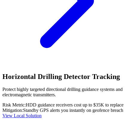
Horizontal Drilling Detector Tracking
Protect highly targeted directional drilling guidance systems and
electromagnetic transmitters.
Risk Metric:
HDD guidance receivers cost up to $35K to replace
Mitigation:
Standby GPS alerts you instantly on geofence breach
View Local Solution