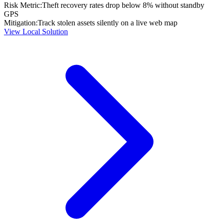
Risk Metric:
Theft recovery rates drop below 8% without standby
GPS
Mitigation:
Track stolen assets silently on a live web map
View Local Solution