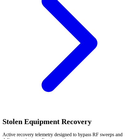
Stolen Equipment Recovery
Active recovery telemetry designed to bypass RF sweeps and