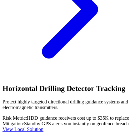
Horizontal Drilling Detector Tracking
Protect highly targeted directional drilling guidance systems and
electromagnetic transmitters.
Risk Metric:
HDD guidance receivers cost up to $35K to replace
Mitigation:
Standby GPS alerts you instantly on geofence breach
View Local Solution