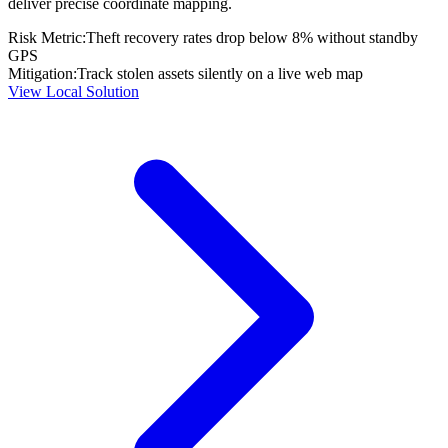
deliver precise coordinate mapping.
Risk Metric:
Theft recovery rates drop below 8% without standby
GPS
Mitigation:
Track stolen assets silently on a live web map
View Local Solution