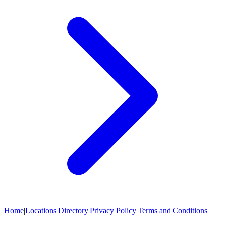
Home
|
Locations Directory
|
Privacy Policy
|
Terms and Conditions