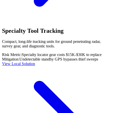
Specialty Tool Tracking
Compact, long-life tracking units for ground penetrating radar,
survey gear, and diagnostic tools.
Risk Metric:
Specialty locator gear costs $15K-$30K to replace
Mitigation:
Undetectable standby GPS bypasses thief sweeps
View Local Solution