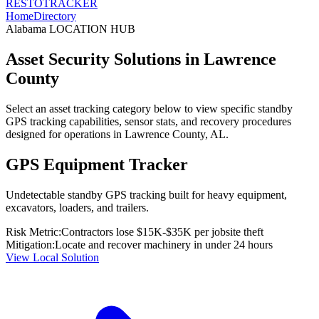
RESTO
TRACKER
Home
Directory
Alabama
LOCATION HUB
Asset Security Solutions in
Lawrence
County
Select an asset tracking category below to view specific standby
GPS tracking capabilities, sensor stats, and recovery procedures
designed for operations in
Lawrence County
,
AL
.
GPS Equipment Tracker
Undetectable standby GPS tracking built for heavy equipment,
excavators, loaders, and trailers.
Risk Metric:
Contractors lose $15K-$35K per jobsite theft
Mitigation:
Locate and recover machinery in under 24 hours
View Local Solution