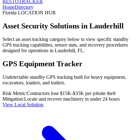
RESTO
TRACKER
Home
Directory
Florida
LOCATION HUB
Asset Security Solutions in
Lauderhill
Select an asset tracking category below to view specific standby
GPS tracking capabilities, sensor stats, and recovery procedures
designed for operations in
Lauderhill
,
FL
.
GPS Equipment Tracker
Undetectable standby GPS tracking built for heavy equipment,
excavators, loaders, and trailers.
Risk Metric:
Contractors lose $15K-$35K per jobsite theft
Mitigation:
Locate and recover machinery in under 24 hours
View Local Solution