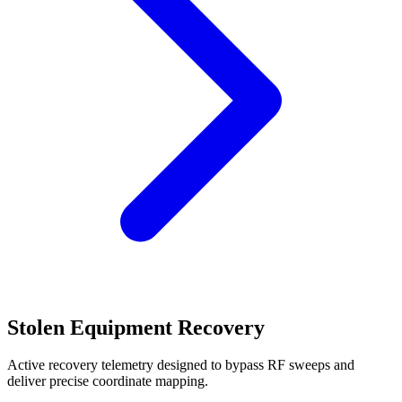
Stolen Equipment Recovery
Active recovery telemetry designed to bypass RF sweeps and
deliver precise coordinate mapping.