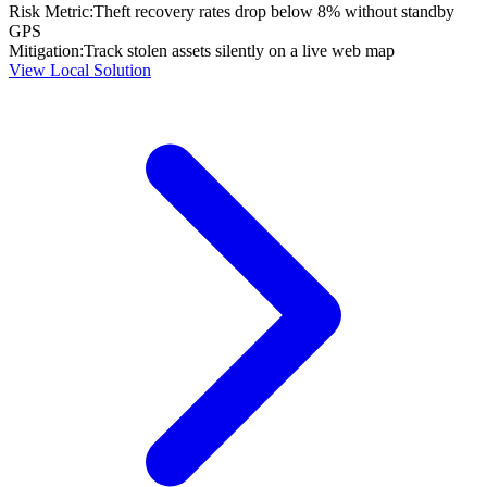
Risk Metric:
Theft recovery rates drop below 8% without standby
GPS
Mitigation:
Track stolen assets silently on a live web map
View Local Solution