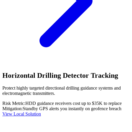
Horizontal Drilling Detector Tracking
Protect highly targeted directional drilling guidance systems and
electromagnetic transmitters.
Risk Metric:
HDD guidance receivers cost up to $35K to replace
Mitigation:
Standby GPS alerts you instantly on geofence breach
View Local Solution