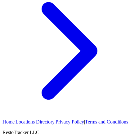
Home
|
Locations Directory
|
Privacy Policy
|
Terms and Conditions
RestoTracker LLC