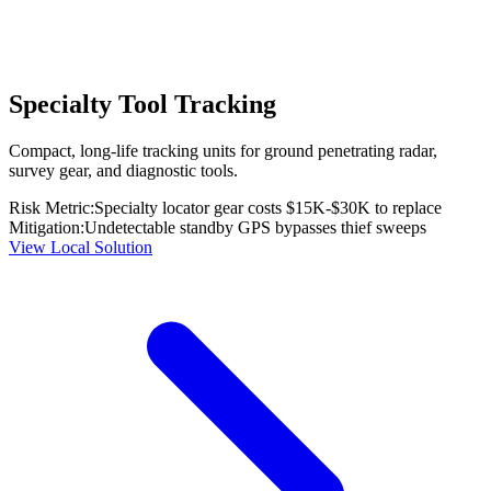
Specialty Tool Tracking
Compact, long-life tracking units for ground penetrating radar,
survey gear, and diagnostic tools.
Risk Metric:
Specialty locator gear costs $15K-$30K to replace
Mitigation:
Undetectable standby GPS bypasses thief sweeps
View Local Solution