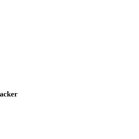
acker