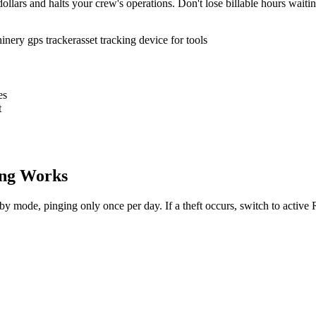
ollars and halts your crew's operations. Don't lose billable hours waiti
inery gps tracker
asset tracking device for tools
es
t
ng Works
dby mode, pinging only once per day. If a theft occurs, switch to activ