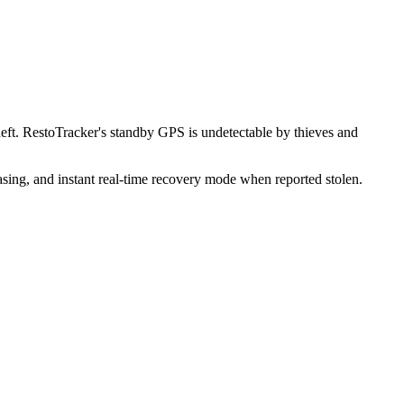
ft. RestoTracker's standby GPS is undetectable by thieves and
sing, and instant real-time recovery mode when reported stolen.