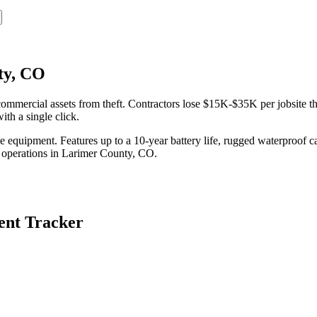
ty, CO
mercial assets from theft. Contractors lose $15K-$35K per jobsite the
th a single click.
equipment. Features up to a 10-year battery life, rugged waterproof ca
 operations in
Larimer County
,
CO
.
nt Tracker