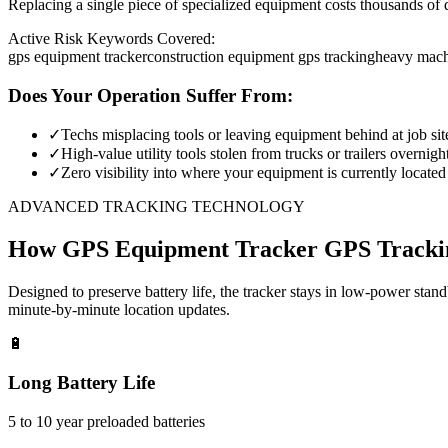
Replacing a single piece of specialized equipment costs thousands of d
Active Risk Keywords Covered:
gps equipment tracker
construction equipment gps tracking
heavy mach
Does Your Operation Suffer From:
✓
Techs misplacing tools or leaving equipment behind at job sit
✓
High-value utility tools stolen from trucks or trailers overnigh
✓
Zero visibility into where your equipment is currently located
ADVANCED TRACKING TECHNOLOGY
How
GPS Equipment Tracker
GPS Tracki
Designed to preserve battery life, the tracker stays in low-power stan
minute-by-minute location updates.
🔋
Long Battery Life
5 to 10 year preloaded batteries