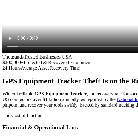
Thousands
Trusted Businesses USA
$300,000+
Protected & Recovered Equipment
24 Hours
Average Asset Recovery Time
GPS Equipment Tracker
Theft Is on the R
Without reliable
GPS Equipment Tracker
, the recovery rate for spe
US contractors over $1 billion annually, as reported by the
National 
pinpoint and recover your tools swiftly, backed by standard tracking d
The Cost of Inaction
Financial & Operational Loss