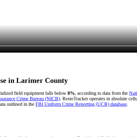
ise in
Larimer County
cialized field equipment falls below
8%
, according to data from the
Nat
Insurance Crime Bureau (NICB)
. RestoTracker operates in absolute cel
ata outlined in the
FBI Uniform Crime Reporting (UCR) database
.