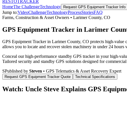
RESTO
TRACKER
Home
The Challenge
Technology
Request
GPS Equipment Tracker
Info
Jump to:
Video
Challenge
Technology
Process
Stories
FAQ
Farms, Construction & Asset Owners
•
Larimer County
,
CO
GPS Equipment Tracker in Larimer Coun
GPS Equipment Tracker in Larimer County, CO protects high-value com
allows you to locate and recover stolen machinery in under 24 hours wi
Conceal our high-performance standby GPS tracker in your high-value 
Tailored security and standby GPS solutions designed for commercial
S
Published by
Steven
• GPS Telematics & Asset Recovery Expert
Request
GPS Equipment Tracker
Quote
Technical Specifications
Watch: Uncle Steve Explains
GPS Equipme