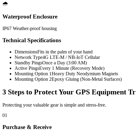
🌧️
Waterproof Enclosure
IP67 Weather-proof housing
Technical Specifications
Dimensions
Fits in the palm of your hand
Network Type
4G LTE-M / NB-IoT Cellular
Standby Pings
Once a Day (3:00 AM)
Active Pings
Every 1 Minute (Recovery Mode)
Mounting Option 1
Heavy Duty Neodymium Magnets
Mounting Option 2
Epoxy Gluing (Non-Metal Surfaces)
3 Steps to Protect Your
GPS Equipment Tr
Protecting your valuable gear is simple and stress-free.
01
Purchase & Receive