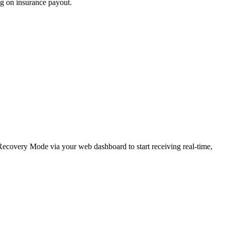
ng on insurance payout.
e Recovery Mode via your web dashboard to start receiving real-time,