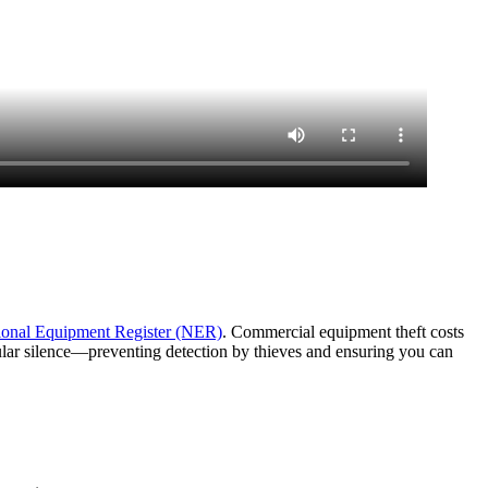
ional Equipment Register (NER)
. Commercial equipment theft costs
lular silence—preventing detection by thieves and ensuring you can