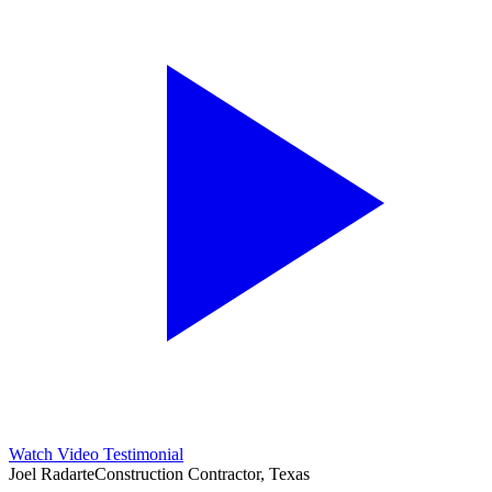
Watch Video Testimonial
Joel Radarte
Construction Contractor, Texas