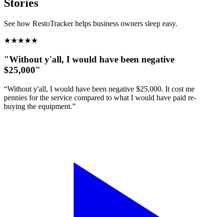
Stories
See how RestoTracker helps business owners sleep easy.
★
★
★
★
★
"Without y'all, I would have been negative
$25,000"
“Without y'all, I would have been negative $25,000. It cost me
pennies for the service compared to what I would have paid re-
buying the equipment.”