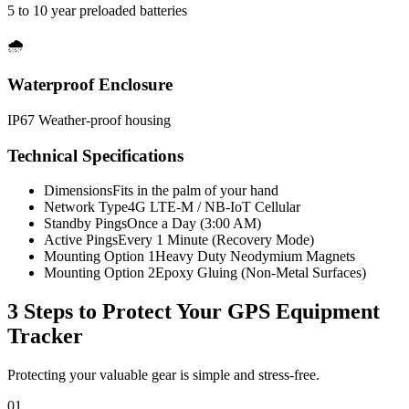
5 to 10 year preloaded batteries
🌧️
Waterproof Enclosure
IP67 Weather-proof housing
Technical Specifications
Dimensions
Fits in the palm of your hand
Network Type
4G LTE-M / NB-IoT Cellular
Standby Pings
Once a Day (3:00 AM)
Active Pings
Every 1 Minute (Recovery Mode)
Mounting Option 1
Heavy Duty Neodymium Magnets
Mounting Option 2
Epoxy Gluing (Non-Metal Surfaces)
3 Steps to Protect Your
GPS Equipment
Tracker
Protecting your valuable gear is simple and stress-free.
01