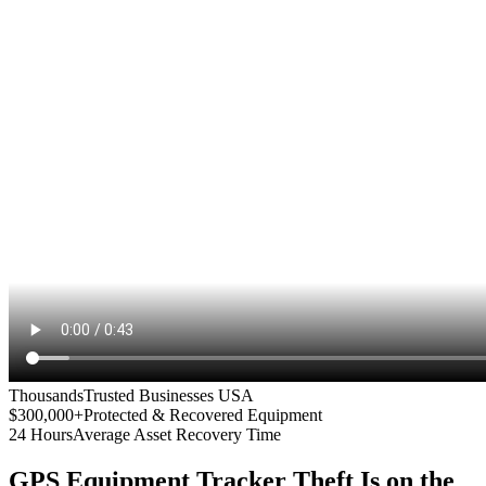
Thousands
Trusted Businesses USA
$300,000+
Protected & Recovered Equipment
24 Hours
Average Asset Recovery Time
GPS Equipment Tracker
Theft Is on the