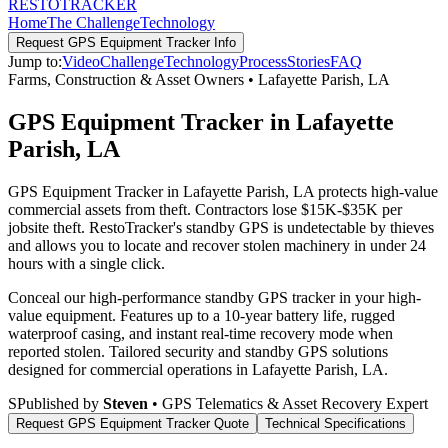
RESTO
TRACKER
Home
The Challenge
Technology
Request
GPS Equipment Tracker
Info
Jump to:
Video
Challenge
Technology
Process
Stories
FAQ
Farms, Construction & Asset Owners
•
Lafayette Parish
,
LA
GPS Equipment Tracker in Lafayette
Parish, LA
GPS Equipment Tracker in Lafayette Parish, LA protects high-value
commercial assets from theft. Contractors lose $15K-$35K per
jobsite theft. RestoTracker's standby GPS is undetectable by thieves
and allows you to locate and recover stolen machinery in under 24
hours with a single click.
Conceal our high-performance standby GPS tracker in your high-
value equipment. Features up to a 10-year battery life, rugged
waterproof casing, and instant real-time recovery mode when
reported stolen.
Tailored security and standby GPS solutions
designed for commercial operations in
Lafayette Parish
,
LA
.
S
Published by
Steven
• GPS Telematics & Asset Recovery Expert
Request
GPS Equipment Tracker
Quote
Technical Specifications