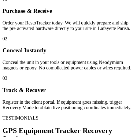
Purchase & Receive
Order your RestoTracker today. We will quickly prepare and ship
the pre-activated hardware directly to your site in
Lafayette Parish
.
02
Conceal Instantly
Conceal the unit in your tools or equipment using Neodymium
magnets or epoxy. No complicated power cables or wires required.
03
Track & Recover
Register in the client portal. If equipment goes missing, trigger
Recovery Mode to obtain live positioning coordinates immediately.
TESTIMONIALS
GPS Equipment Tracker
Recovery