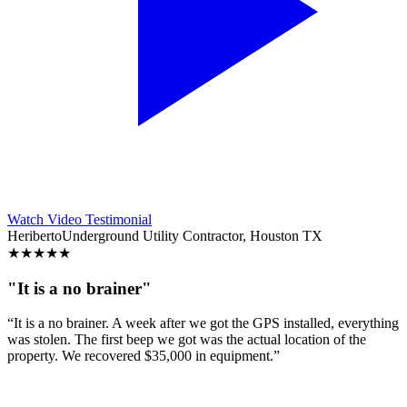
Watch Video Testimonial
Heriberto
Underground Utility Contractor, Houston TX
★
★
★
★
★
"It is a no brainer"
“It is a no brainer. A week after we got the GPS installed, everything
was stolen. The first beep we got was the actual location of the
property. We recovered $35,000 in equipment.”