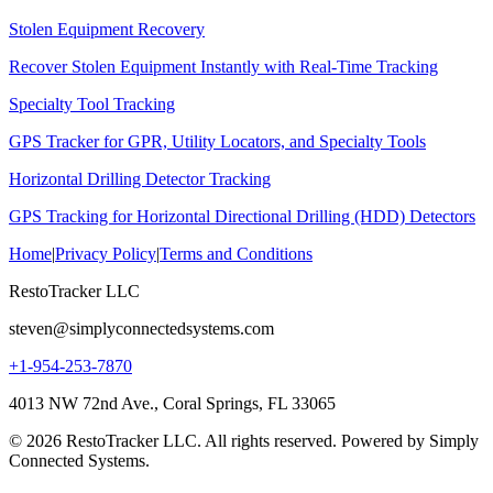
Stolen Equipment Recovery
Recover Stolen Equipment Instantly with Real-Time Tracking
Specialty Tool Tracking
GPS Tracker for GPR, Utility Locators, and Specialty Tools
Horizontal Drilling Detector Tracking
GPS Tracking for Horizontal Directional Drilling (HDD) Detectors
Home
|
Privacy Policy
|
Terms and Conditions
RestoTracker LLC
steven@simplyconnectedsystems.com
+1-954-253-7870
4013 NW 72nd Ave., Coral Springs, FL 33065
© 2026 RestoTracker LLC. All rights reserved. Powered by Simply
Connected Systems.