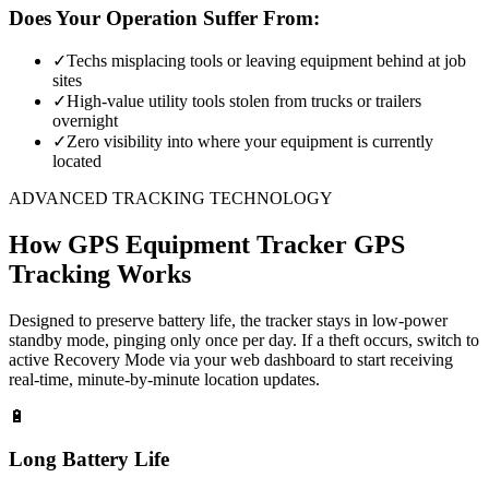
Does Your Operation Suffer From:
✓
Techs misplacing tools or leaving equipment behind at job
sites
✓
High-value utility tools stolen from trucks or trailers
overnight
✓
Zero visibility into where your equipment is currently
located
ADVANCED TRACKING TECHNOLOGY
How
GPS Equipment Tracker
GPS
Tracking Works
Designed to preserve battery life, the tracker stays in low-power
standby mode, pinging only once per day. If a theft occurs, switch to
active Recovery Mode via your web dashboard to start receiving
real-time, minute-by-minute location updates.
🔋
Long Battery Life