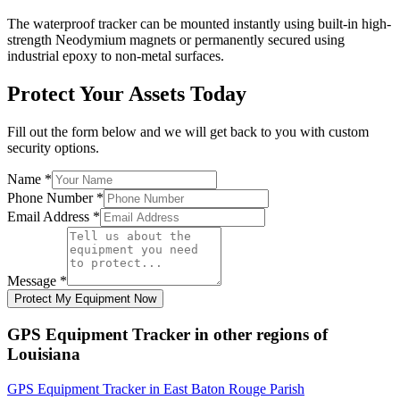
The waterproof tracker can be mounted instantly using built-in high-
strength Neodymium magnets or permanently secured using
industrial epoxy to non-metal surfaces.
Protect Your Assets Today
Fill out the form below and we will get back to you with custom
security options.
Name
*
Phone Number
*
Email Address
*
Message
*
Protect My Equipment Now
GPS Equipment Tracker
in other regions of
Louisiana
GPS Equipment Tracker
in
East Baton Rouge Parish