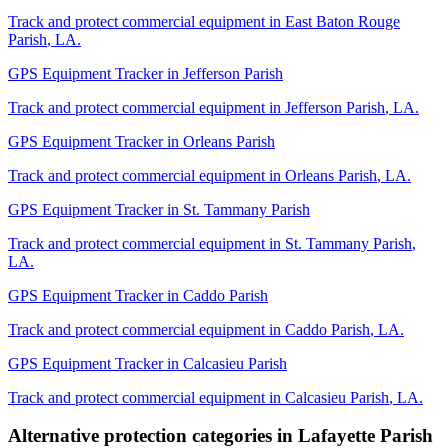
Track and protect commercial equipment in
East Baton Rouge
Parish
,
LA
.
GPS Equipment Tracker
in
Jefferson Parish
Track and protect commercial equipment in
Jefferson Parish
,
LA
.
GPS Equipment Tracker
in
Orleans Parish
Track and protect commercial equipment in
Orleans Parish
,
LA
.
GPS Equipment Tracker
in
St. Tammany Parish
Track and protect commercial equipment in
St. Tammany Parish
,
LA
.
GPS Equipment Tracker
in
Caddo Parish
Track and protect commercial equipment in
Caddo Parish
,
LA
.
GPS Equipment Tracker
in
Calcasieu Parish
Track and protect commercial equipment in
Calcasieu Parish
,
LA
.
Alternative protection categories in
Lafayette Parish