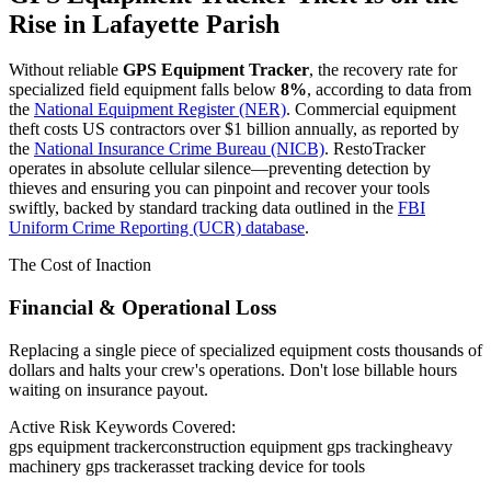
Rise in
Lafayette Parish
Without reliable
GPS Equipment Tracker
, the recovery rate for
specialized field equipment falls below
8%
, according to data from
the
National Equipment Register (NER)
. Commercial equipment
theft costs US contractors over $1 billion annually, as reported by
the
National Insurance Crime Bureau (NICB)
. RestoTracker
operates in absolute cellular silence—preventing detection by
thieves and ensuring you can pinpoint and recover your tools
swiftly, backed by standard tracking data outlined in the
FBI
Uniform Crime Reporting (UCR) database
.
The Cost of Inaction
Financial & Operational Loss
Replacing a single piece of specialized equipment costs thousands of
dollars and halts your crew's operations. Don't lose billable hours
waiting on insurance payout.
Active Risk Keywords Covered:
gps equipment tracker
construction equipment gps tracking
heavy
machinery gps tracker
asset tracking device for tools