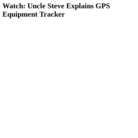
Watch: Uncle Steve Explains
GPS
Equipment Tracker