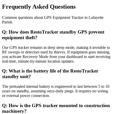
Frequently Asked Questions
Common questions about
GPS Equipment Tracker
in
Lafayette
Parish
.
Q:
How does RestoTracker standby GPS prevent
equipment theft?
Our GPS tracker remains in deep sleep mode, making it invisible to
RF sweeps or detectors used by thieves. If equipment goes missing,
you activate Recovery Mode from your dashboard to start receiving
real-time, minute-by-minute location updates.
Q:
What is the battery life of the RestoTracker
standby unit?
The preloaded internal battery is engineered to last between 5 to 10
years on standby, assuming once-daily pings. It requires no wiring
or external power connection.
Q:
How is the GPS tracker mounted to construction
machinery?