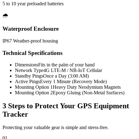
5 to 10 year preloaded batteries
🌧️
Waterproof Enclosure
IP67 Weather-proof housing
Technical Specifications
Dimensions
Fits in the palm of your hand
Network Type
4G LTE-M / NB-IoT Cellular
Standby Pings
Once a Day (3:00 AM)
Active Pings
Every 1 Minute (Recovery Mode)
Mounting Option 1
Heavy Duty Neodymium Magnets
Mounting Option 2
Epoxy Gluing (Non-Metal Surfaces)
3 Steps to Protect Your
GPS Equipment
Tracker
Protecting your valuable gear is simple and stress-free.
01