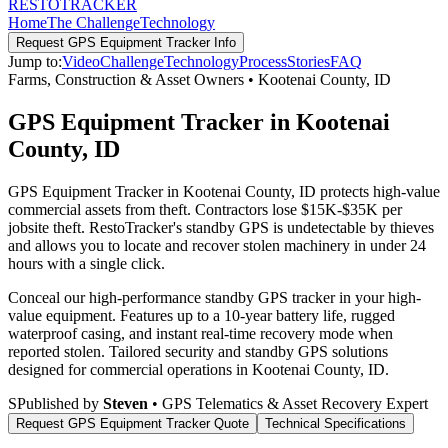
RESTO
TRACKER
Home
The Challenge
Technology
Request
GPS Equipment Tracker
Info
Jump to:
Video
Challenge
Technology
Process
Stories
FAQ
Farms, Construction & Asset Owners
•
Kootenai County
,
ID
GPS Equipment Tracker in Kootenai
County, ID
GPS Equipment Tracker in Kootenai County, ID protects high-value
commercial assets from theft. Contractors lose $15K-$35K per
jobsite theft. RestoTracker's standby GPS is undetectable by thieves
and allows you to locate and recover stolen machinery in under 24
hours with a single click.
Conceal our high-performance standby GPS tracker in your high-
value equipment. Features up to a 10-year battery life, rugged
waterproof casing, and instant real-time recovery mode when
reported stolen.
Tailored security and standby GPS solutions
designed for commercial operations in
Kootenai County
,
ID
.
S
Published by
Steven
• GPS Telematics & Asset Recovery Expert
Request
GPS Equipment Tracker
Quote
Technical Specifications