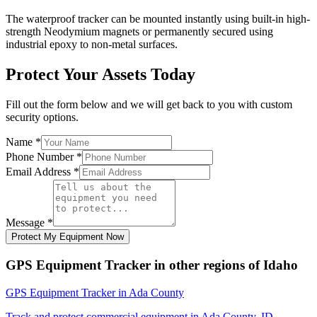
The waterproof tracker can be mounted instantly using built-in high-
strength Neodymium magnets or permanently secured using
industrial epoxy to non-metal surfaces.
Protect Your Assets Today
Fill out the form below and we will get back to you with custom
security options.
Name
*
Phone Number
*
Email Address
*
Message
*
Protect My Equipment Now
GPS Equipment Tracker
in other regions of
Idaho
GPS Equipment Tracker
in
Ada County
Track and protect commercial equipment in
Ada County
,
ID
.