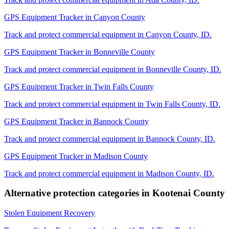
GPS Equipment Tracker
in
Canyon County
Track and protect commercial equipment in
Canyon County
,
ID
.
GPS Equipment Tracker
in
Bonneville County
Track and protect commercial equipment in
Bonneville County
,
ID
.
GPS Equipment Tracker
in
Twin Falls County
Track and protect commercial equipment in
Twin Falls County
,
ID
.
GPS Equipment Tracker
in
Bannock County
Track and protect commercial equipment in
Bannock County
,
ID
.
GPS Equipment Tracker
in
Madison County
Track and protect commercial equipment in
Madison County
,
ID
.
Alternative protection categories in
Kootenai County
Stolen Equipment Recovery