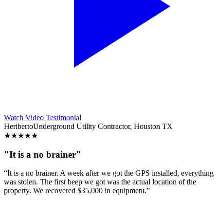
Watch Video Testimonial
Heriberto
Underground Utility Contractor, Houston TX
★
★
★
★
★
"It is a no brainer"
“It is a no brainer. A week after we got the GPS installed, everything
was stolen. The first beep we got was the actual location of the
property. We recovered $35,000 in equipment.”