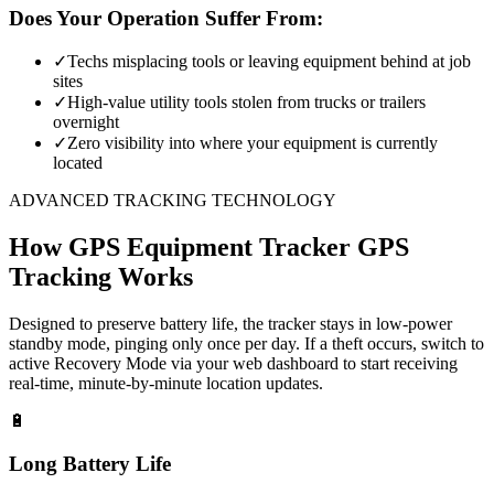
Does Your Operation Suffer From:
✓
Techs misplacing tools or leaving equipment behind at job
sites
✓
High-value utility tools stolen from trucks or trailers
overnight
✓
Zero visibility into where your equipment is currently
located
ADVANCED TRACKING TECHNOLOGY
How
GPS Equipment Tracker
GPS
Tracking Works
Designed to preserve battery life, the tracker stays in low-power
standby mode, pinging only once per day. If a theft occurs, switch to
active Recovery Mode via your web dashboard to start receiving
real-time, minute-by-minute location updates.
🔋
Long Battery Life