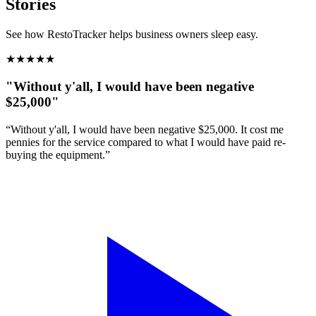
Stories
See how RestoTracker helps business owners sleep easy.
★
★
★
★
★
"Without y'all, I would have been negative
$25,000"
“Without y'all, I would have been negative $25,000. It cost me
pennies for the service compared to what I would have paid re-
buying the equipment.”