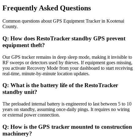
Frequently Asked Questions
Common questions about
GPS Equipment Tracker
in
Kootenai
County
.
Q:
How does RestoTracker standby GPS prevent
equipment theft?
Our GPS tracker remains in deep sleep mode, making it invisible to
RF sweeps or detectors used by thieves. If equipment goes missing,
you activate Recovery Mode from your dashboard to start receiving
real-time, minute-by-minute location updates.
Q:
What is the battery life of the RestoTracker
standby unit?
The preloaded internal battery is engineered to last between 5 to 10
years on standby, assuming once-daily pings. It requires no wiring
or external power connection.
Q:
How is the GPS tracker mounted to construction
machinery?