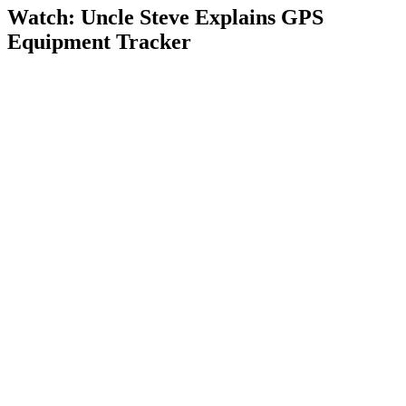
Watch: Uncle Steve Explains
GPS
Equipment Tracker