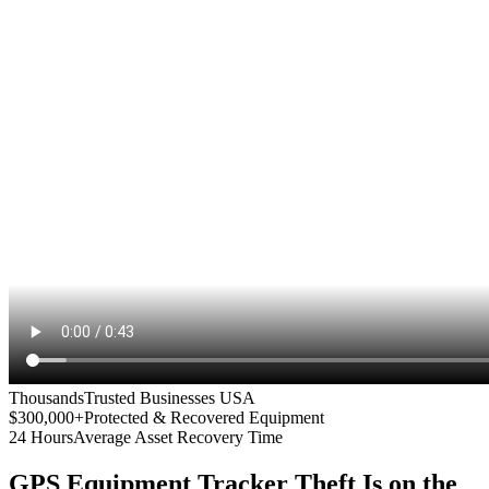
Thousands
Trusted Businesses USA
$300,000+
Protected & Recovered Equipment
24 Hours
Average Asset Recovery Time
GPS Equipment Tracker
Theft Is on the