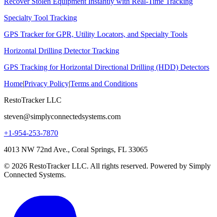
Recover Stolen Equipment Instantly with Real-Time Tracking
Specialty Tool Tracking
GPS Tracker for GPR, Utility Locators, and Specialty Tools
Horizontal Drilling Detector Tracking
GPS Tracking for Horizontal Directional Drilling (HDD) Detectors
Home
|
Privacy Policy
|
Terms and Conditions
RestoTracker LLC
steven@simplyconnectedsystems.com
+1-954-253-7870
4013 NW 72nd Ave., Coral Springs, FL 33065
© 2026 RestoTracker LLC. All rights reserved. Powered by Simply
Connected Systems.