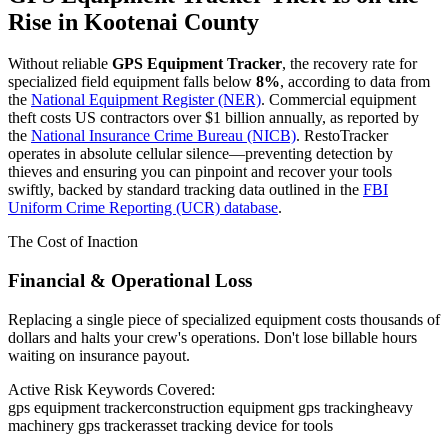
Rise in
Kootenai County
Without reliable
GPS Equipment Tracker
, the recovery rate for
specialized field equipment falls below
8%
, according to data from
the
National Equipment Register (NER)
. Commercial equipment
theft costs US contractors over $1 billion annually, as reported by
the
National Insurance Crime Bureau (NICB)
. RestoTracker
operates in absolute cellular silence—preventing detection by
thieves and ensuring you can pinpoint and recover your tools
swiftly, backed by standard tracking data outlined in the
FBI
Uniform Crime Reporting (UCR) database
.
The Cost of Inaction
Financial & Operational Loss
Replacing a single piece of specialized equipment costs thousands of
dollars and halts your crew's operations. Don't lose billable hours
waiting on insurance payout.
Active Risk Keywords Covered:
gps equipment tracker
construction equipment gps tracking
heavy
machinery gps tracker
asset tracking device for tools