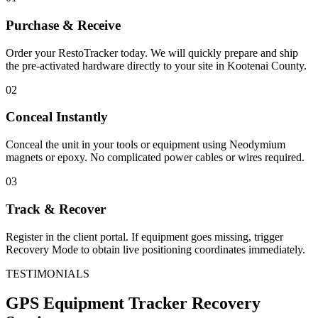
Purchase & Receive
Order your RestoTracker today. We will quickly prepare and ship
the pre-activated hardware directly to your site in
Kootenai County
.
02
Conceal Instantly
Conceal the unit in your tools or equipment using Neodymium
magnets or epoxy. No complicated power cables or wires required.
03
Track & Recover
Register in the client portal. If equipment goes missing, trigger
Recovery Mode to obtain live positioning coordinates immediately.
TESTIMONIALS
GPS Equipment Tracker
Recovery