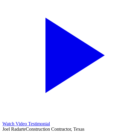
Watch Video Testimonial
Joel Radarte
Construction Contractor, Texas