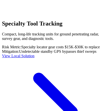
Specialty Tool Tracking
Compact, long-life tracking units for ground penetrating radar,
survey gear, and diagnostic tools.
Risk Metric:
Specialty locator gear costs $15K-$30K to replace
Mitigation:
Undetectable standby GPS bypasses thief sweeps
View Local Solution