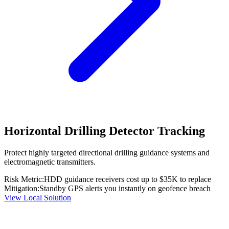
Horizontal Drilling Detector Tracking
Protect highly targeted directional drilling guidance systems and
electromagnetic transmitters.
Risk Metric:
HDD guidance receivers cost up to $35K to replace
Mitigation:
Standby GPS alerts you instantly on geofence breach
View Local Solution