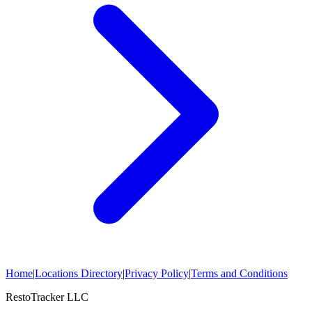
Home
|
Locations Directory
|
Privacy Policy
|
Terms and Conditions
RestoTracker LLC