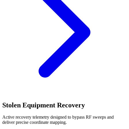
Stolen Equipment Recovery
Active recovery telemetry designed to bypass RF sweeps and
deliver precise coordinate mapping.