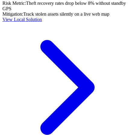
Risk Metric:
Theft recovery rates drop below 8% without standby
GPS
Mitigation:
Track stolen assets silently on a live web map
View Local Solution