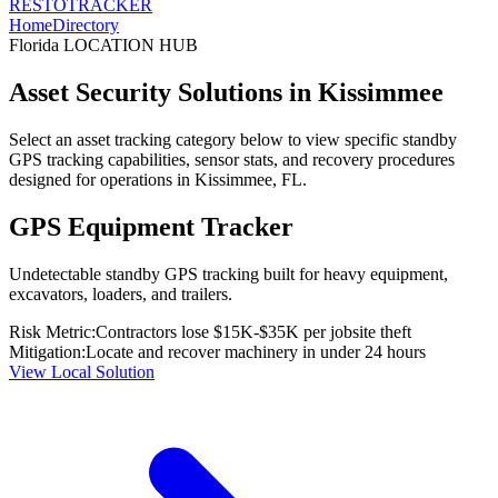
RESTO
TRACKER
Home
Directory
Florida
LOCATION HUB
Asset Security Solutions in
Kissimmee
Select an asset tracking category below to view specific standby
GPS tracking capabilities, sensor stats, and recovery procedures
designed for operations in
Kissimmee
,
FL
.
GPS Equipment Tracker
Undetectable standby GPS tracking built for heavy equipment,
excavators, loaders, and trailers.
Risk Metric:
Contractors lose $15K-$35K per jobsite theft
Mitigation:
Locate and recover machinery in under 24 hours
View Local Solution