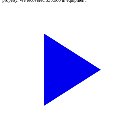
property. We recovered $35,000 in equipment.”