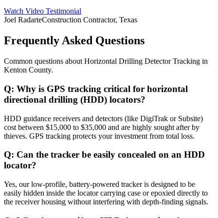
Watch Video Testimonial
Joel Radarte
Construction Contractor, Texas
Frequently Asked Questions
Common questions about
Horizontal Drilling Detector Tracking
in
Kenton County
.
Q:
Why is GPS tracking critical for horizontal
directional drilling (HDD) locators?
HDD guidance receivers and detectors (like DigiTrak or Subsite)
cost between $15,000 to $35,000 and are highly sought after by
thieves. GPS tracking protects your investment from total loss.
Q:
Can the tracker be easily concealed on an HDD
locator?
Yes, our low-profile, battery-powered tracker is designed to be
easily hidden inside the locator carrying case or epoxied directly to
the receiver housing without interfering with depth-finding signals.