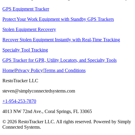
GPS Equipment Tracker
Protect Your Work Equipment with Standby GPS Trackers
Stolen Equipment Recovery
Recover Stolen Equipment Instantly with Real-Time Tracking
Specialty Tool Tracking
GPS Tracker for GPR, Utility Locators, and Specialty Tools
Home
|
Privacy Policy
|
Terms and Conditions
RestoTracker LLC
steven@simplyconnectedsystems.com
+1-954-253-7870
4013 NW 72nd Ave., Coral Springs, FL 33065
© 2026 RestoTracker LLC. All rights reserved. Powered by Simply
Connected Systems.