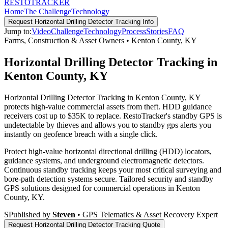
RESTO
TRACKER
Home
The Challenge
Technology
Request
Horizontal Drilling Detector Tracking
Info
Jump to:
Video
Challenge
Technology
Process
Stories
FAQ
Farms, Construction & Asset Owners
•
Kenton County
,
KY
Horizontal Drilling Detector Tracking in
Kenton County, KY
Horizontal Drilling Detector Tracking in Kenton County, KY
protects high-value commercial assets from theft. HDD guidance
receivers cost up to $35K to replace. RestoTracker's standby GPS is
undetectable by thieves and allows you to standby gps alerts you
instantly on geofence breach with a single click.
Protect high-value horizontal directional drilling (HDD) locators,
guidance systems, and underground electromagnetic detectors.
Continuous standby tracking keeps your most critical surveying and
bore-path detection systems secure.
Tailored security and standby
GPS solutions designed for commercial operations in
Kenton
County
,
KY
.
S
Published by
Steven
• GPS Telematics & Asset Recovery Expert
Request
Horizontal Drilling Detector Tracking
Quote