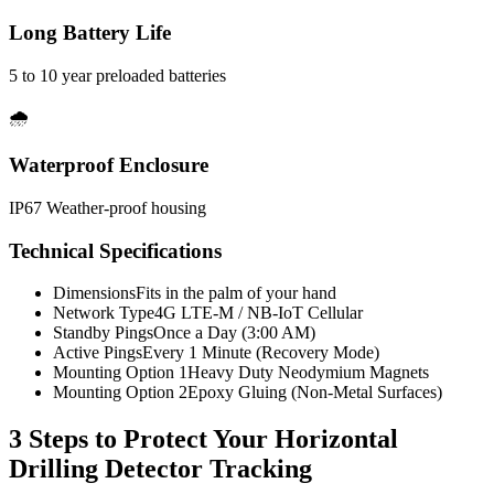
Long Battery Life
5 to 10 year preloaded batteries
🌧️
Waterproof Enclosure
IP67 Weather-proof housing
Technical Specifications
Dimensions
Fits in the palm of your hand
Network Type
4G LTE-M / NB-IoT Cellular
Standby Pings
Once a Day (3:00 AM)
Active Pings
Every 1 Minute (Recovery Mode)
Mounting Option 1
Heavy Duty Neodymium Magnets
Mounting Option 2
Epoxy Gluing (Non-Metal Surfaces)
3 Steps to Protect Your
Horizontal
Drilling Detector Tracking