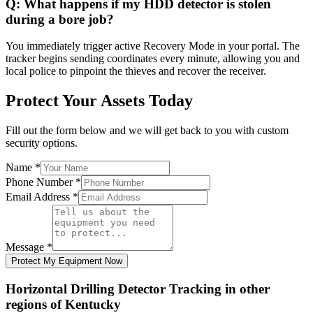
Q:
What happens if my HDD detector is stolen
during a bore job?
You immediately trigger active Recovery Mode in your portal. The
tracker begins sending coordinates every minute, allowing you and
local police to pinpoint the thieves and recover the receiver.
Protect Your Assets Today
Fill out the form below and we will get back to you with custom
security options.
Name
*
Phone Number
*
Email Address
*
Message
*
Protect My Equipment Now
Horizontal Drilling Detector Tracking
in other
regions of
Kentucky