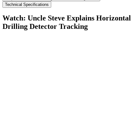
Technical Specifications
Watch: Uncle Steve Explains
Horizontal
Drilling Detector Tracking