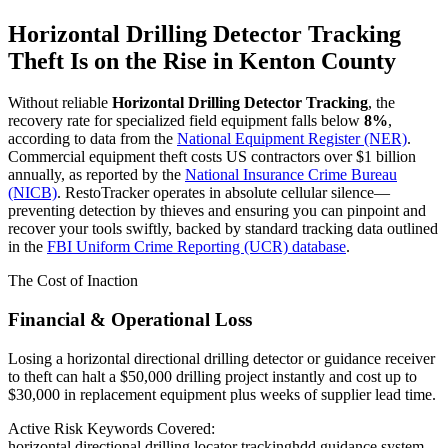
Horizontal Drilling Detector Tracking
Theft Is on the Rise in
Kenton County
Without reliable
Horizontal Drilling Detector Tracking
, the
recovery rate for specialized field equipment falls below
8%
,
according to data from the
National Equipment Register (NER)
.
Commercial equipment theft costs US contractors over $1 billion
annually, as reported by the
National Insurance Crime Bureau
(NICB)
. RestoTracker operates in absolute cellular silence—
preventing detection by thieves and ensuring you can pinpoint and
recover your tools swiftly, backed by standard tracking data outlined
in the
FBI Uniform Crime Reporting (UCR) database
.
The Cost of Inaction
Financial & Operational Loss
Losing a horizontal directional drilling detector or guidance receiver
to theft can halt a $50,000 drilling project instantly and cost up to
$30,000 in replacement equipment plus weeks of supplier lead time.
Active Risk Keywords Covered:
horizontal directional drilling locator tracking
hdd guidance system