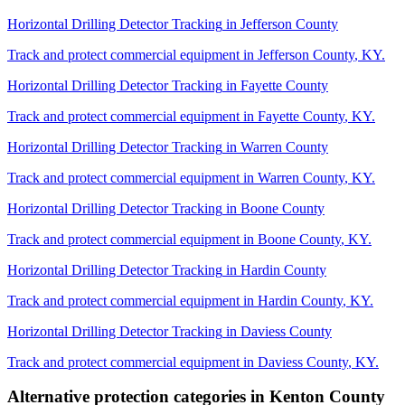
Horizontal Drilling Detector Tracking
in
Jefferson County
Track and protect commercial equipment in
Jefferson County
,
KY
.
Horizontal Drilling Detector Tracking
in
Fayette County
Track and protect commercial equipment in
Fayette County
,
KY
.
Horizontal Drilling Detector Tracking
in
Warren County
Track and protect commercial equipment in
Warren County
,
KY
.
Horizontal Drilling Detector Tracking
in
Boone County
Track and protect commercial equipment in
Boone County
,
KY
.
Horizontal Drilling Detector Tracking
in
Hardin County
Track and protect commercial equipment in
Hardin County
,
KY
.
Horizontal Drilling Detector Tracking
in
Daviess County
Track and protect commercial equipment in
Daviess County
,
KY
.
Alternative protection categories in
Kenton County