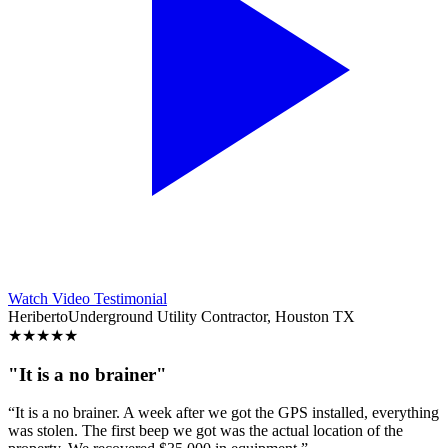
Watch Video Testimonial
Heriberto
Underground Utility Contractor, Houston TX
★
★
★
★
★
"It is a no brainer"
“It is a no brainer. A week after we got the GPS installed, everything
was stolen. The first beep we got was the actual location of the