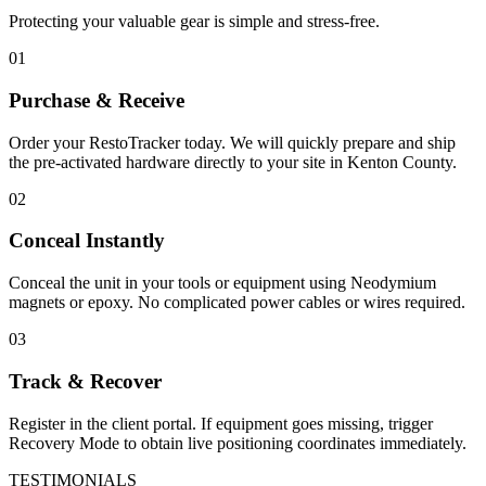
Protecting your valuable gear is simple and stress-free.
01
Purchase & Receive
Order your RestoTracker today. We will quickly prepare and ship
the pre-activated hardware directly to your site in
Kenton County
.
02
Conceal Instantly
Conceal the unit in your tools or equipment using Neodymium
magnets or epoxy. No complicated power cables or wires required.
03
Track & Recover
Register in the client portal. If equipment goes missing, trigger
Recovery Mode to obtain live positioning coordinates immediately.
TESTIMONIALS