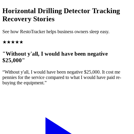
Horizontal Drilling Detector Tracking
Recovery Stories
See how RestoTracker helps business owners sleep easy.
★
★
★
★
★
"Without y'all, I would have been negative
$25,000"
“Without y'all, I would have been negative $25,000. It cost me
pennies for the service compared to what I would have paid re-
buying the equipment.”