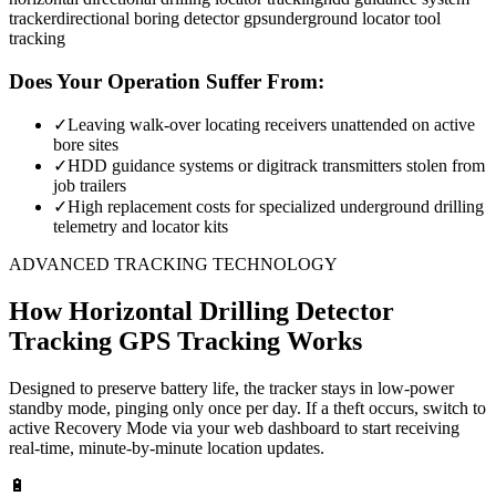
tracker
directional boring detector gps
underground locator tool
tracking
Does Your Operation Suffer From:
✓
Leaving walk-over locating receivers unattended on active
bore sites
✓
HDD guidance systems or digitrack transmitters stolen from
job trailers
✓
High replacement costs for specialized underground drilling
telemetry and locator kits
ADVANCED TRACKING TECHNOLOGY
How
Horizontal Drilling Detector
Tracking
GPS Tracking Works
Designed to preserve battery life, the tracker stays in low-power
standby mode, pinging only once per day. If a theft occurs, switch to
active Recovery Mode via your web dashboard to start receiving
real-time, minute-by-minute location updates.
🔋