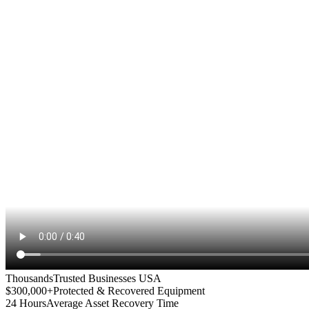
Thousands
Trusted Businesses USA
$300,000+
Protected & Recovered Equipment
24 Hours
Average Asset Recovery Time