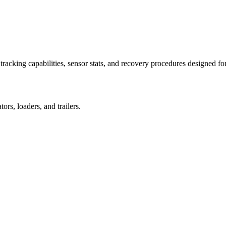
racking capabilities, sensor stats, and recovery procedures designed fo
rs, loaders, and trailers.