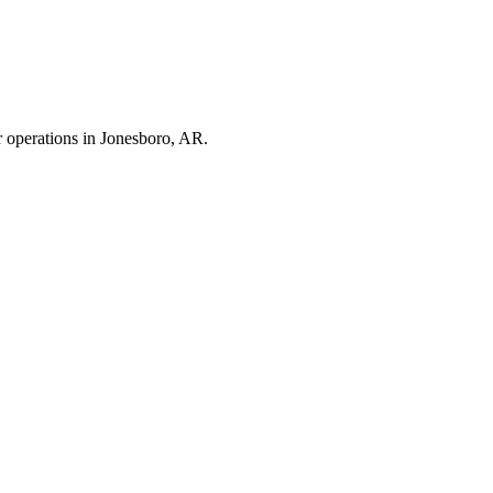
r operations in
Jonesboro
,
AR
.