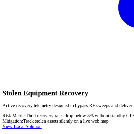
Stolen Equipment Recovery
Active recovery telemetry designed to bypass RF sweeps and deliver 
Risk Metric:
Theft recovery rates drop below 8% without standby GP
Mitigation:
Track stolen assets silently on a live web map
View Local Solution