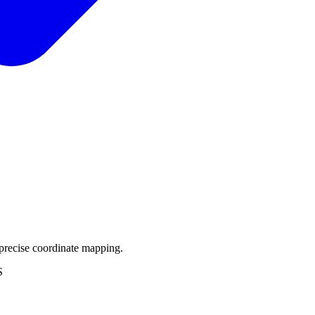
precise coordinate mapping.
S