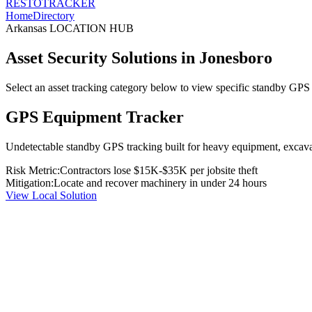
RESTO
TRACKER
Home
Directory
Arkansas
LOCATION HUB
Asset Security Solutions in
Jonesboro
Select an asset tracking category below to view specific standby GPS t
GPS Equipment Tracker
Undetectable standby GPS tracking built for heavy equipment, excavato
Risk Metric:
Contractors lose $15K-$35K per jobsite theft
Mitigation:
Locate and recover machinery in under 24 hours
View Local Solution