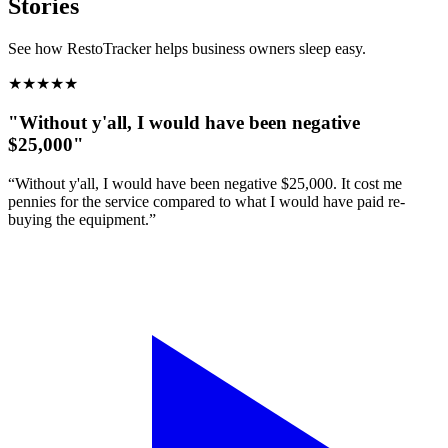
Stories
See how RestoTracker helps business owners sleep easy.
★
★
★
★
★
"Without y'all, I would have been negative
$25,000"
“Without y'all, I would have been negative $25,000. It cost me
pennies for the service compared to what I would have paid re-
buying the equipment.”