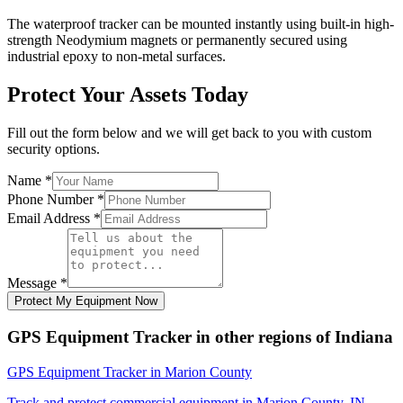
The waterproof tracker can be mounted instantly using built-in high-
strength Neodymium magnets or permanently secured using
industrial epoxy to non-metal surfaces.
Protect Your Assets Today
Fill out the form below and we will get back to you with custom
security options.
Name
*
Phone Number
*
Email Address
*
Message
*
Protect My Equipment Now
GPS Equipment Tracker
in other regions of
Indiana
GPS Equipment Tracker
in
Marion County
Track and protect commercial equipment in
Marion County
,
IN
.