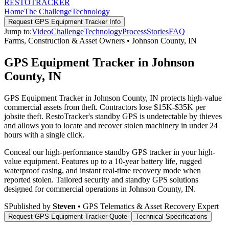
RESTO
TRACKER
Home
The Challenge
Technology
Request
GPS Equipment Tracker
Info
Jump to:
Video
Challenge
Technology
Process
Stories
FAQ
Farms, Construction & Asset Owners
•
Johnson County
,
IN
GPS Equipment Tracker in Johnson
County, IN
GPS Equipment Tracker in Johnson County, IN protects high-value
commercial assets from theft. Contractors lose $15K-$35K per
jobsite theft. RestoTracker's standby GPS is undetectable by thieves
and allows you to locate and recover stolen machinery in under 24
hours with a single click.
Conceal our high-performance standby GPS tracker in your high-
value equipment. Features up to a 10-year battery life, rugged
waterproof casing, and instant real-time recovery mode when
reported stolen.
Tailored security and standby GPS solutions
designed for commercial operations in
Johnson County
,
IN
.
S
Published by
Steven
• GPS Telematics & Asset Recovery Expert
Request
GPS Equipment Tracker
Quote
Technical Specifications