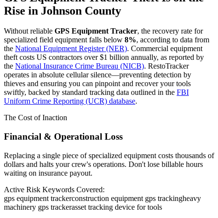
Rise in
Johnson County
Without reliable
GPS Equipment Tracker
, the recovery rate for
specialized field equipment falls below
8%
, according to data from
the
National Equipment Register (NER)
. Commercial equipment
theft costs US contractors over $1 billion annually, as reported by
the
National Insurance Crime Bureau (NICB)
. RestoTracker
operates in absolute cellular silence—preventing detection by
thieves and ensuring you can pinpoint and recover your tools
swiftly, backed by standard tracking data outlined in the
FBI
Uniform Crime Reporting (UCR) database
.
The Cost of Inaction
Financial & Operational Loss
Replacing a single piece of specialized equipment costs thousands of
dollars and halts your crew's operations. Don't lose billable hours
waiting on insurance payout.
Active Risk Keywords Covered:
gps equipment tracker
construction equipment gps tracking
heavy
machinery gps tracker
asset tracking device for tools