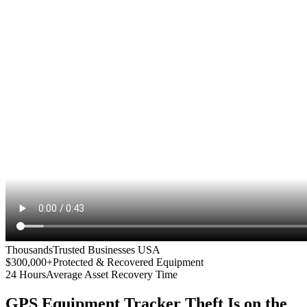
Thousands
Trusted Businesses USA
$300,000+
Protected & Recovered Equipment
24 Hours
Average Asset Recovery Time
GPS Equipment Tracker
Theft Is on the