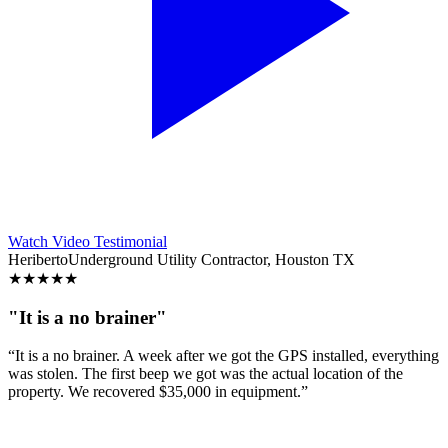
Watch Video Testimonial
Heriberto
Underground Utility Contractor, Houston TX
★
★
★
★
★
"It is a no brainer"
“It is a no brainer. A week after we got the GPS installed, everything
was stolen. The first beep we got was the actual location of the
property. We recovered $35,000 in equipment.”