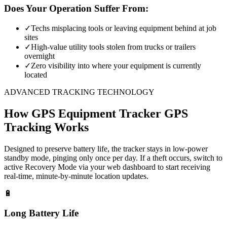
Does Your Operation Suffer From:
✓
Techs misplacing tools or leaving equipment behind at job
sites
✓
High-value utility tools stolen from trucks or trailers
overnight
✓
Zero visibility into where your equipment is currently
located
ADVANCED TRACKING TECHNOLOGY
How
GPS Equipment Tracker
GPS
Tracking Works
Designed to preserve battery life, the tracker stays in low-power
standby mode, pinging only once per day. If a theft occurs, switch to
active Recovery Mode via your web dashboard to start receiving
real-time, minute-by-minute location updates.
🔋
Long Battery Life