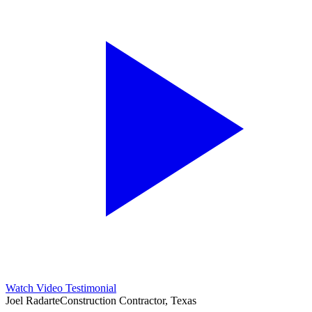
Watch Video Testimonial
Joel Radarte
Construction Contractor, Texas