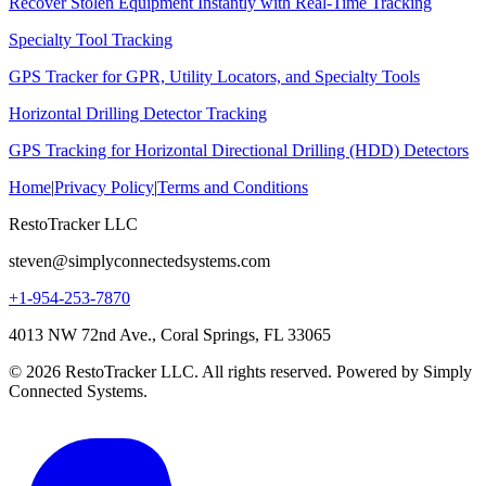
Recover Stolen Equipment Instantly with Real-Time Tracking
Specialty Tool Tracking
GPS Tracker for GPR, Utility Locators, and Specialty Tools
Horizontal Drilling Detector Tracking
GPS Tracking for Horizontal Directional Drilling (HDD) Detectors
Home
|
Privacy Policy
|
Terms and Conditions
RestoTracker LLC
steven@simplyconnectedsystems.com
+1-954-253-7870
4013 NW 72nd Ave., Coral Springs, FL 33065
© 2026 RestoTracker LLC. All rights reserved. Powered by Simply
Connected Systems.