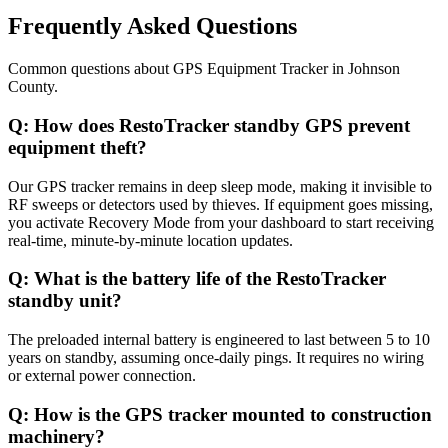
Frequently Asked Questions
Common questions about
GPS Equipment Tracker
in
Johnson
County
.
Q:
How does RestoTracker standby GPS prevent
equipment theft?
Our GPS tracker remains in deep sleep mode, making it invisible to
RF sweeps or detectors used by thieves. If equipment goes missing,
you activate Recovery Mode from your dashboard to start receiving
real-time, minute-by-minute location updates.
Q:
What is the battery life of the RestoTracker
standby unit?
The preloaded internal battery is engineered to last between 5 to 10
years on standby, assuming once-daily pings. It requires no wiring
or external power connection.
Q:
How is the GPS tracker mounted to construction
machinery?