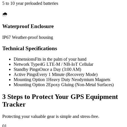
5 to 10 year preloaded batteries
🌧️
Waterproof Enclosure
IP67 Weather-proof housing
Technical Specifications
Dimensions
Fits in the palm of your hand
Network Type
4G LTE-M / NB-IoT Cellular
Standby Pings
Once a Day (3:00 AM)
Active Pings
Every 1 Minute (Recovery Mode)
Mounting Option 1
Heavy Duty Neodymium Magnets
Mounting Option 2
Epoxy Gluing (Non-Metal Surfaces)
3 Steps to Protect Your
GPS Equipment
Tracker
Protecting your valuable gear is simple and stress-free.
01