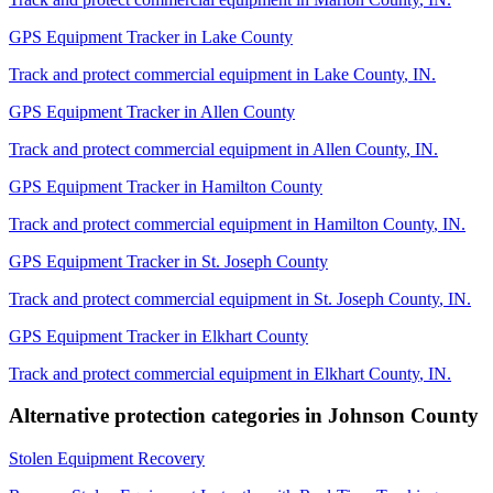
GPS Equipment Tracker
in
Lake County
Track and protect commercial equipment in
Lake County
,
IN
.
GPS Equipment Tracker
in
Allen County
Track and protect commercial equipment in
Allen County
,
IN
.
GPS Equipment Tracker
in
Hamilton County
Track and protect commercial equipment in
Hamilton County
,
IN
.
GPS Equipment Tracker
in
St. Joseph County
Track and protect commercial equipment in
St. Joseph County
,
IN
.
GPS Equipment Tracker
in
Elkhart County
Track and protect commercial equipment in
Elkhart County
,
IN
.
Alternative protection categories in
Johnson County
Stolen Equipment Recovery