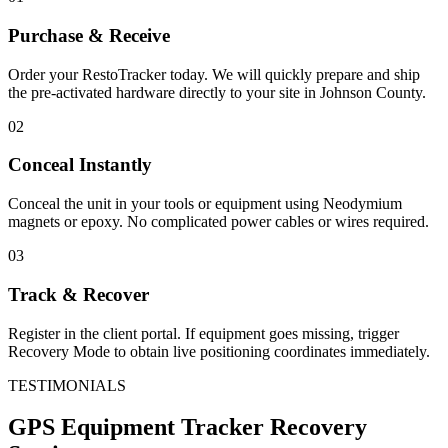
Purchase & Receive
Order your RestoTracker today. We will quickly prepare and ship
the pre-activated hardware directly to your site in
Johnson County
.
02
Conceal Instantly
Conceal the unit in your tools or equipment using Neodymium
magnets or epoxy. No complicated power cables or wires required.
03
Track & Recover
Register in the client portal. If equipment goes missing, trigger
Recovery Mode to obtain live positioning coordinates immediately.
TESTIMONIALS
GPS Equipment Tracker
Recovery