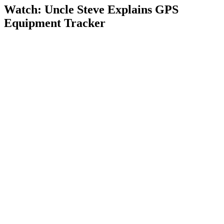
Watch: Uncle Steve Explains
GPS
Equipment Tracker